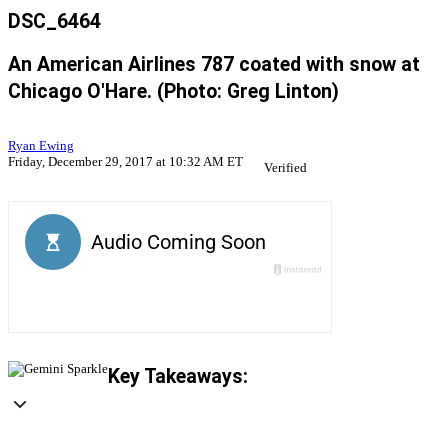
DSC_6464
An American Airlines 787 coated with snow at
Chicago O'Hare. (Photo: Greg Linton)
Ryan Ewing
Friday, December 29, 2017 at 10:32 AM ET
Verified
Key Takeaways: