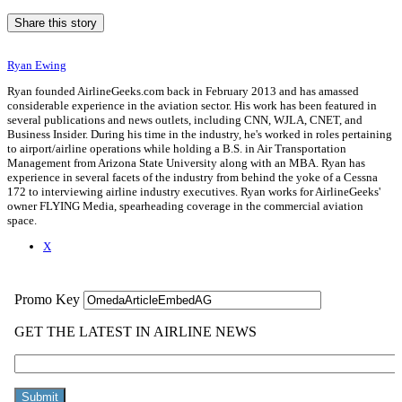
Share this story
Ryan Ewing
Ryan founded AirlineGeeks.com back in February 2013 and has amassed
considerable experience in the aviation sector. His work has been featured in
several publications and news outlets, including CNN, WJLA, CNET, and
Business Insider. During his time in the industry, he's worked in roles pertaining
to airport/airline operations while holding a B.S. in Air Transportation
Management from Arizona State University along with an MBA. Ryan has
experience in several facets of the industry from behind the yoke of a Cessna
172 to interviewing airline industry executives. Ryan works for AirlineGeeks'
owner FLYING Media, spearheading coverage in the commercial aviation
space.
X