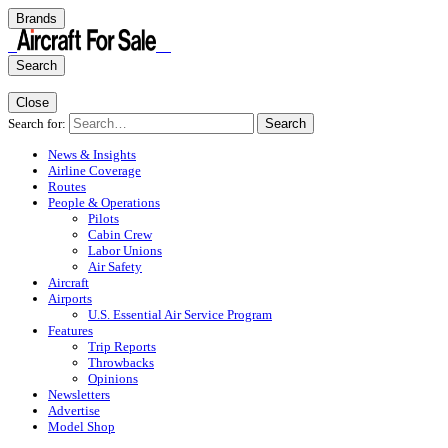
Brands
Search
Close
Search for:
Search
News & Insights
Airline Coverage
Routes
People & Operations
Pilots
Cabin Crew
Labor Unions
Air Safety
Aircraft
Airports
U.S. Essential Air Service Program
Features
Trip Reports
Throwbacks
Opinions
Newsletters
Advertise
Model Shop