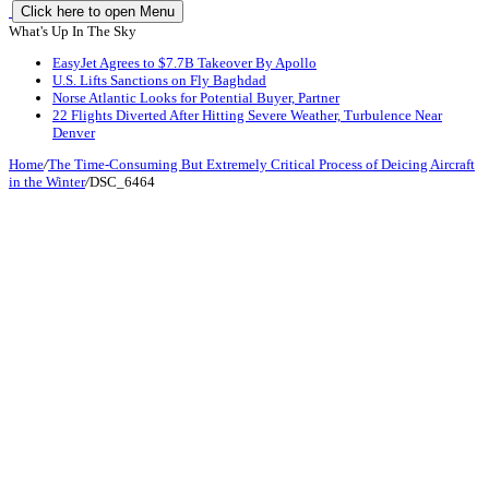
Click here to open Menu
What's Up In The Sky
EasyJet Agrees to $7.7B Takeover By Apollo
U.S. Lifts Sanctions on Fly Baghdad
Norse Atlantic Looks for Potential Buyer, Partner
22 Flights Diverted After Hitting Severe Weather, Turbulence Near
Denver
Home
/
The Time-Consuming But Extremely Critical Process of Deicing Aircraft
in the Winter
/
DSC_6464