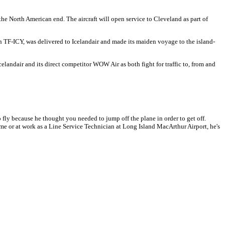
he North American end. The aircraft will open service to Cleveland as part of
n TF-ICY, was delivered to Icelandair and made its maiden voyage to the island-
celandair and its direct competitor WOW Air as both fight for traffic to, from and
 fly because he thought you needed to jump off the plane in order to get off.
t home or at work as a Line Service Technician at Long Island MacArthur Airport, he's