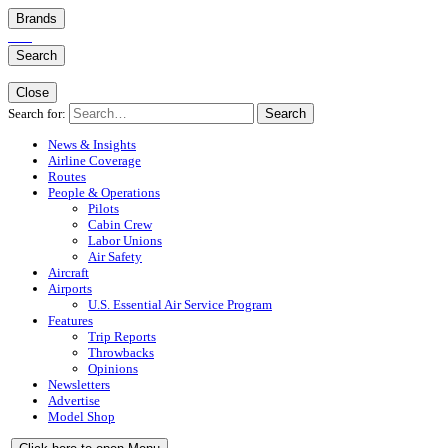
Brands
Search
Close
Search for:
Search
News & Insights
Airline Coverage
Routes
People & Operations
Pilots
Cabin Crew
Labor Unions
Air Safety
Aircraft
Airports
U.S. Essential Air Service Program
Features
Trip Reports
Throwbacks
Opinions
Newsletters
Advertise
Model Shop