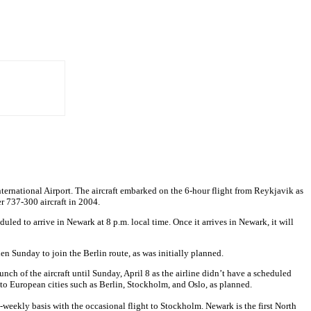
International Airport. The aircraft embarked on the 6-hour flight from Reykjavik as
mer 737-300 aircraft in 2004.
uled to arrive in Newark at 8 p.m. local time. Once it arrives in Newark, it will
then Sunday to join the Berlin route, as was initially planned.
unch of the aircraft until Sunday, April 8 as the airline didn’t have a scheduled
k to European cities such as Berlin, Stockholm, and Oslo, as planned.
es-weekly basis with the occasional flight to Stockholm. Newark is the first North