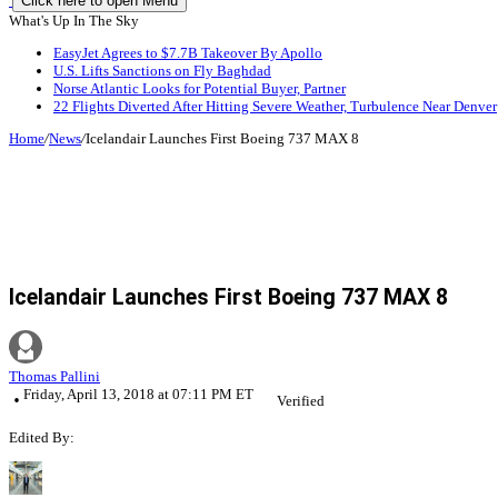
Click here to open Menu
What's Up In The Sky
EasyJet Agrees to $7.7B Takeover By Apollo
U.S. Lifts Sanctions on Fly Baghdad
Norse Atlantic Looks for Potential Buyer, Partner
22 Flights Diverted After Hitting Severe Weather, Turbulence Near Denver
Home
/
News
/
Icelandair Launches First Boeing 737 MAX 8
Icelandair Launches First Boeing 737 MAX 8
Thomas Pallini
Friday, April 13, 2018 at 07:11 PM ET
Verified
Edited By: