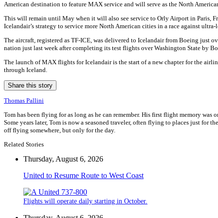
American destination to feature MAX service and will serve as the North American c
This will remain until May when it will also see service to Orly Airport in Paris
Icelandair’s strategy to service more North American cities in a race against ultr
The aircraft, registered as TF-ICE, was delivered to Icelandair from Boeing just
nation just last week after completing its test flights over Washington State by Bo
The launch of MAX flights for Icelandair is the start of a new chapter for the airl
through Iceland.
Share this story
Thomas Pallini
Tom has been flying for as long as he can remember. His first flight memory was o
Some years later, Tom is now a seasoned traveler, often flying to places just for the
off flying somewhere, but only for the day.
Related Stories
Thursday, August 6, 2026
United to Resume Route to West Coast
Flights will operate daily starting in October.
Thursday, August 6, 2026