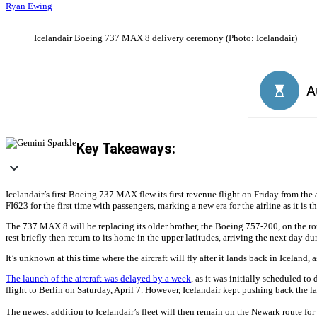
Ryan Ewing
Icelandair Boeing 737 MAX 8 delivery ceremony (Photo: Icelandair)
Key Takeaways:
Icelandair’s first Boeing 737 MAX flew its first revenue flight on Friday from the
FI623 for the first time with passengers, marking a new era for the airline as it is t
The 737 MAX 8 will be replacing its older brother, the Boeing 757-200, on the route
rest briefly then return to its home in the upper latitudes, arriving the next day d
It’s unknown at this time where the aircraft will fly after it lands back in Iceland,
The launch of the aircraft was delayed by a week
, as it was initially scheduled to
flight to Berlin on Saturday, April 7. However, Icelandair kept pushing back the la
The newest addition to Icelandair’s fleet will then remain on the Newark route for 