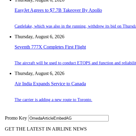
EasyJet Agrees to $7.7B Takeover By Apollo
Castlelake, which was also in the running, withdrew its bid on Thursd
Thursday, August 6, 2026
Seventh 777X Completes First Flight
The aircraft will be used to conduct ETOPS and function and reliabilit
Thursday, August 6, 2026
Air India Expands Service to Canada
The carrier is adding a new route to Toronto.