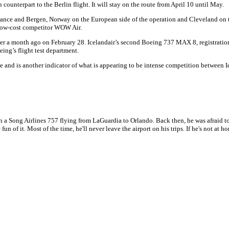
ounterpart to the Berlin flight. It will stay on the route from April 10 until May.
, France and Bergen, Norway on the European side of the operation and Cleveland on t
a-low-cost competitor WOW Air.
 over a month ago on February 28. Icelandair’s second Boeing 737 MAX 8, registratio
eing’s flight test department.
ine and is another indicator of what is appearing to be intense competition between I
n a Song Airlines 757 flying from LaGuardia to Orlando. Back then, he was afraid to
 fun of it. Most of the time, he'll never leave the airport on his trips. If he's not a