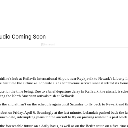
 airline’s hub at Keflavik International Airport near Reykjavik to Newark’s Liberty 
he first time the airline will operate a 737 for revenue service since it retired its for
 for the time being. Due to a brief departure delay in Keflavik, the aircraft is sched
uring the North American arrivals rush at Keflavik.
 as the aircraft isn’t on the schedule again until Saturday to fly back to Newark and 
 debut on Friday, April 6. Seemingly at the last minute, Icelandair pushed back the la
unch date, interrupting plans for the aircraft to fly on proving routes this past wee
the foreseeable future on a daily basis, as well as on the Berlin route on a five-tim