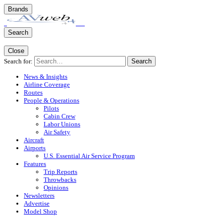
Brands
Search
Close
Search for:
Search
News & Insights
Airline Coverage
Routes
People & Operations
Pilots
Cabin Crew
Labor Unions
Air Safety
Aircraft
Airports
U.S. Essential Air Service Program
Features
Trip Reports
Throwbacks
Opinions
Newsletters
Advertise
Model Shop