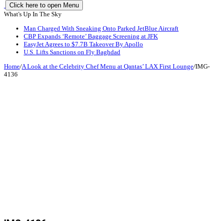
Click here to open Menu
What's Up In The Sky
Man Charged With Sneaking Onto Parked JetBlue Aircraft
CBP Expands ‘Remote’ Baggage Screening at JFK
EasyJet Agrees to $7.7B Takeover By Apollo
U.S. Lifts Sanctions on Fly Baghdad
Home
/
A Look at the Celebrity Chef Menu at Qantas’ LAX First Lounge
/
IMG-
4136