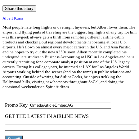
Share this story
Albert Kuan
Most people hate long flights or overnight layovers, but Albert loves them. The
airport and flying parts of traveling are the biggest highlights of any trip for him
– as this avgeek always gets a thrill from sampling different airline cabin
products and checking out regional developments happening at local U.S.
airports. He’s flown on almost every major carrier in the U.S. and Asia Pacific,
and he hopes to try out the new A350s soon. Albert recently completed his
undergraduate studies in Business Accounting at USC in Los Angeles and he is
currently recruiting for a corporate analyst position at one of the U.S. legacy
carriers. During his college years, he interned at LAX for Los Angeles World
Airports working behind-the-scenes (and on the ramp) in public relations and
accounting. Outside of writing for AirlineGeeks, he enjoys trekking the
Hollywood hills, visiting new hotspots throughout SoCal, and doing the
occasional weekender on Spirit Airlines.