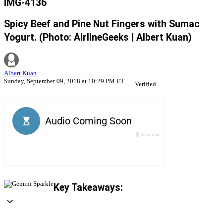
IMG-4136
Spicy Beef and Pine Nut Fingers with Sumac
Yogurt. (Photo: AirlineGeeks | Albert Kuan)
Albert Kuan
Sunday, September 09, 2018 at 10:29 PM ET
Verified
Key Takeaways: