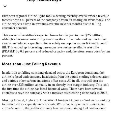
European regional airline Flybe took a beating recently over a revised revenue
forecast worth 40 percent of the company’s value in trading on Wednesday. The
airline expects a drop in revenues over the next six months due to falling
consumer demand.
This worsens the airline’s expected losses for the year to over $25 million,
which is after some cost-cutting measures the airline undertook earlier in the
year when reduced capacity to focus solely on popular routes it knew it could
fill. This ended up increasing passenger revenue per available seat mile
(PRASM) by 6.8 percent and reduced capacity and, therefore, some costs by ten
percent.
More than Just Falling Revenue
In addition to falling consumer demand across the European continent, the
airline is faced with currency headwinds from the pound sterling’s depreciation
and various other carbon emissions offset costs. All in all, this will cost the
airline over $35 million annually in an already thin margin industry. This isn’t
the first time the airline has faced financial woes. There have been several
attempts to save the company with a massive restructuring done back in 2013.
Moving forward, Flybe chief executive Christine Ourmieres-Widener is looking
to further reduce capacity and cut costs. While capacity reductions are at an
airline’s control, things like currency headwinds and rising fuel costs are not.