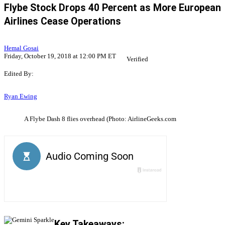
Flybe Stock Drops 40 Percent as More European
Airlines Cease Operations
Hemal Gosai
Friday, October 19, 2018 at 12:00 PM ET
Verified
Edited By:
Ryan Ewing
A Flybe Dash 8 flies overhead (Photo: AirlineGeeks.com
Key Takeaways: