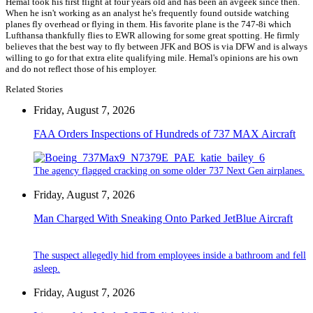
Hemal took his first flight at four years old and has been an avgeek since then.
When he isn't working as an analyst he's frequently found outside watching
planes fly overhead or flying in them. His favorite plane is the 747-8i which
Lufthansa thankfully flies to EWR allowing for some great spotting. He firmly
believes that the best way to fly between JFK and BOS is via DFW and is always
willing to go for that extra elite qualifying mile. Hemal's opinions are his own
and do not reflect those of his employer.
Related Stories
Friday, August 7, 2026
FAA Orders Inspections of Hundreds of 737 MAX Aircraft
The agency flagged cracking on some older 737 Next Gen airplanes.
Friday, August 7, 2026
Man Charged With Sneaking Onto Parked JetBlue Aircraft
The suspect allegedly hid from employees inside a bathroom and fell
asleep.
Friday, August 7, 2026