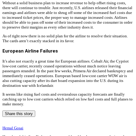
Without a solid business plan to increase revenue to help offset rising costs,
there will continue to trouble. Just recently, U.S. airlines released their financial
earnings and airlines were able to shrug off some of the increased fuel costs due
to increased ticket prices, the proper way to manage increased costs. Airlines
should be able to pass off some of their increased costs to the consumer in order
to preserve their margins as every other industry does it.
As of right now there is no solid plan for the airline to resolve their situation.
The cards aren’t exactly stacked in its favor.
European Airline Failures
It’s also not exactly a great time for European airlines. Cobalt Air, the Cypriot
low-cost carrier, recently ceased operations without much notice leaving
passengers stranded. In the past few weeks, Primera Air declared bankruptcy and
immediately ceased operations. European based low-cost carrier WOW air is
also cutting capacity after its dart board expansion into the U.S. during its
destination war with Icelandair.
It seems like rising fuel costs and overzealous capacity forecasts are finally
catching up to low cost carriers which relied on low fuel costs and full planes to
make money.
Share this story
Hemal Gosai