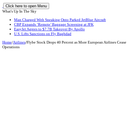
Click here to open Menu
What's Up In The Sky
Man Charged With Sneaking Onto Parked JetBlue Aircraft
CBP Expands ‘Remote’ Baggage Screening at JFK
EasyJet Agrees to $7.7B Takeover By Apollo
U.S. Lifts Sanctions on Fly Baghdad
Home
/
Airlines
/
Flybe Stock Drops 40 Percent as More European Airlines Cease
Operations