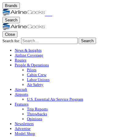
Brands
Search
Close
Search for:
Search
News & Insights
Airline Coverage
Routes
People & Operations
Pilots
Cabin Crew
Labor Unions
Air Safety
Aircraft
Airports
U.S. Essential Air Service Program
Features
Trip Reports
Throwbacks
Opinions
Newsletters
Advertise
Model Shop