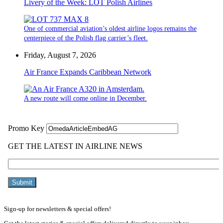
Livery of the Week: LOT Polish Airlines
One of commercial aviation’s oldest airline logos remains the
centerpiece of the Polish flag carrier’s fleet.
Friday, August 7, 2026
Air France Expands Caribbean Network
A new route will come online in December.
Sign-up for newsletters & special offers!