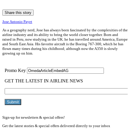
Share this story
Jose Antonio Payet
As a geography nerd, Jose has always been fascinated by the complexities of the
airline industry and its ability to bring the world closer together. Born and
raised in Peru, now studying in the UK. he has travelled around America, Europe
and South East Asia. His favorite aircraft is the Boeing 767-300, which he has
flown many times during his childhood; although now the A350 is slowly
growing up on him.
Sign-up for newsletters & special offers!
Get the latest stories & special offers delivered directly to your inbox