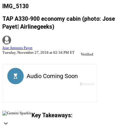
IMG_5130
TAP A330-900 economy cabin (photo: Jose
Payet| Airlinegeeks)
Jose Antonio Payet
Tuesday, November 27, 2018 at 02:34 PM ET
Verified
Key Takeaways: