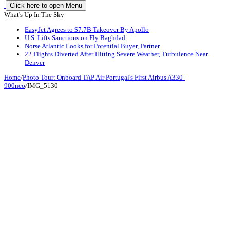
Click here to open Menu
What's Up In The Sky
EasyJet Agrees to $7.7B Takeover By Apollo
U.S. Lifts Sanctions on Fly Baghdad
Norse Atlantic Looks for Potential Buyer, Partner
22 Flights Diverted After Hitting Severe Weather, Turbulence Near
Denver
Home
/
Photo Tour: Onboard TAP Air Portugal's First Airbus A330-
900neo
/
IMG_5130