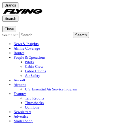
Brands
Search
Close
Search for:
Search
News & Insights
Airline Coverage
Routes
People & Operations
Pilots
Cabin Crew
Labor Unions
Air Safety
Aircraft
Airports
U.S. Essential Air Service Program
Features
Trip Reports
Throwbacks
Opinions
Newsletters
Advertise
Model Shop