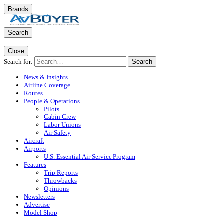
Brands
Search
Close
Search for:
Search
News & Insights
Airline Coverage
Routes
People & Operations
Pilots
Cabin Crew
Labor Unions
Air Safety
Aircraft
Airports
U.S. Essential Air Service Program
Features
Trip Reports
Throwbacks
Opinions
Newsletters
Advertise
Model Shop