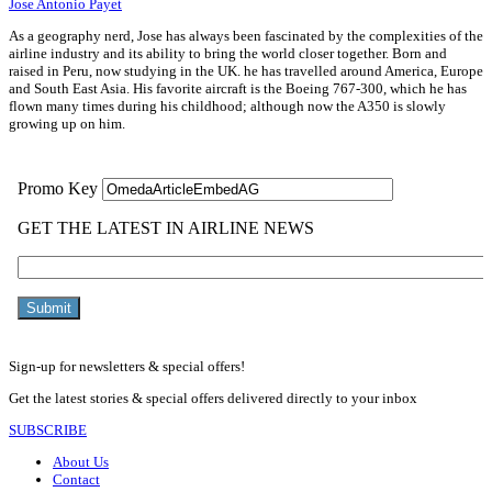
Jose Antonio Payet
As a geography nerd, Jose has always been fascinated by the complexities of the
airline industry and its ability to bring the world closer together. Born and
raised in Peru, now studying in the UK. he has travelled around America, Europe
and South East Asia. His favorite aircraft is the Boeing 767-300, which he has
flown many times during his childhood; although now the A350 is slowly
growing up on him.
Sign-up for newsletters & special offers!
Get the latest stories & special offers delivered directly to your inbox
SUBSCRIBE
About Us
Contact