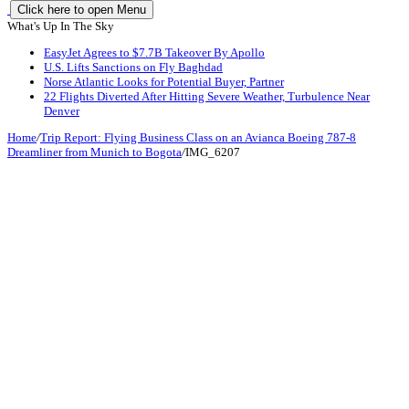
Click here to open Menu
What's Up In The Sky
EasyJet Agrees to $7.7B Takeover By Apollo
U.S. Lifts Sanctions on Fly Baghdad
Norse Atlantic Looks for Potential Buyer, Partner
22 Flights Diverted After Hitting Severe Weather, Turbulence Near
Denver
Home
/
Trip Report: Flying Business Class on an Avianca Boeing 787-8
Dreamliner from Munich to Bogota
/
IMG_6207