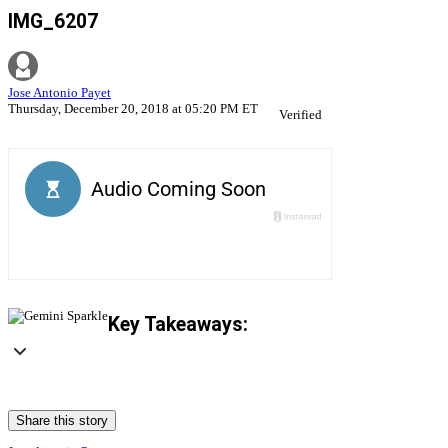
IMG_6207
Jose Antonio Payet
Thursday, December 20, 2018 at 05:20 PM ET
Verified
Key Takeaways:
Share this story