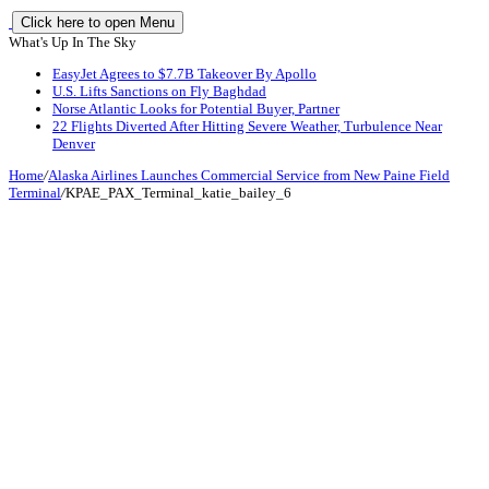
Click here to open Menu
What's Up In The Sky
EasyJet Agrees to $7.7B Takeover By Apollo
U.S. Lifts Sanctions on Fly Baghdad
Norse Atlantic Looks for Potential Buyer, Partner
22 Flights Diverted After Hitting Severe Weather, Turbulence Near
Denver
Home
/
Alaska Airlines Launches Commercial Service from New Paine Field
Terminal
/
KPAE_PAX_Terminal_katie_bailey_6