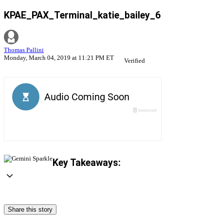
KPAE_PAX_Terminal_katie_bailey_6
Thomas Pallini
Monday, March 04, 2019 at 11:21 PM ET
Verified
Key Takeaways:
Share this story