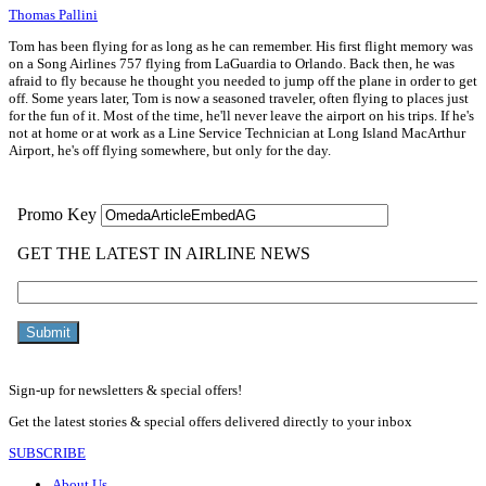
Thomas Pallini
Tom has been flying for as long as he can remember. His first flight memory was
on a Song Airlines 757 flying from LaGuardia to Orlando. Back then, he was
afraid to fly because he thought you needed to jump off the plane in order to get
off. Some years later, Tom is now a seasoned traveler, often flying to places just
for the fun of it. Most of the time, he'll never leave the airport on his trips. If he's
not at home or at work as a Line Service Technician at Long Island MacArthur
Airport, he's off flying somewhere, but only for the day.
Sign-up for newsletters & special offers!
Get the latest stories & special offers delivered directly to your inbox
SUBSCRIBE
About Us