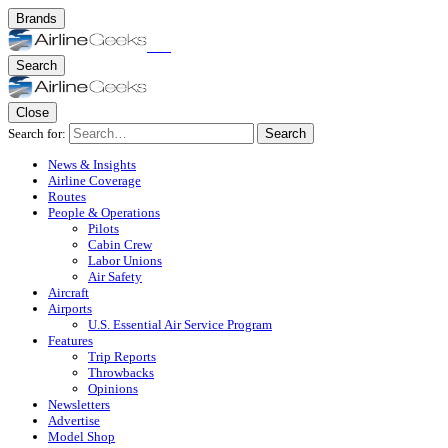
Brands
Search
Close
Search for:
Search
News & Insights
Airline Coverage
Routes
People & Operations
Pilots
Cabin Crew
Labor Unions
Air Safety
Aircraft
Airports
U.S. Essential Air Service Program
Features
Trip Reports
Throwbacks
Opinions
Newsletters
Advertise
Model Shop