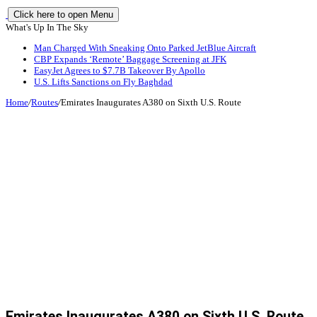
Click here to open Menu
What's Up In The Sky
Man Charged With Sneaking Onto Parked JetBlue Aircraft
CBP Expands ‘Remote’ Baggage Screening at JFK
EasyJet Agrees to $7.7B Takeover By Apollo
U.S. Lifts Sanctions on Fly Baghdad
Home
/
Routes
/
Emirates Inaugurates A380 on Sixth U.S. Route
Emirates Inaugurates A380 on Sixth U.S. Route