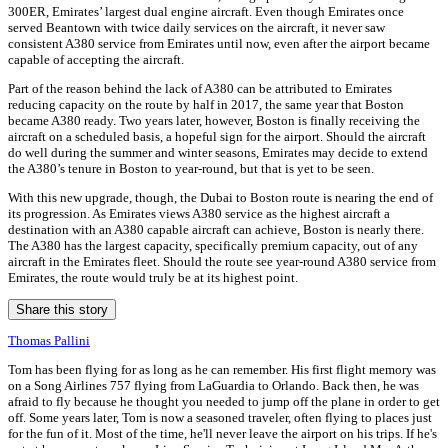
300ER, Emirates’ largest dual engine aircraft. Even though Emirates once
served Beantown with twice daily services on the aircraft, it never saw
consistent A380 service from Emirates until now, even after the airport became
capable of accepting the aircraft.
Part of the reason behind the lack of A380 can be attributed to Emirates
reducing capacity on the route by half in 2017, the same year that Boston
became A380 ready. Two years later, however, Boston is finally receiving the
aircraft on a scheduled basis, a hopeful sign for the airport. Should the aircraft
do well during the summer and winter seasons, Emirates may decide to extend
the A380’s tenure in Boston to year-round, but that is yet to be seen.
With this new upgrade, though, the Dubai to Boston route is nearing the end of
its progression. As Emirates views A380 service as the highest aircraft a
destination with an A380 capable aircraft can achieve, Boston is nearly there.
The A380 has the largest capacity, specifically premium capacity, out of any
aircraft in the Emirates fleet. Should the route see year-round A380 service from
Emirates, the route would truly be at its highest point.
Share this story
Thomas Pallini
Tom has been flying for as long as he can remember. His first flight memory was
on a Song Airlines 757 flying from LaGuardia to Orlando. Back then, he was
afraid to fly because he thought you needed to jump off the plane in order to get
off. Some years later, Tom is now a seasoned traveler, often flying to places just
for the fun of it. Most of the time, he'll never leave the airport on his trips. If he's