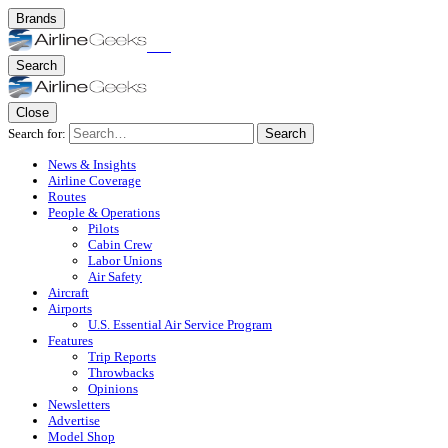
Brands
Search
Close
Search for:
Search
News & Insights
Airline Coverage
Routes
People & Operations
Pilots
Cabin Crew
Labor Unions
Air Safety
Aircraft
Airports
U.S. Essential Air Service Program
Features
Trip Reports
Throwbacks
Opinions
Newsletters
Advertise
Model Shop