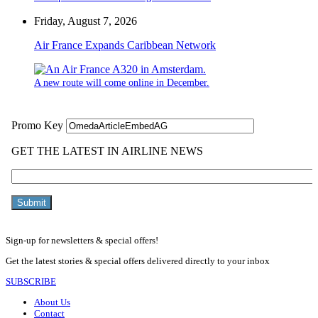
Friday, August 7, 2026
Air France Expands Caribbean Network
A new route will come online in December.
Sign-up for newsletters & special offers!
Get the latest stories & special offers delivered directly to your inbox
SUBSCRIBE
About Us
Contact