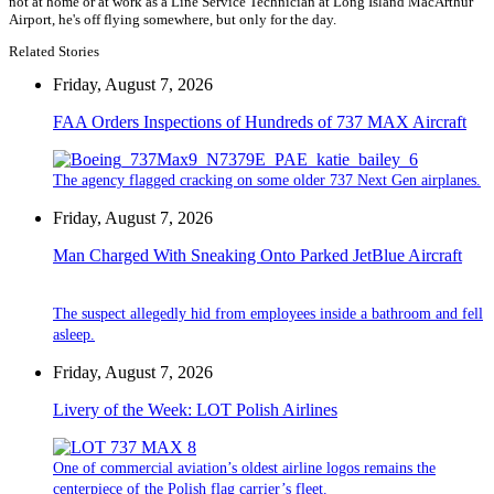
not at home or at work as a Line Service Technician at Long Island MacArthur
Airport, he's off flying somewhere, but only for the day.
Related Stories
Friday, August 7, 2026
FAA Orders Inspections of Hundreds of 737 MAX Aircraft
The agency flagged cracking on some older 737 Next Gen airplanes.
Friday, August 7, 2026
Man Charged With Sneaking Onto Parked JetBlue Aircraft
The suspect allegedly hid from employees inside a bathroom and fell
asleep.
Friday, August 7, 2026
Livery of the Week: LOT Polish Airlines
One of commercial aviation’s oldest airline logos remains the
centerpiece of the Polish flag carrier’s fleet.