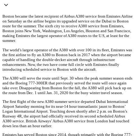
Boston became the latest recipient of Airbus A380 service from Emirates Airline
on Saturday as the airline begins its upgraded service on the Dubai to Boston
route for the summer. The sixth city to receive A380 service from Emirates,
Boston joins New York, Washington, Los Angeles, Houston and San Francisco,
making Emirates the largest operator of A380 routes to the U.S, at least for the
summer.
The world’s largest operator of the A380 with over 100 in its fleet, Emirates was
the first airline to fly an A380 to Boston back in 2017 when the airport became
capable of handling the double-decker aircraft through infrastructure
enhancements. Now, the two have come full circle with Emirates finally
introducing scheduled service to Boston with the aircraft.
The A380 will serve the route until Sept. 30 when the peak summer season ends
and the Boeing 777-300ER that previously served the route will once again
take over. Disappearing from Boston for the fall, the A380 will pick back up on
the route from Dec. 1 until Jan. 31, 2020 for the busy winter travel season.
The first flight of the new A380 summer service departed Dubai International
Airport Saturday morning for its near-14 hour transatlantic jaunt to Boston’
Logan International Airport. Touching down shortly after 2 p.m. on Boston’s
Runway 4R, the airport had officially received its second scheduled Airbus
A380 service. British Airways’ Airbus A380 service from London had touched
down less than an hour earlier.
Emirates has served Boston since 2014, though primarily with the Boeing 777-