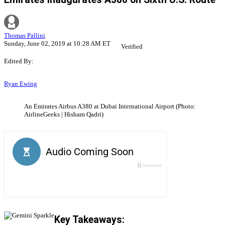
Thomas Pallini
Sunday, June 02, 2019 at 10:28 AM ET
Verified
Edited By:
Ryan Ewing
An Emirates Airbus A380 at Dubai International Airport (Photo:
AirlineGeeks | Hisham Qadri)
Key Takeaways: