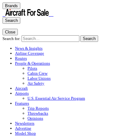
Brands
Search
Close
Search for:
Search
News & Insights
Airline Coverage
Routes
People & Operations
Pilots
Cabin Crew
Labor Unions
Air Safety
Aircraft
Airports
U.S. Essential Air Service Program
Features
Trip Reports
Throwbacks
Opinions
Newsletters
Advertise
Model Shop