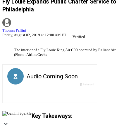
Fly Louie Expands Public Charter Service to
Philadelphia
Thomas Pallini
Friday, August 02, 2019 at 12:00 AM ET
Verified
The interior of a Fly Louie King Air C90 operated by Reliant Air.
(Photo: AirlineGeeks
Key Takeaways: