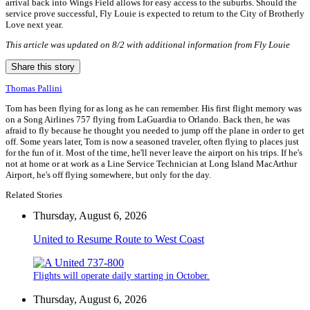
arrival back into Wings Field allows for easy access to the suburbs. Should the
service prove successful, Fly Louie is expected to return to the City of Brotherly
Love next year.
This article was updated on 8/2 with additional information from Fly Louie
Share this story
Thomas Pallini
Tom has been flying for as long as he can remember. His first flight memory was
on a Song Airlines 757 flying from LaGuardia to Orlando. Back then, he was
afraid to fly because he thought you needed to jump off the plane in order to get
off. Some years later, Tom is now a seasoned traveler, often flying to places just
for the fun of it. Most of the time, he'll never leave the airport on his trips. If he's
not at home or at work as a Line Service Technician at Long Island MacArthur
Airport, he's off flying somewhere, but only for the day.
Related Stories
Thursday, August 6, 2026
United to Resume Route to West Coast
Flights will operate daily starting in October.
Thursday, August 6, 2026