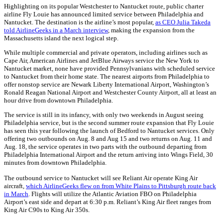
Highlighting on its popular Westchester to Nantucket route, public charter
airline Fly Louie has announced limited service between Philadelphia and
Nantucket. The destination is the airline’s most popular,
as CEO Julia Takeda
told AirlineGeeks in a March interview
, making the expansion from the
Massachusetts island the next logical step.
While multiple commercial and private operators, including airlines such as
Cape Air, American Airlines and JetBlue Airways service the New York to
Nantucket market, none have provided Pennsylvanians with scheduled service
to Nantucket from their home state. The nearest airports from Philadelphia to
offer nonstop service are Newark Liberty International Airport, Washington’s
Ronald Reagan National Airport and Westchester County Airport, all at least an
hour drive from downtown Philadelphia.
The service is still in its infancy, with only two weekends in August seeing
Philadelphia service, but is the second summer route expansion that Fly Louie
has seen this year following the launch of Bedford to Nantucket services. Only
offering two outbounds on Aug. 8 and Aug 15 and two returns on Aug. 11 and
Aug. 18, the service operates in two parts with the outbound departing from
Philadelphia International Airport and the return arriving into Wings Field, 30
minutes from downtown Philadelphia.
The outbound service to Nantucket will see Reliant Air operate King Air
aircraft,
which AirlineGeeks flew on from White Plains to Pittsburgh route back
in March
. Flights will utilize the Atlantic Aviation FBO on Philadelphia
Airport’s east side and depart at 6:30 p.m. Reliant’s King Air fleet ranges from
King Air C90s to King Air 350s.