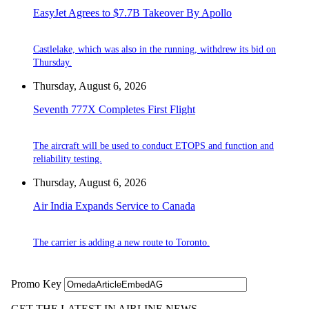
EasyJet Agrees to $7.7B Takeover By Apollo
Castlelake, which was also in the running, withdrew its bid on
Thursday.
Thursday, August 6, 2026
Seventh 777X Completes First Flight
The aircraft will be used to conduct ETOPS and function and
reliability testing.
Thursday, August 6, 2026
Air India Expands Service to Canada
The carrier is adding a new route to Toronto.