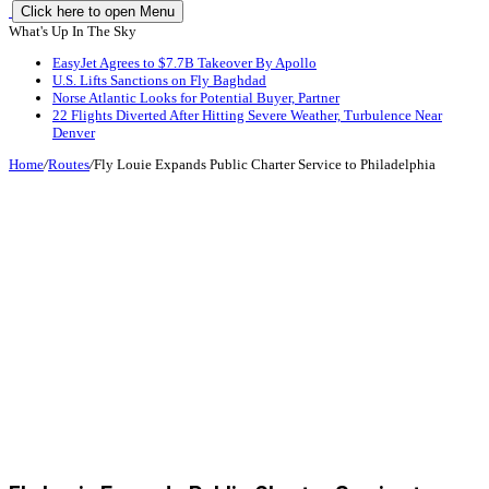
Click here to open Menu
What's Up In The Sky
EasyJet Agrees to $7.7B Takeover By Apollo
U.S. Lifts Sanctions on Fly Baghdad
Norse Atlantic Looks for Potential Buyer, Partner
22 Flights Diverted After Hitting Severe Weather, Turbulence Near
Denver
Home
/
Routes
/
Fly Louie Expands Public Charter Service to Philadelphia