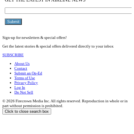
Sign-up for newsletters & special offers!
Get the latest stories & special offers delivered directly to your inbox
SUBSCRIBE
About Us
Contact
Submit an Op-Ed
Terms of Use
Privacy Policy
Log In
Do Not Sell
© 2026 Firecrown Media Inc. All rights reserved. Reproduction in whole or in
part without permission is prohibited.
Click to close search box