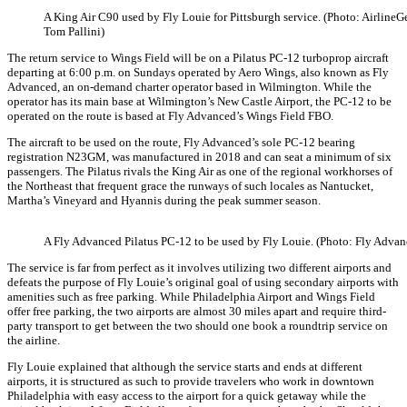
A King Air C90 used by Fly Louie for Pittsburgh service. (Photo: AirlineGe
Tom Pallini)
The return service to Wings Field will be on a Pilatus PC-12 turboprop aircraft
departing at 6:00 p.m. on Sundays operated by Aero Wings, also known as Fly
Advanced, an on-demand charter operator based in Wilmington. While the
operator has its main base at Wilmington’s New Castle Airport, the PC-12 to be
operated on the route is based at Fly Advanced’s Wings Field FBO.
The aircraft to be used on the route, Fly Advanced’s sole PC-12 bearing
registration N23GM, was manufactured in 2018 and can seat a minimum of six
passengers. The Pilatus rivals the King Air as one of the regional workhorses of
the Northeast that frequent grace the runways of such locales as Nantucket,
Martha’s Vineyard and Hyannis during the peak summer season.
A Fly Advanced Pilatus PC-12 to be used by Fly Louie. (Photo: Fly Advan
The service is far from perfect as it involves utilizing two different airports and
defeats the purpose of Fly Louie’s original goal of using secondary airports with
amenities such as free parking. While Philadelphia Airport and Wings Field
offer free parking, the two airports are almost 30 miles apart and require third-
party transport to get between the two should one book a roundtrip service on
the airline.
Fly Louie explained that although the service starts and ends at different
airports, it is structured as such to provide travelers who work in downtown
Philadelphia with easy access to the airport for a quick getaway while the