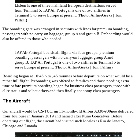
Lisbon is one of three mainland European destinations served
from Terminal 5. TAP Air Portugal is one of two airlines in
Terminal 5 to serve Europe at present. (Photo: AirlineGeeks | Tom
Pallini)
The boarding gate was arranged in sections with lines for premium boarding,
passengers with no carry-on baggage, group A and group B. Preboarding would
also be offered to those who needed.
TAP Air Portugal boards all flights via four groups: premium
boarding, passengers with no carry-on luggage, group A and
group B. TAP Air Portugal is one of two airlines in Terminal 5 to
serve Europe at present. (Photo: AirlineGeeks | Tom Pallini)
Boarding began at 10:45 p.m., 45 minutes before departure on what would be a
rather full flight. Preboarding was offered to families and those needing extra
time before premium boarding began for business class passengers, those with
elite status and select others and then finally economy class passengers.
The Aircraft
Our aircraft would be CS-TUC, an 11-month-old Airbus A330-900neo delivered
from Toulouse in January 2019 and named after Nuno Goncalves. Before
operating our flight, the aircraft had visited such locales as Rio de Janeiro,
Chicago and Luanda.