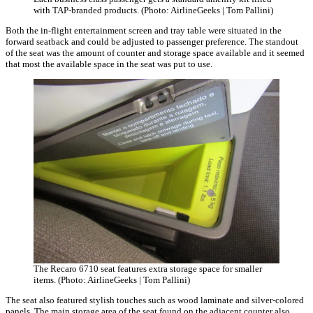
with TAP-branded products. (Photo: AirlineGeeks | Tom Pallini)
Both the in-flight entertainment screen and tray table were situated in the
forward seatback and could be adjusted to passenger preference. The standout
of the seat was the amount of counter and storage space available and it seemed
that most the available space in the seat was put to use.
The Recaro 6710 seat features extra storage space for smaller
items. (Photo: AirlineGeeks | Tom Pallini)
The seat also featured stylish touches such as wood laminate and silver-colored
panels. The main storage area of the seat found on the adjacent counter also