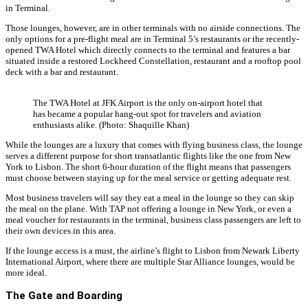
in Terminal.
Those lounges, however, are in other terminals with no airside connections. The
only options for a pre-flight meal are in Terminal 5’s restaurants or the recently-
opened TWA Hotel which directly connects to the terminal and features a bar
situated inside a restored Lockheed Constellation, restaurant and a rooftop pool
deck with a bar and restaurant.
The TWA Hotel at JFK Airport is the only on-airport hotel that
has became a popular hang-out spot for travelers and aviation
enthusiasts alike. (Photo: Shaquille Khan)
While the lounges are a luxury that comes with flying business class, the lounge
serves a different purpose for short transatlantic flights like the one from New
York to Lisbon. The short 6-hour duration of the flight means that passengers
must choose between staying up for the meal service or getting adequate rest.
Most business travelers will say they eat a meal in the lounge so they can skip
the meal on the plane. With TAP not offering a lounge in New York, or even a
meal voucher for restaurants in the terminal, business class passengers are left to
their own devices in this area.
If the lounge access is a must, the airline’s flight to Lisbon from Newark Liberty
International Airport, where there are multiple Star Alliance lounges, would be
more ideal.
The Gate and Boarding