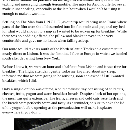
texting and messaging through Aeromobile. The rates for Aeromobile, however,
made it unappealing, especially at the late hour when I wouldn’t be using it
enough to make it worth it.
Settling on The Man from U.N.C.L.E., as our trip would bring us to Rome where
parts of the film were shot, I descended into lie-flat mode and prepared my bed
for what would amount to a nap as I wanted to be woken up for breakfast. While
there was no bedding offered, the pillow and blanket proved to be very
comfortable and gave me no issues when falling asleep.
Our route would take us south of the North Atlantic Tracks on a custom route
nearly direct to Lisbon. It was the first time I flew to Europe in which we headed
south after departing from New York.
Before I knew it, we were an hour and a half out from Lisbon and it was time for
breakfast. The flight attendant gently woke me, inquired about my sleep,
informed me that we were going to be arriving soon and asked if I still wanted
breakfast, which I did.
Only a single-option was offered, a cold breakfast tray consisting of cold cuts,
cheeses, fruits, yogurt and warm breakfast breads. Despite a lack of hot options,
the meal was quite extensive. The fruits, cheeses and cold cuts were fresh and
the breads were perfectly warm and tasty. As a reminder, be sure to poke the lid
of the yogurt before opening as the pressurization will make it splatter
everywhere if you don’t.