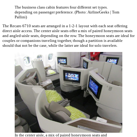
The business class cabin features four different set types.
depending on passenger preference. (Photo: AirlineGeeks | Tom
Pallini)
The Recaro 6710 seats are arranged in a 1-2-1 layout with each seat offering
direct aisle access. The center aisle seats offer a mix of paired honeymoon seats
and angled-aisle seats, depending on the row. The honeymoon seats are ideal for
couples or companions traveling together, though a partition is available
should that not be the case, while the latter are ideal for solo travelers.
In the center aisle, a mix of paired honeymoon seats and