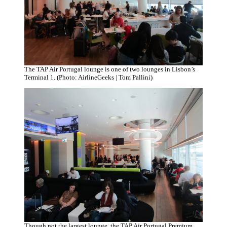
The TAP Air Portugal lounge is one of two lounges in Lisbon’s
Terminal 1. (Photo: AirlineGeeks | Tom Pallini)
Though not the largest lounge, the TAP Air Portugal Premium