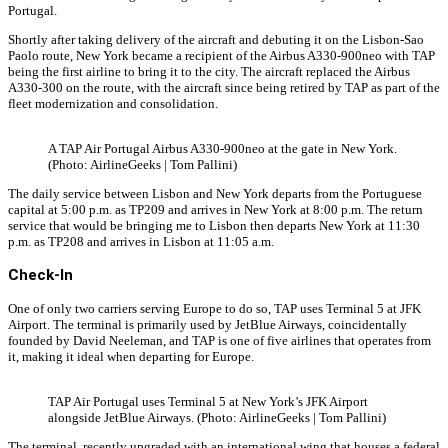
Portugal.
Shortly after taking delivery of the aircraft and debuting it on the Lisbon-Sao
Paolo route, New York became a recipient of the Airbus A330-900neo with TAP
being the first airline to bring it to the city. The aircraft replaced the Airbus
A330-300 on the route, with the aircraft since being retired by TAP as part of the
fleet modernization and consolidation.
A TAP Air Portugal Airbus A330-900neo at the gate in New York.
(Photo: AirlineGeeks | Tom Pallini)
The daily service between Lisbon and New York departs from the Portuguese
capital at 5:00 p.m. as TP209 and arrives in New York at 8:00 p.m. The return
service that would be bringing me to Lisbon then departs New York at 11:30
p.m. as TP208 and arrives in Lisbon at 11:05 a.m.
Check-In
One of only two carriers serving Europe to do so, TAP uses Terminal 5 at JFK
Airport. The terminal is primarily used by JetBlue Airways, coincidentally
founded by David Neeleman, and TAP is one of five airlines that operates from
it, making it ideal when departing for Europe.
TAP Air Portugal uses Terminal 5 at New York’s JFK Airport
alongside JetBlue Airways. (Photo: AirlineGeeks | Tom Pallini)
The terminal, recently upgraded with an international wing that houses a federal