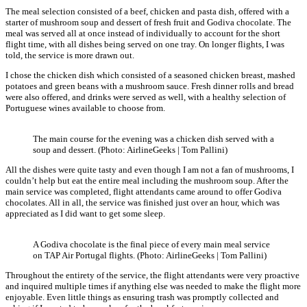
The meal selection consisted of a beef, chicken and pasta dish, offered with a
starter of mushroom soup and dessert of fresh fruit and Godiva chocolate. The
meal was served all at once instead of individually to account for the short
flight time, with all dishes being served on one tray. On longer flights, I was
told, the service is more drawn out.
I chose the chicken dish which consisted of a seasoned chicken breast, mashed
potatoes and green beans with a mushroom sauce. Fresh dinner rolls and bread
were also offered, and drinks were served as well, with a healthy selection of
Portuguese wines available to choose from.
The main course for the evening was a chicken dish served with a
soup and dessert. (Photo: AirlineGeeks | Tom Pallini)
All the dishes were quite tasty and even though I am not a fan of mushrooms, I
couldn’t help but eat the entire meal including the mushroom soup. After the
main service was completed, flight attendants came around to offer Godiva
chocolates. All in all, the service was finished just over an hour, which was
appreciated as I did want to get some sleep.
A Godiva chocolate is the final piece of every main meal service
on TAP Air Portugal flights. (Photo: AirlineGeeks | Tom Pallini)
Throughout the entirety of the service, the flight attendants were very proactive
and inquired multiple times if anything else was needed to make the flight more
enjoyable. Even little things as ensuring trash was promptly collected and