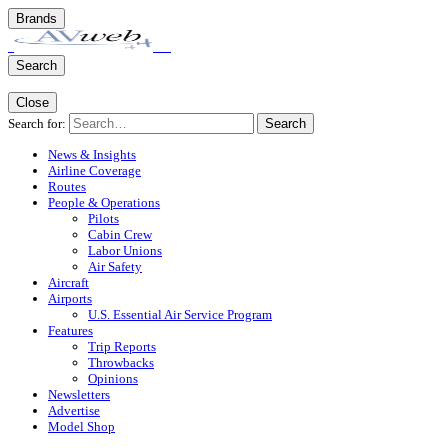
Brands
Search
Close
Search for:
Search
News & Insights
Airline Coverage
Routes
People & Operations
Pilots
Cabin Crew
Labor Unions
Air Safety
Aircraft
Airports
U.S. Essential Air Service Program
Features
Trip Reports
Throwbacks
Opinions
Newsletters
Advertise
Model Shop