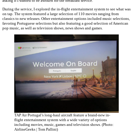
asking if I wanted to be awoken for the breakfast service.
During the service, I explored the in-flight entertainment system to see what was
on tap. The system featured a large selection of 110 movies ranging from
classics to new releases. Other entertainment options included music selections,
favoring Portuguese selections but also featuring a good selection of American
pop music, as well as television shows, news shows and games.
TAP Air Portugal’s long-haul aircraft feature a brand-new in-
flight entertainment system with a wide variety of options
including movies, music, games and television shows. (Photo:
AirlineGeeks | Tom Pallini)