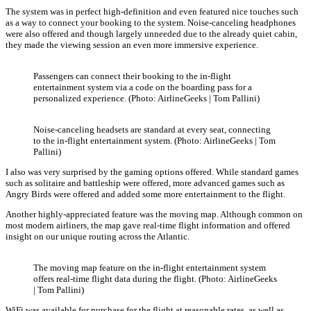
The system was in perfect high-definition and even featured nice touches such
as a way to connect your booking to the system. Noise-canceling headphones
were also offered and though largely unneeded due to the already quiet cabin,
they made the viewing session an even more immersive experience.
Passengers can connect their booking to the in-flight
entertainment system via a code on the boarding pass for a
personalized experience. (Photo: AirlineGeeks | Tom Pallini)
Noise-canceling headsets are standard at every seat, connecting
to the in-flight entertainment system. (Photo: AirlineGeeks | Tom
Pallini)
I also was very surprised by the gaming options offered. While standard games
such as solitaire and battleship were offered, more advanced games such as
Angry Birds were offered and added some more entertainment to the flight.
Another highly-appreciated feature was the moving map. Although common on
most modern airliners, the map gave real-time flight information and offered
insight on our unique routing across the Atlantic.
The moving map feature on the in-flight entertainment system
offers real-time flight data during the flight. (Photo: AirlineGeeks
| Tom Pallini)
WiFi was available for purchase for the flight at reasonable rates, as well as