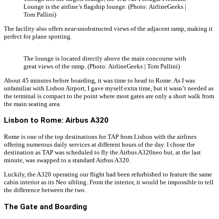
Lounge is the airline’s flagship lounge. (Photo: AirlineGeeks |
Tom Pallini)
The facility also offers near-unobstructed views of the adjacent ramp, making it
perfect for plane spotting.
The lounge is located directly above the main concourse with
great views of the ramp. (Photo: AirlineGeeks | Tom Pallini)
About 45 minutes before boarding, it was time to head to Rome. As I was
unfamiliar with Lisbon Airport, I gave myself extra time, but it wasn’t needed as
the terminal is compact to the point where most gates are only a short walk from
the main seating area.
Lisbon to Rome: Airbus A320
Rome is one of the top destinations for TAP from Lisbon with the airlines
offering numerous daily services at different hours of the day. I chose the
destination as TAP was scheduled to fly the Airbus A320neo but, at the last
minute, was swapped to a standard Airbus A320.
Luckily, the A320 operating our flight had been refurbished to feature the same
cabin interior as its Neo sibling. From the interior, it would be impossible to tell
the difference between the two.
The Gate and Boarding