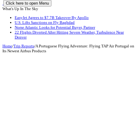
Click here to open Menu
What's Up In The Sky
EasyJet Agrees to $7.7B Takeover By Apollo
U.S. Lifts Sanctions on Fly Baghdad
Norse Atlantic Looks for Potential Buyer, Partner
22 Flights Diverted After Hitting Severe Weather, Turbulence Near
Denver
Home
/
Trip Reports
/
A Portuguese Flying Adventure: Flying TAP Air Portugal on
Its Newest Airbus Products