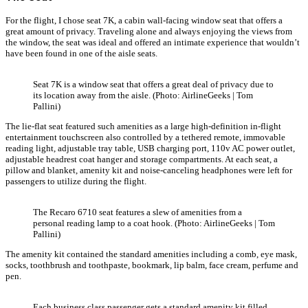
For the flight, I chose seat 7K, a cabin wall-facing window seat that offers a
great amount of privacy. Traveling alone and always enjoying the views from
the window, the seat was ideal and offered an intimate experience that wouldn’t
have been found in one of the aisle seats.
Seat 7K is a window seat that offers a great deal of privacy due to
its location away from the aisle. (Photo: AirlineGeeks | Tom
Pallini)
The lie-flat seat featured such amenities as a large high-definition in-flight
entertainment touchscreen also controlled by a tethered remote, immovable
reading light, adjustable tray table, USB charging port, 110v AC power outlet,
adjustable headrest coat hanger and storage compartments. At each seat, a
pillow and blanket, amenity kit and noise-canceling headphones were left for
passengers to utilize during the flight.
The Recaro 6710 seat features a slew of amenities from a
personal reading lamp to a coat hook. (Photo: AirlineGeeks | Tom
Pallini)
The amenity kit contained the standard amenities including a comb, eye mask,
socks, toothbrush and toothpaste, bookmark, lip balm, face cream, perfume and
pen.
Each business class passenger gets a standard amenity kit filled