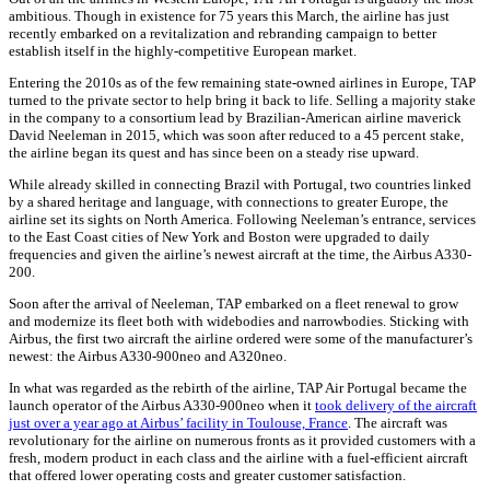
ambitious. Though in existence for 75 years this March, the airline has just
recently embarked on a revitalization and rebranding campaign to better
establish itself in the highly-competitive European market.
Entering the 2010s as of the few remaining state-owned airlines in Europe, TAP
turned to the private sector to help bring it back to life. Selling a majority stake
in the company to a consortium lead by Brazilian-American airline maverick
David Neeleman in 2015, which was soon after reduced to a 45 percent stake,
the airline began its quest and has since been on a steady rise upward.
While already skilled in connecting Brazil with Portugal, two countries linked
by a shared heritage and language, with connections to greater Europe, the
airline set its sights on North America. Following Neeleman’s entrance, services
to the East Coast cities of New York and Boston were upgraded to daily
frequencies and given the airline’s newest aircraft at the time, the Airbus A330-
200.
Soon after the arrival of Neeleman, TAP embarked on a fleet renewal to grow
and modernize its fleet both with widebodies and narrowbodies. Sticking with
Airbus, the first two aircraft the airline ordered were some of the manufacturer’s
newest: the Airbus A330-900neo and A320neo.
In what was regarded as the rebirth of the airline, TAP Air Portugal became the
launch operator of the Airbus A330-900neo when it
took delivery of the aircraft
just over a year ago at Airbus’ facility in Toulouse, France
. The aircraft was
revolutionary for the airline on numerous fronts as it provided customers with a
fresh, modern product in each class and the airline with a fuel-efficient aircraft
that offered lower operating costs and greater customer satisfaction.