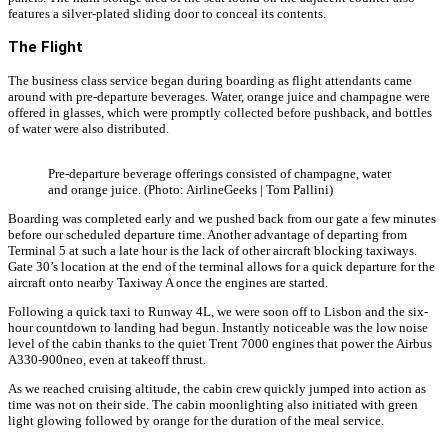
features a silver-plated sliding door to conceal its contents.
The Flight
The business class service began during boarding as flight attendants came
around with pre-departure beverages. Water, orange juice and champagne were
offered in glasses, which were promptly collected before pushback, and bottles
of water were also distributed.
Pre-departure beverage offerings consisted of champagne, water
and orange juice. (Photo: AirlineGeeks | Tom Pallini)
Boarding was completed early and we pushed back from our gate a few minutes
before our scheduled departure time. Another advantage of departing from
Terminal 5 at such a late hour is the lack of other aircraft blocking taxiways.
Gate 30’s location at the end of the terminal allows for a quick departure for the
aircraft onto nearby Taxiway A once the engines are started.
Following a quick taxi to Runway 4L, we were soon off to Lisbon and the six-
hour countdown to landing had begun. Instantly noticeable was the low noise
level of the cabin thanks to the quiet Trent 7000 engines that power the Airbus
A330-900neo, even at takeoff thrust.
As we reached cruising altitude, the cabin crew quickly jumped into action as
time was not on their side. The cabin moonlighting also initiated with green
light glowing followed by orange for the duration of the meal service.