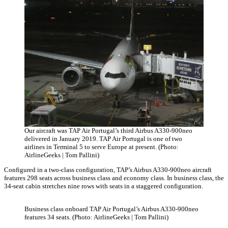
Our aircraft was TAP Air Portugal’s third Airbus A330-900neo
delivered in January 2019. TAP Air Portugal is one of two
airlines in Terminal 5 to serve Europe at present. (Photo:
AirlineGeeks | Tom Pallini)
Configured in a two-class configuration, TAP’s Airbus A330-900neo aircraft
features 298 seats across business class and economy class. In business class, the
34-seat cabin stretches nine rows with seats in a staggered configuration.
Business class onboard TAP Air Portugal’s Airbus A330-900neo
features 34 seats. (Photo: AirlineGeeks | Tom Pallini)