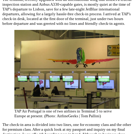
inspection station and Airbus A330-capable gates, is mostly quiet at the time of
TAP’s departure to Lisbon, save for a few late-night JetBlue international
departures, allowing for a largely hassle-free check-in process. I arrived at TAP’s
check-in desk, located at the first door of the terminal, just under two hours
before departure and was greeted with no lines and friendly check-in agents.
TAP Air Portugal is one of two airlines in Terminal 5 to serve
Europe at present. (Photo: AirlineGeeks | Tom Pallini)
The check-in area is divided into two lines, one for economy class and the other
for premium class. After a quick look at my passport and inquiry on my final