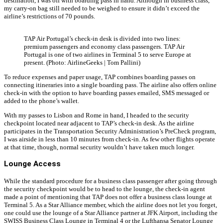
destination, I was off with boarding pass in hand. Although in business class,
my carry-on bag still needed to be weighed to ensure it didn’t exceed the
airline’s restrictions of 70 pounds.
TAP Air Portugal’s check-in desk is divided into two lines:
premium passengers and economy class passengers. TAP Air
Portugal is one of two airlines in Terminal 5 to serve Europe at
present. (Photo: AirlineGeeks | Tom Pallini)
To reduce expenses and paper usage, TAP combines boarding passes on
connecting itineraries into a single boarding pass. The airline also offers online
check-in with the option to have boarding passes emailed, SMS messaged or
added to the phone’s wallet.
With my passes to Lisbon and Rome in hand, I headed to the security
checkpoint located near adjacent to TAP’s check-in desk. As the airline
participates in the Transportation Security Administration’s PreCheck program,
I was airside in less than 10 minutes from check-in. As few other flights operate
at that time, though, normal security wouldn’t have taken much longer.
Lounge Access
While the standard procedure for a business class passenger after going through
the security checkpoint would be to head to the lounge, the check-in agent
made a point of mentioning that TAP does not offer a business class lounge at
Terminal 5. As a Star Alliance member, which the airline does not let you forget,
one could use the lounge of a Star Alliance partner at JFK Airport, including the
SWISS Business Class Lounge in Terminal 4 or the Lufthansa Senator Lounge