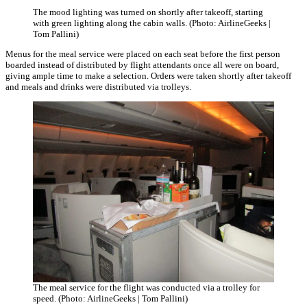
The mood lighting was turned on shortly after takeoff, starting
with green lighting along the cabin walls. (Photo: AirlineGeeks |
Tom Pallini)
Menus for the meal service were placed on each seat before the first person
boarded instead of distributed by flight attendants once all were on board,
giving ample time to make a selection. Orders were taken shortly after takeoff
and meals and drinks were distributed via trolleys.
The meal service for the flight was conducted via a trolley for
speed. (Photo: AirlineGeeks | Tom Pallini)