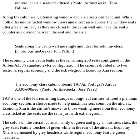
individual aisle seats are offered. (Photo: AirlineGeeks | Tom
Pallini)
Along the cabin wall, alternating window and aisle seats can be found. While
both offer unobstructed window views and direct aisle access, the window seats
offer greater privacy as they are closer to the cabin wall and have the seat’s
counter as a divider between the seat and the aisle.
Seats along the cabin wall are single and ideal for solo travelers.
(Photo: AirlineGeeks | Tom Pallini)
The economy class cabin features the remaining 268 seats configured in the
Airbus A330’s standard 2-4-2 configuration. The cabin is divided into two
sections, regular economy and the extra-legroom EconomyXtra section.
The economy class cabin onboard TAP Air Portugal’s Airbus
A330-900neo. (Photo: AirlineGeeks | Jose Payet)
TAP is one of the few remaining European long-haul airlines without a premium
economy section, a choice made to help maximize seat count on the aircraft.
EconomyXtra is the airline’s answer to those wanting more from their economy
class ticket as the seats are the same just with extra legroom.
The colors on the aircraft consist mainly of green and grey. In business class, the
grey seats feature touches of green while in the rear of the aircraft, Economy
Xtra is delineated by grey headrests while regular economy feature green
headrests.