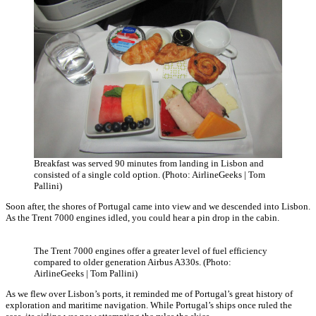
Breakfast was served 90 minutes from landing in Lisbon and
consisted of a single cold option. (Photo: AirlineGeeks | Tom
Pallini)
Soon after, the shores of Portugal came into view and we descended into Lisbon.
As the Trent 7000 engines idled, you could hear a pin drop in the cabin.
The Trent 7000 engines offer a greater level of fuel efficiency
compared to older generation Airbus A330s. (Photo:
AirlineGeeks | Tom Pallini)
As we flew over Lisbon’s ports, it reminded me of Portugal’s great history of
exploration and maritime navigation. While Portugal’s ships once ruled the