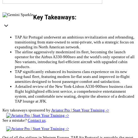
Key Takeaways:
TAP Air Portugal underwent an ambitious revitalization and rebranding,
transitioning from state-owned to semi-private, with a strategic focus on
expanding its North American network.
The airline aggressively modernized its fleet, becoming the launch
operator for the Airbus A330-900neo and the world's only operator of all
Neo variants, introducing fuel-efficient aircraft with upgraded cabin
products.
TAP significantly enhanced its business class experience on its new
long-haul fleet, featuring modern lie-flat seats and improved in-flight
amenities designed to boost passenger comfort and satisfaction.
A detailed review of the New York-Lisbon A330-900neo business class
flight highlighted efficient service, a comprehensive entertainment
system, and comfortable new seating, despite the absence of a dedicated
TAP lounge at JFK.
Key takeaways sponsored by
Aviator Pro | Start Your Training ->
See a mistake?
Contact us
.
Out of all the airlines in Western Europe, TAP Air Portugal is arguably the most