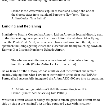
seas, its airline was now attempting the rules the skies.
Lisbon is the westernmost capital of mainland Europe and one of
the closest cities from mainland Europe to New York. (Photo:
AirlineGeeks | Tom Pallini)
Landing and Deplaning
Similarly to Brazil’s Congonhas Airport, Lisbon Airport is located directly next
to the city, making the approach fun to watch from the window. After flying
over the Ponte 25 de Abril, we descended lower and lower into the city with
apartment buildings getting closer and closer before finally touching down on
Runway 3 at Lisbon’s Humberto Delgado Airport.
The window seat offers expansive views of Lisbon when landing
from the south. (Photo: AirlineGeeks | Tom Pallini)
As we taxied off the runway, we had a full view of the terminal and remote
stands. Judging from what I saw from the window, it was clear that TAP Air
Portugal had successfully integrated the Airbus A330-900neo into its operation.
A TAP Air Portugal Airbus A330-900neo awaiting takeoff in
Lisbon. (Photo: AirlineGeeks | Tom Pallini)
While the aircraft was once solely assigned to remote gates, the aircraft stood
side by side at the terminal’s jet bridge-equipped gates with its current