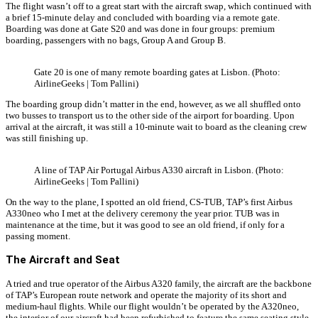
The flight wasn’t off to a great start with the aircraft swap, which continued with
a brief 15-minute delay and concluded with boarding via a remote gate.
Boarding was done at Gate S20 and was done in four groups: premium
boarding, passengers with no bags, Group A and Group B.
Gate 20 is one of many remote boarding gates at Lisbon. (Photo:
AirlineGeeks | Tom Pallini)
The boarding group didn’t matter in the end, however, as we all shuffled onto
two busses to transport us to the other side of the airport for boarding. Upon
arrival at the aircraft, it was still a 10-minute wait to board as the cleaning crew
was still finishing up.
A line of TAP Air Portugal Airbus A330 aircraft in Lisbon. (Photo:
AirlineGeeks | Tom Pallini)
On the way to the plane, I spotted an old friend, CS-TUB, TAP’s first Airbus
A330neo who I met at the delivery ceremony the year prior. TUB was in
maintenance at the time, but it was good to see an old friend, if only for a
passing moment.
The Aircraft and Seat
A tried and true operator of the Airbus A320 family, the aircraft are the backbone
of TAP’s European route network and operate the majority of its short and
medium-haul flights. While our flight wouldn’t be operated by the A320neo,
the interior of our aircraft had been refurbished to feature the same seating style