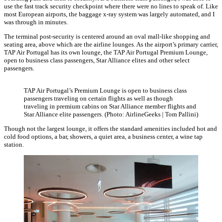
use the fast track security checkpoint where there were no lines to speak of. Like
most European airports, the baggage x-ray system was largely automated, and I
was through in minutes.
The terminal post-security is centered around an oval mall-like shopping and
seating area, above which are the airline lounges. As the airport’s primary carrier,
TAP Air Portugal has its own lounge, the TAP Air Portugal Premium Lounge,
open to business class passengers, Star Alliance elites and other select
passengers.
TAP Air Portugal’s Premium Lounge is open to business class
passengers traveling on certain flights as well as though
traveling in premium cabins on Star Alliance member flights and
Star Alliance elite passengers. (Photo: AirlineGeeks | Tom Pallini)
Though not the largest lounge, it offers the standard amenities included hot and
cold food options, a bar, showers, a quiet area, a business center, a wine tap
station.