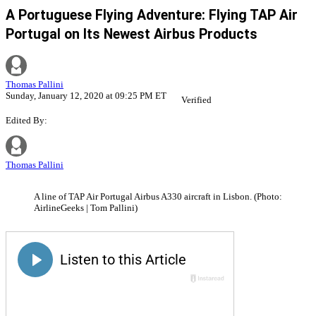
A Portuguese Flying Adventure: Flying TAP Air
Portugal on Its Newest Airbus Products
Thomas Pallini
Sunday, January 12, 2020 at 09:25 PM ET
Verified
Edited By:
Thomas Pallini
A line of TAP Air Portugal Airbus A330 aircraft in Lisbon. (Photo:
AirlineGeeks | Tom Pallini)