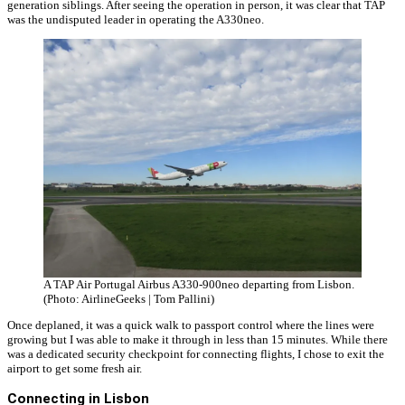
generation siblings. After seeing the operation in person, it was clear that TAP
was the undisputed leader in operating the A330neo.
A TAP Air Portugal Airbus A330-900neo departing from Lisbon.
(Photo: AirlineGeeks | Tom Pallini)
Once deplaned, it was a quick walk to passport control where the lines were
growing but I was able to make it through in less than 15 minutes. While there
was a dedicated security checkpoint for connecting flights, I chose to exit the
airport to get some fresh air.
Connecting in Lisbon