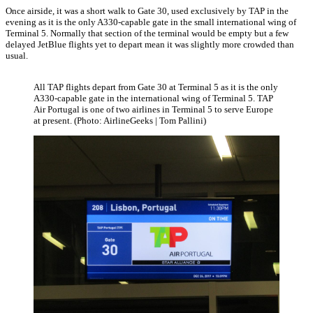
Once airside, it was a short walk to Gate 30, used exclusively by TAP in the
evening as it is the only A330-capable gate in the small international wing of
Terminal 5. Normally that section of the terminal would be empty but a few
delayed JetBlue flights yet to depart mean it was slightly more crowded than
usual.
All TAP flights depart from Gate 30 at Terminal 5 as it is the only
A330-capable gate in the international wing of Terminal 5. TAP
Air Portugal is one of two airlines in Terminal 5 to serve Europe
at present. (Photo: AirlineGeeks | Tom Pallini)