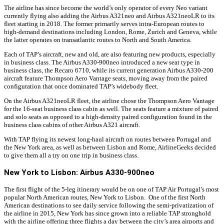
The airline has since become the world’s only operator of every Neo variant
currently flying also adding the Airbus A321neo and Airbus A321neoLR to its
fleet starting in 2018. The former primarily serves intra-European routes to
high-demand destinations including London, Rome, Zurich and Geneva, while
the latter operates on transatlantic routes to North and South America.
Each of TAP’s aircraft, new and old, are also featuring new products, especially
in business class. The Airbus A330-900neo introduced a new seat type in
business class, the Recaro 6710, while its current generation Airbus A330-200
aircraft feature Thompson Aero Vantage seats, moving away from the paired
configuration that once dominated TAP’s widebody fleet.
On the Airbus A321neoLR fleet, the airline chose the Thompson Aero Vantage
for the 16-seat business class cabin as well. The seats feature a mixture of paired
and solo seats as opposed to a high-density paired configuration found in the
business class cabins of other Airbus A321 aircraft.
With TAP flying its newest long-haul aircraft on routes between Portugal and
the New York area, as well as between Lisbon and Rome, AirlineGeeks decided
to give them all a try on one trip in business class.
New York to Lisbon: Airbus A330-900neo
The first flight of the 5-leg itinerary would be on one of TAP Air Portugal’s most
popular North American routes, New York to Lisbon. One of the first North
American destinations to see daily service following the semi-privatization of
the airline in 2015, New York has since grown into a reliable TAP stronghold
with the airline offering three flights a day between the city’s area airports and