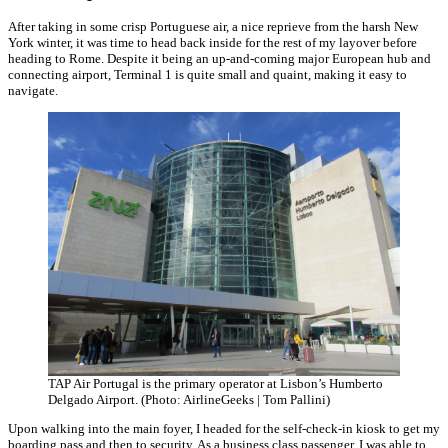
After taking in some crisp Portuguese air, a nice reprieve from the harsh New
York winter, it was time to head back inside for the rest of my layover before
heading to Rome. Despite it being an up-and-coming major European hub and
connecting airport, Terminal 1 is quite small and quaint, making it easy to
navigate.
TAP Air Portugal is the primary operator at Lisbon’s Humberto
Delgado Airport. (Photo: AirlineGeeks | Tom Pallini)
Upon walking into the main foyer, I headed for the self-check-in kiosk to get my
boarding pass and then to security. As a business class passenger, I was able to