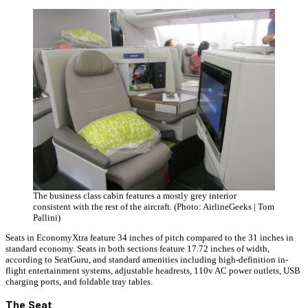
The business class cabin features a mostly grey interior
consistent with the rest of the aircraft. (Photo: AirlineGeeks | Tom
Pallini)
Seats in EconomyXtra feature 34 inches of pitch compared to the 31 inches in
standard economy. Seats in both sections feature 17.72 inches of width,
according to SeatGuru, and standard amenities including high-definition in-
flight entertainment systems, adjustable headrests, 110v AC power outlets, USB
charging ports, and foldable tray tables.
The Seat