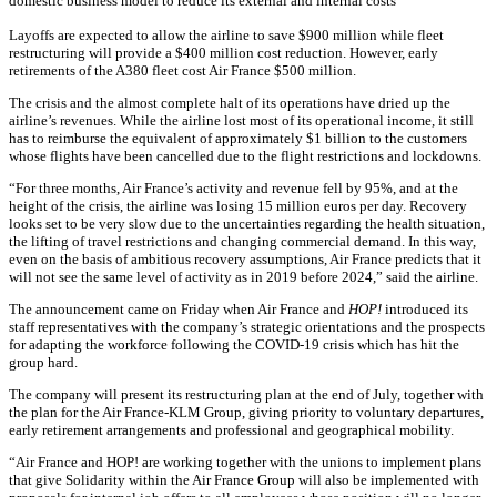
domestic business model to reduce its external and internal costs
Layoffs are expected to allow the airline to save $900 million while fleet
restructuring will provide a $400 million cost reduction. However, early
retirements of the A380 fleet cost Air France $500 million.
The crisis and the almost complete halt of its operations have dried up the
airline’s revenues. While the airline lost most of its operational income, it still
has to reimburse the equivalent of approximately $1 billion to the customers
whose flights have been cancelled due to the flight restrictions and lockdowns.
“For three months, Air France’s activity and revenue fell by 95%, and at the
height of the crisis, the airline was losing 15 million euros per day. Recovery
looks set to be very slow due to the uncertainties regarding the health situation,
the lifting of travel restrictions and changing commercial demand. In this way,
even on the basis of ambitious recovery assumptions, Air France predicts that it
will not see the same level of activity as in 2019 before 2024,” said the airline.
The announcement came on Friday when Air France and
HOP!
introduced its
staff representatives with the company’s strategic orientations and the prospects
for adapting the workforce following the COVID-19 crisis which has hit the
group hard.
The company will present its restructuring plan at the end of July, together with
the plan for the Air France-KLM Group, giving priority to voluntary departures,
early retirement arrangements and professional and geographical mobility.
“Air France and HOP! are working together with the unions to implement plans
that give Solidarity within the Air France Group will also be implemented with