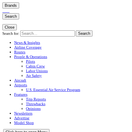
Brands
Search
Close
Search for:
Search
News & Insights
Airline Coverage
Routes
People & Operations
Pilots
Cabin Crew
Labor Unions
Air Safety
Aircraft
Airports
U.S. Essential Air Service Program
Features
Trip Reports
Throwbacks
Opinions
Newsletters
Advertise
Model Shop