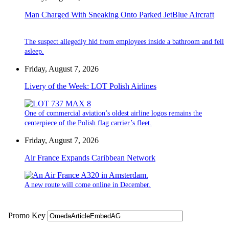
Man Charged With Sneaking Onto Parked JetBlue Aircraft
The suspect allegedly hid from employees inside a bathroom and fell
asleep.
Friday, August 7, 2026
Livery of the Week: LOT Polish Airlines
One of commercial aviation’s oldest airline logos remains the
centerpiece of the Polish flag carrier’s fleet.
Friday, August 7, 2026
Air France Expands Caribbean Network
A new route will come online in December.