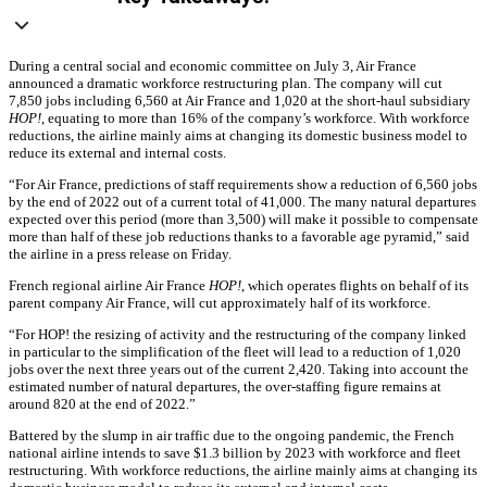
During a central social and economic committee on July 3, Air France
announced a dramatic workforce restructuring plan. The company will cut
7,850 jobs including 6,560 at Air France and 1,020 at the short-haul subsidiary
HOP!
, equating to more than 16% of the company’s workforce. With workforce
reductions, the airline mainly aims at changing its domestic business model to
reduce its external and internal costs.
“For Air France, predictions of staff requirements show a reduction of 6,560 jobs
by the end of 2022 out of a current total of 41,000. The many natural departures
expected over this period (more than 3,500) will make it possible to compensate
more than half of these job reductions thanks to a favorable age pyramid,” said
the airline in a press release on Friday.
French regional airline Air France
HOP!
, which operates flights on behalf of its
parent company Air France, will cut approximately half of its workforce.
“For HOP! the resizing of activity and the restructuring of the company linked
in particular to the simplification of the fleet will lead to a reduction of 1,020
jobs over the next three years out of the current 2,420. Taking into account the
estimated number of natural departures, the over-staffing figure remains at
around 820 at the end of 2022.”
Battered by the slump in air traffic due to the ongoing pandemic, the French
national airline intends to save $1.3 billion by 2023 with workforce and fleet
restructuring. With workforce reductions, the airline mainly aims at changing its