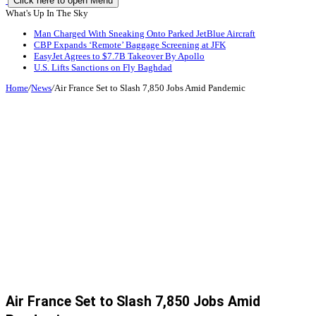
Click here to open Menu
What's Up In The Sky
Man Charged With Sneaking Onto Parked JetBlue Aircraft
CBP Expands ‘Remote’ Baggage Screening at JFK
EasyJet Agrees to $7.7B Takeover By Apollo
U.S. Lifts Sanctions on Fly Baghdad
Home
/
News
/
Air France Set to Slash 7,850 Jobs Amid Pandemic
Air France Set to Slash 7,850 Jobs Amid