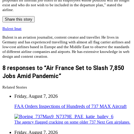
proposals for internal job offers to all employees whose position will no longer
exist and who do not wish to be included in the departure plan,” stated the
airline.
Share this story
Bulent Imat
Bulent is an aviation journalist, content creator and traveller. He lives in
Germany and has experienced travelling with almost all flag carrier airlines and
low-cost airlines based in Europe and the Middle East to observe the standards
of different airline companies and airports. He has extensive knowledge in web
design and content creation.
8 responses to “Air France Set to Slash 7,850
Jobs Amid Pandemic”
Related Stories
Friday, August 7, 2026
FAA Orders Inspections of Hundreds of 737 MAX Aircraft
The agency flagged cracking on some older 737 Next Gen airplanes.
Friday, August 7, 2026