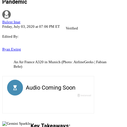
Pandemic
Bulent Imat
Friday, July 03, 2020 at 07:06 PM ET
Verified
Edited By:
Ryan Ewing
An Air France A320 in Munich (Photo: AirlineGeeks | Fabian
Behr)
Key Takeaways: