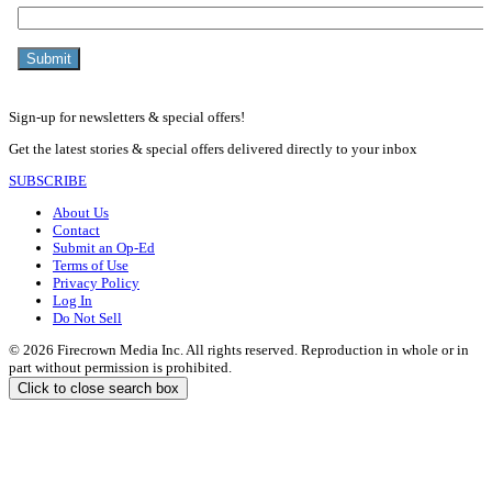
Sign-up for newsletters & special offers!
Get the latest stories & special offers delivered directly to your inbox
SUBSCRIBE
About Us
Contact
Submit an Op-Ed
Terms of Use
Privacy Policy
Log In
Do Not Sell
© 2026 Firecrown Media Inc. All rights reserved. Reproduction in whole or in
part without permission is prohibited.
Click to close search box