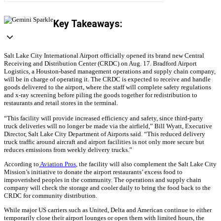
Key Takeaways:
Salt Lake City International Airport officially opened its brand new Central
Receiving and Distribution Center (CRDC) on Aug. 17. Bradford Airport
Logistics, a Houston-based management operations and supply chain company,
will be in charge of operating it.
The CRDC is expected to receive and handle
goods delivered to the airport, where the staff will complete safety regulations
and x-ray screening before piling the goods together for redistribution to
restaurants and retail stores in the terminal.
“This facility will provide increased efficiency and safety, since third-party
truck deliveries will no longer be made via the airfield,” Bill Wyatt, Executive
Director, Salt Lake City Department of Airports said. “This reduced delivery
truck traffic around aircraft and airport facilities is not only more secure but
reduces emissions from weekly delivery trucks.”
According to
Aviation Pros
, the facility will also complement the Salt Lake City
Mission’s initiative to donate the airport restaurants’ excess food to
impoverished peoples in the community. The operations and supply chain
company will check the storage and cooler daily to bring the food back to the
CRDC for community distribution.
While major US carriers such as United, Delta and American continue to either
temporarily close their airport lounges or open them with limited hours, the