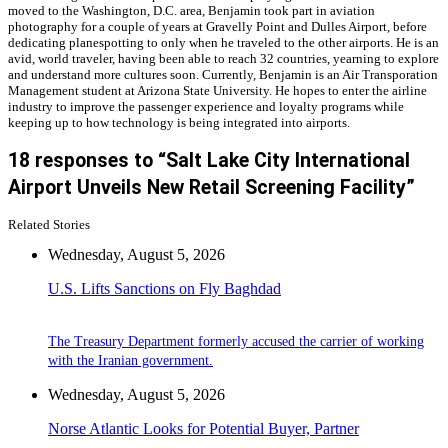
moved to the Washington, D.C. area, Benjamin took part in aviation
photography for a couple of years at Gravelly Point and Dulles Airport, before
dedicating planespotting to only when he traveled to the other airports. He is an
avid, world traveler, having been able to reach 32 countries, yearning to explore
and understand more cultures soon. Currently, Benjamin is an Air Transporation
Management student at Arizona State University. He hopes to enter the airline
industry to improve the passenger experience and loyalty programs while
keeping up to how technology is being integrated into airports.
18 responses to “Salt Lake City International
Airport Unveils New Retail Screening Facility”
Related Stories
Wednesday, August 5, 2026
U.S. Lifts Sanctions on Fly Baghdad
The Treasury Department formerly accused the carrier of working
with the Iranian government.
Wednesday, August 5, 2026
Norse Atlantic Looks for Potential Buyer, Partner