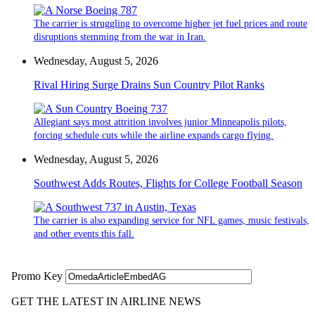
The carrier is struggling to overcome higher jet fuel prices and route
disruptions stemming from the war in Iran.
Wednesday, August 5, 2026
Rival Hiring Surge Drains Sun Country Pilot Ranks
Allegiant says most attrition involves junior Minneapolis pilots,
forcing schedule cuts while the airline expands cargo flying.
Wednesday, August 5, 2026
Southwest Adds Routes, Flights for College Football Season
The carrier is also expanding service for NFL games, music festivals,
and other events this fall.