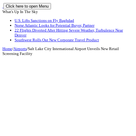
Click here to open Menu
What's Up In The Sky
U.S. Lifts Sanctions on Fly Baghdad
Norse Atlantic Looks for Potential Buyer, Partner
22 Flights Diverted After Hitting Severe Weather, Turbulence Near
Denver
Southwest Rolls Out New Corporate Travel Product
Home
/
Airports
/
Salt Lake City International Airport Unveils New Retail
Screening Facility