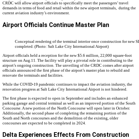
CRDC will allow airport officials to specifically meet the passengers’ travel
demands in terms of food and retail within the new airport terminals, during the
current aviation industry’s environment.
Airport Officials Continue Master Plan
Conceptual rendering of the terminal interior once construction for new S
completed. (Photo: Salt Lake City International Airport)
Airport officials held a reception for the new $5.6 million, 22,000 square-foot
structure on Aug.11. The facility will play a pivotal role in contributing to the
airport’s ongoing construction.
The unveiling of the CRDC comes after airport
officials announced the first phase of the airport’s master plan to rebuild and
renovate the terminals and facilities.
While the COVID-19 pandemic continues to impact the aviation industry, the
renovation progress at Salt Lake City International Airport is not hindered.
The first phase is expected to open in September and includes an enhanced
parking garage and central terminal as well as an improved portion of the South
Concourse. A new portion of the North Concourse will open later in October.
Additionally, the second phase of completing the remaining portion of the
South and North concourses and the demolition of the existing, older
concourses are expected to be completed in 2024.
Delta Experiences Effects From Construction