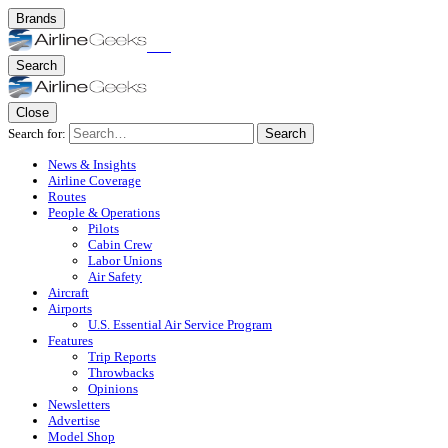
Brands
Search
Close
Search for:
Search
News & Insights
Airline Coverage
Routes
People & Operations
Pilots
Cabin Crew
Labor Unions
Air Safety
Aircraft
Airports
U.S. Essential Air Service Program
Features
Trip Reports
Throwbacks
Opinions
Newsletters
Advertise
Model Shop