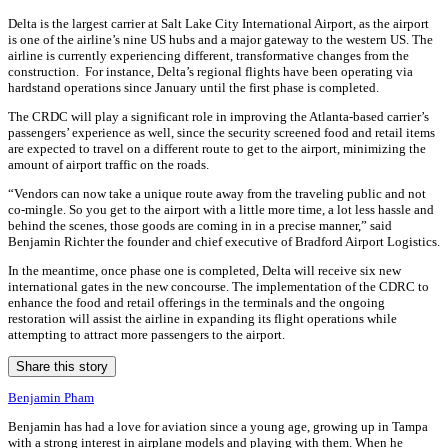
Delta is the largest carrier at Salt Lake City International Airport, as the airport
is one of the airline’s nine US hubs and a major gateway to the western US. The
airline is currently experiencing different, transformative changes from the
construction.
For instance, Delta’s regional flights have been operating via
hardstand operations since January until the first phase is completed.
The CRDC will play a significant role in improving the Atlanta-based carrier’s
passengers’ experience as well, since the security screened food and retail items
are expected to travel on a different route to get to the airport, minimizing the
amount of airport traffic on the roads.
“Vendors can now take a unique route away from the traveling public and not
co-mingle. So you get to the airport with a little more time, a lot less hassle and
behind the scenes, those goods are coming in in a precise manner,” said
Benjamin Richter the founder and chief executive of Bradford Airport Logistics.
In the meantime, once phase one is completed, Delta will receive six new
international gates in the new concourse. The implementation of the CDRC to
enhance the food and retail offerings in the terminals and the ongoing
restoration will assist the airline in expanding its flight operations while
attempting to attract more passengers to the airport.
Share this story
Benjamin Pham
Benjamin has had a love for aviation since a young age, growing up in Tampa
with a strong interest in airplane models and playing with them. When he