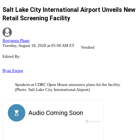
Salt Lake City International Airport Unveils New
Retail Screening Facility
Benjamin Pham
Tuesday, August 18, 2020 at 05:00 AM ET
Verified
Edited By:
Ryan Ewing
Speakers at CDRC Open House announce plans for the facility.
(Photo: Salt Lake City International Airport)