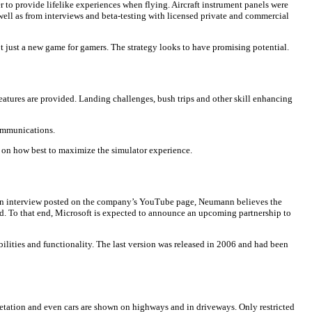
er to provide lifelike experiences when flying. Aircraft instrument panels were
well as from interviews and beta-testing with licensed private and commercial
t just a new game for gamers. The strategy looks to have promising potential.
d features are provided. Landing challenges, bush trips and other skill enhancing
communications.
e on how best to maximize the simulator experience.
In an interview posted on the company’s YouTube page, Neumann believes the
orld. To that end, Microsoft is expected to announce an upcoming partnership to
ilities and functionality. The last version was released in 2006 and had been
 vegetation and even cars are shown on highways and in driveways. Only restricted