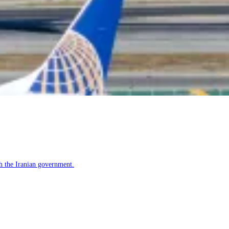
h the Iranian government.