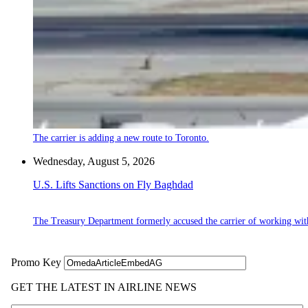
The carrier is adding a new route to Toronto.
Wednesday, August 5, 2026
U.S. Lifts Sanctions on Fly Baghdad
The Treasury Department formerly accused the carrier of working wit