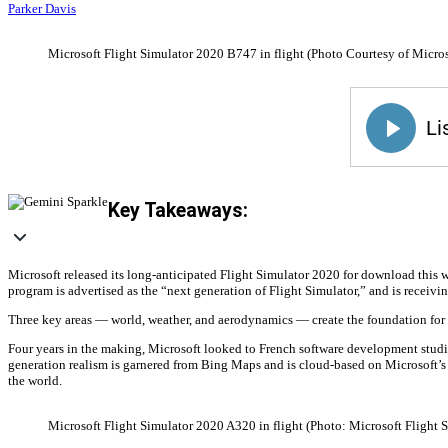
Parker Davis
Microsoft Flight Simulator 2020 B747 in flight (Photo Courtesy of Micros
Key Takeaways:
Microsoft released its long-anticipated Flight Simulator 2020 for download this 
program is advertised as the “next generation of Flight Simulator,” and is receiv
Three key areas — world, weather, and aerodynamics — create the foundation for 
Four years in the making, Microsoft looked to French software development studio 
generation realism is garnered from Bing Maps and is cloud-based on Microsoft’s A
the world.
Microsoft Flight Simulator 2020 A320 in flight (Photo: Microsoft Flight 