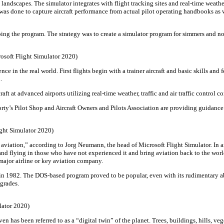
 landscapes. The simulator integrates with flight tracking sites and real-time weath
was done to capture aircraft performance from actual pilot operating handbooks as 
ing the program. The strategy was to create a simulator program for simmers and no
rosoft Flight Simulator 2020)
nce in the real world. First flights begin with a trainer aircraft and basic skills an
.
ft at advanced airports utilizing real-time weather, traffic and air traffic control 
rty’s Pilot Shop and Aircraft Owners and Pilots Association are providing guidanc
ight Simulator 2020)
elp aviation,” according to Jorg Neumann, the head of Microsoft Flight Simulator. 
avel and flying in those who have not experienced it and bring aviation back to the w
 major airline or key aviation company.
t in 1982. The DOS-based program proved to be popular, even with its rudimentary ab
grades.
ulator 2020)
even has been referred to as a “digital twin” of the planet. Trees, buildings, hills,