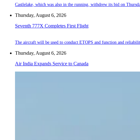
Castlelake, which was also in the running, withdrew its bid on Thursd
Thursday, August 6, 2026
Seventh 777X Completes First Flight
The aircraft will be used to conduct ETOPS and function and reliabilit
Thursday, August 6, 2026
Air India Expands Service to Canada