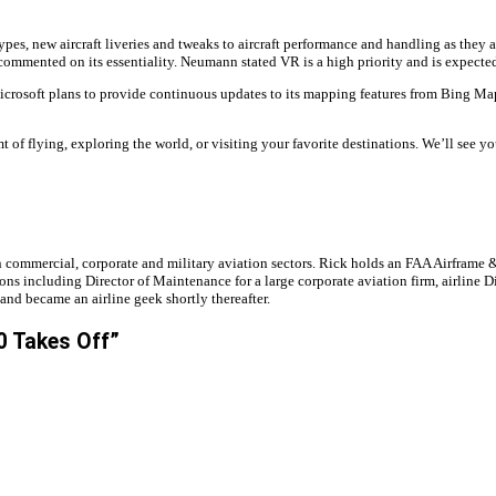
ypes, new aircraft liveries and tweaks to aircraft performance and handling as they
s commented on its essentiality. Neumann stated VR is a high priority and is expecte
Microsoft plans to provide continuous updates to its mapping features from Bing Maps
t of flying, exploring the world, or visiting your favorite destinations. We’ll see y
e in commercial, corporate and military aviation sectors. Rick holds an FAA Airfra
ions including Director of Maintenance for a large corporate aviation firm, airline
 and became an airline geek shortly thereafter.
0 Takes Off”