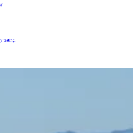
ay.
y testing.