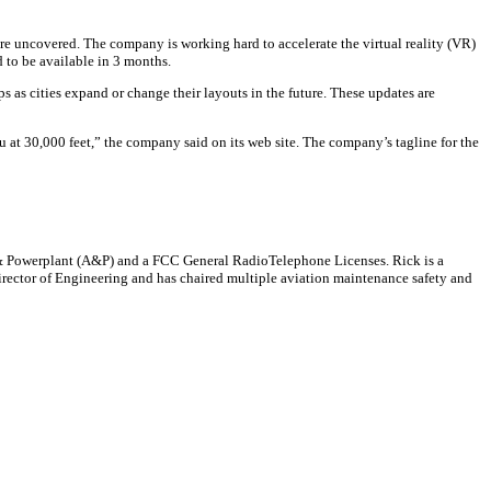
 are uncovered. The company is working hard to accelerate the virtual reality (VR)
d to be available in 3 months.
 as cities expand or change their layouts in the future. These updates are
ou at 30,000 feet,” the company said on its web site. The company’s tagline for the
me & Powerplant (A&P) and a FCC General RadioTelephone Licenses. Rick is a
 Director of Engineering and has chaired multiple aviation maintenance safety and