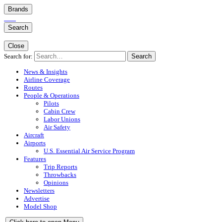
Brands
Search
Close
Search for:
Search
News & Insights
Airline Coverage
Routes
People & Operations
Pilots
Cabin Crew
Labor Unions
Air Safety
Aircraft
Airports
U.S. Essential Air Service Program
Features
Trip Reports
Throwbacks
Opinions
Newsletters
Advertise
Model Shop