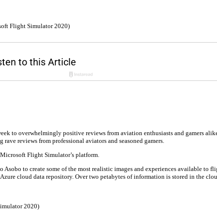
oft Flight Simulator 2020)
week to overwhelmingly positive reviews from aviation enthusiasts and gamers alik
ing rave reviews from professional aviators and seasoned gamers.
Microsoft Flight Simulator’s platform.
Asobo to create some of the most realistic images and experiences available to fli
zure cloud data repository. Over two petabytes of information is stored in the clo
Simulator 2020)