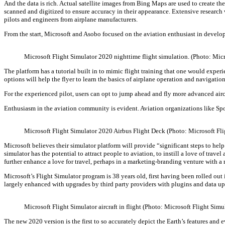
And the data is rich. Actual satellite images from Bing Maps are used to create the
scanned and digitized to ensure accuracy in their appearance. Extensive research 
pilots and engineers from airplane manufacturers.
From the start, Microsoft and Asobo focused on the aviation enthusiast in develop
Microsoft Flight Simulator 2020 nighttime flight simulation. (Photo: Mic
The platform has a tutorial built in to mimic flight training that one would experie
options will help the flyer to learn the basics of airplane operation and navigation
For the experienced pilot, users can opt to jump ahead and fly more advanced aircra
Enthusiasm in the aviation community is evident. Aviation organizations like Spo
Microsoft Flight Simulator 2020 Airbus Flight Deck (Photo: Microsoft Fl
Microsoft believes their simulator platform will provide “significant steps to h
simulator has the potential to attract people to aviation, to instill a love of tr
further enhance a love for travel, perhaps in a marketing-branding venture with a
Microsoft’s Flight Simulator program is 38 years old, first having been rolled ou
largely enhanced with upgrades by third party providers with plugins and data up
Microsoft Flight Simulator aircraft in flight (Photo: Microsoft Flight Sim
The new 2020 version is the first to so accurately depict the Earth’s features and 