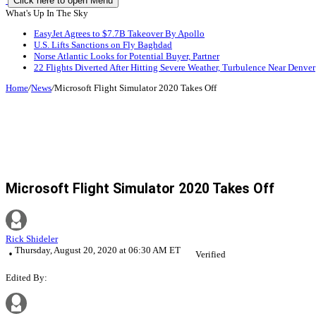
Click here to open Menu
What's Up In The Sky
EasyJet Agrees to $7.7B Takeover By Apollo
U.S. Lifts Sanctions on Fly Baghdad
Norse Atlantic Looks for Potential Buyer, Partner
22 Flights Diverted After Hitting Severe Weather, Turbulence Near Denver
Home
/
News
/
Microsoft Flight Simulator 2020 Takes Off
Microsoft Flight Simulator 2020 Takes Off
Rick Shideler
Thursday, August 20, 2020 at 06:30 AM ET
Verified
Edited By: