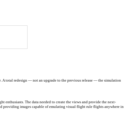
e.
A total redesign — not an upgrade to the previous release — the simulation
ght enthusiasts. The data needed to create the views and provide the next-
ud providing images capable of emulating visual flight rule flights anywhere in