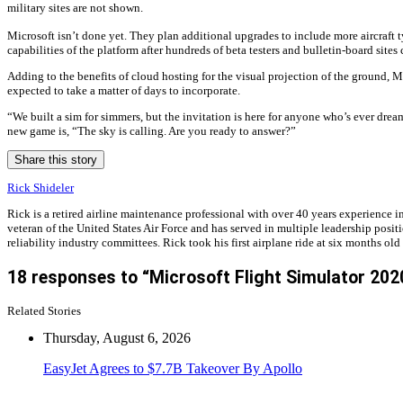
military sites are not shown.
Microsoft isn’t done yet. They plan additional upgrades to include more aircraft t
capabilities of the platform after hundreds of beta testers and bulletin-board site
Adding to the benefits of cloud hosting for the visual projection of the ground, 
expected to take a matter of days to incorporate.
“We built a sim for simmers, but the invitation is here for anyone who’s ever dream
new game is, “The sky is calling. Are you ready to answer?”
Share this story
Rick Shideler
Rick is a retired airline maintenance professional with over 40 years experienc
veteran of the United States Air Force and has served in multiple leadership posit
reliability industry committees. Rick took his first airplane ride at six months old
18 responses to “Microsoft Flight Simulator 202
Related Stories
Thursday, August 6, 2026
EasyJet Agrees to $7.7B Takeover By Apollo