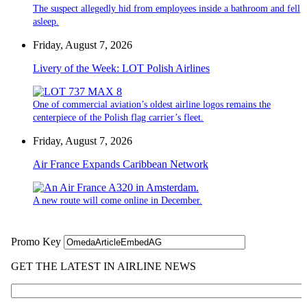
The suspect allegedly hid from employees inside a bathroom and fell
asleep.
Friday, August 7, 2026
Livery of the Week: LOT Polish Airlines
One of commercial aviation’s oldest airline logos remains the
centerpiece of the Polish flag carrier’s fleet.
Friday, August 7, 2026
Air France Expands Caribbean Network
A new route will come online in December.