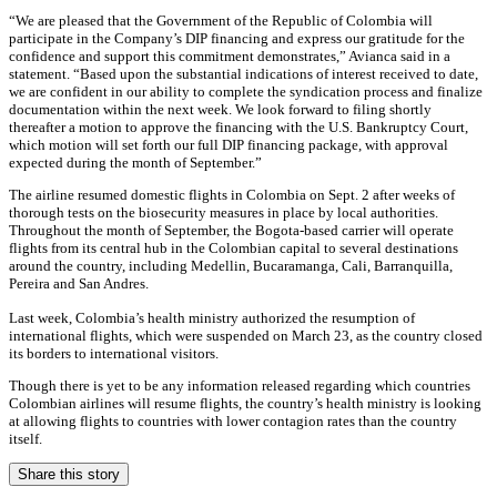
“We are pleased that the Government of the Republic of Colombia will
participate in the Company’s DIP financing and express our gratitude for the
confidence and support this commitment demonstrates,” Avianca said in a
statement. “Based upon the substantial indications of interest received to date,
we are confident in our ability to complete the syndication process and finalize
documentation within the next week. We look forward to filing shortly
thereafter a motion to approve the financing with the U.S. Bankruptcy Court,
which motion will set forth our full DIP financing package, with approval
expected during the month of September.”
The airline resumed domestic flights in Colombia on Sept. 2 after weeks of
thorough tests on the biosecurity measures in place by local authorities.
Throughout the month of September, the Bogota-based carrier will operate
flights from its central hub in the Colombian capital to several destinations
around the country, including Medellin, Bucaramanga, Cali, Barranquilla,
Pereira and San Andres.
Last week, Colombia’s health ministry authorized the resumption of
international flights, which were suspended on March 23, as the country closed
its borders to international visitors.
Though there is yet to be any information released regarding which countries
Colombian airlines will resume flights, the country’s health ministry is looking
at allowing flights to countries with lower contagion rates than the country
itself.
Share this story