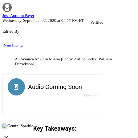
Jose Antonio Payet
Wednesday, September 02, 2020 at 05:17 PM ET
Verified
Edited By:
Ryan Ewing
An Avianca A320 in Miami (Photo: AirlineGeeks | William
Derrickson)
Key Takeaways: