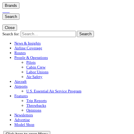
Brands
Search
Close
Search for:
Search
News & Insights
Airline Coverage
Routes
People & Operations
Pilots
Cabin Crew
Labor Unions
Air Safety
Aircraft
Airports
U.S. Essential Air Service Program
Features
Trip Reports
Throwbacks
Opinions
Newsletters
Advertise
Model Shop