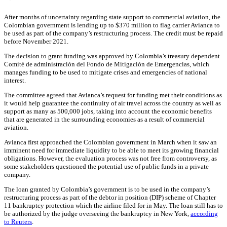
After months of uncertainty regarding state support to commercial aviation, the
Colombian government is lending up to $370 million to flag carrier Avianca to
be used as part of the company’s restructuring process. The credit must be repaid
before November 2021.
The decision to grant funding was approved by Colombia’s treasury dependent
Comité de administración del Fondo de Mitigación de Emergencias
,
which
manages funding to be used to mitigate crises and emergencies of national
interest.
The committee agreed that Avianca’s request for funding met their conditions as
it would help guarantee the continuity of air travel across the country as well as
support as many as 500,000 jobs, taking into account the economic benefits
that are generated in the surrounding economies as a result of commercial
aviation.
Avianca first approached the Colombian government in March when it saw an
imminent need for immediate liquidity to be able to meet its growing financial
obligations. However, the evaluation process was not free from controversy, as
some stakeholders questioned the potential use of public funds in a private
company.
The loan granted by Colombia’s government is to be used in the company’s
restructuring process as part of the debtor in position (DIP) scheme of Chapter
11 bankruptcy protection which the airline filed for in May. The loan still has to
be authorized by the judge overseeing the bankruptcy in New York,
according
to Reuters
.