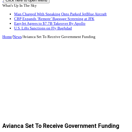
Click here to open Menu
What's Up In The Sky
Man Charged With Sneaking Onto Parked JetBlue Aircraft
CBP Expands ‘Remote’ Baggage Screening at JFK
EasyJet Agrees to $7.7B Takeover By Apollo
U.S. Lifts Sanctions on Fly Baghdad
Home
/
News
/
Avianca Set To Receive Government Funding
Avianca Set To Receive Government Funding