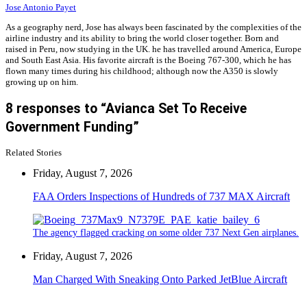
Jose Antonio Payet
As a geography nerd, Jose has always been fascinated by the complexities of the
airline industry and its ability to bring the world closer together. Born and
raised in Peru, now studying in the UK. he has travelled around America, Europe
and South East Asia. His favorite aircraft is the Boeing 767-300, which he has
flown many times during his childhood; although now the A350 is slowly
growing up on him.
8 responses to “Avianca Set To Receive
Government Funding”
Related Stories
Friday, August 7, 2026
FAA Orders Inspections of Hundreds of 737 MAX Aircraft
The agency flagged cracking on some older 737 Next Gen airplanes.
Friday, August 7, 2026
Man Charged With Sneaking Onto Parked JetBlue Aircraft