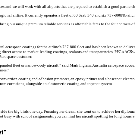
ices and we will work with all airports that are prepared to establish a good partne
gional airline. It currently operates a fleet of 60 Saab 340 and six 737-800NG aircra
bring our unique premium reliable services as affordable fares to the four corners of
aerospace coatings for the airline’s 737-800 fleet and has been known to deliver 
 direct access to market-leading coatings, sealants and transparencies, PPG’s ACSs
Aerospace customer.
xpanded fleet or narrow-body aircraft,” said Mark Ingram, Australia aerospace accou
ines.”
ee conversion coating and adhesion promoter, an epoxy primer and a basecoat-clearco
from corrosions, alongside an elastomeric coating and topcoat system.
gside the big birds one day. Pursuing her dream, she went on to achieve her diplom
busy with school assignments, you can find her aircraft spotting for long hours at t
et”