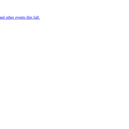
nd other events this fall.