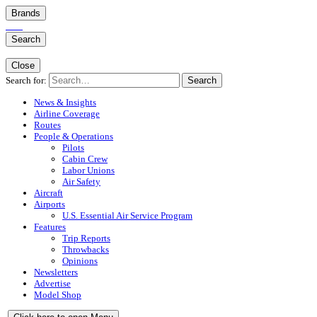
Brands
Search
Close
Search for:
Search
News & Insights
Airline Coverage
Routes
People & Operations
Pilots
Cabin Crew
Labor Unions
Air Safety
Aircraft
Airports
U.S. Essential Air Service Program
Features
Trip Reports
Throwbacks
Opinions
Newsletters
Advertise
Model Shop