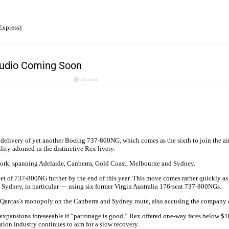
Express)
livery of yet another Boeing 737-800NG, which comes as the sixth to join the airli
ity adorned in the distinctive Rex livery.
etwork, spanning Adelaide, Canberra, Gold Coast, Melbourne and Sydney.
eet of 737-800NG further by the end of this year. This move comes rather quickly as 
Sydney, in particular — using six former Virgin Australia 176-seat 737-800NGs.
er Qantas’s monopoly on the Canberra and Sydney route, also accusing the company 
e expansions foreseeable if “patronage is good,” Rex offered one-way fares below $1
ation industry continues to aim for a slow recovery.