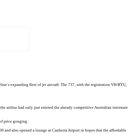
ne’s expanding fleet of jet aircraft. The 737, with the registration VH-RYU,
the airline had only just entered the already competitive Australian interstate
of price gouging.
00 and also opened a lounge at Canberra Airport in hopes that the affordable