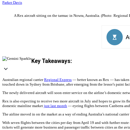
Parker Davis
A Rex aircraft sitting on the tarmac in Nowra, Australia. (Photo: Regional 
Key Takeaways:
Australian regional carrier
Regional Express
— better known as Rex — has taken de
touched down in Sydney from Brisbane, after emerging from the lessor’s paint facil
The newly delivered aircraft will soon enter service on the airline’s domestic n
Rex is also expecting to receive two more aircraft in July and hopes to grow its fl
domestic mainline market
just last month
— eyeing flights between Canberra and 
The airline moved in on the market as a way of ending Australia’s national carri
With seven flights between the cities per day from April 19 and with further rout
tickets will generate more business and passenger traffic between cities as the avi