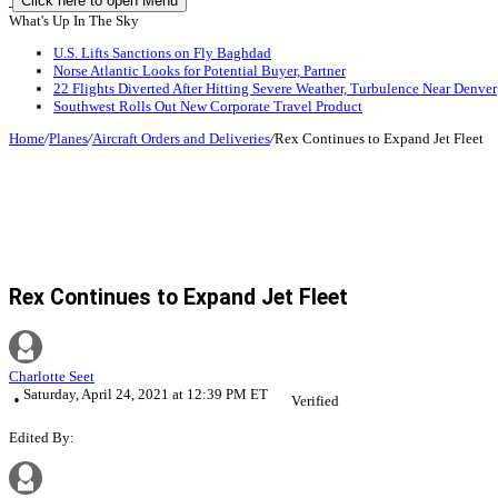
Click here to open Menu
What's Up In The Sky
U.S. Lifts Sanctions on Fly Baghdad
Norse Atlantic Looks for Potential Buyer, Partner
22 Flights Diverted After Hitting Severe Weather, Turbulence Near Denver
Southwest Rolls Out New Corporate Travel Product
Home
/
Planes
/
Aircraft Orders and Deliveries
/
Rex Continues to Expand Jet Fleet
Rex Continues to Expand Jet Fleet
Charlotte Seet
Saturday, April 24, 2021 at 12:39 PM ET
Verified
Edited By: