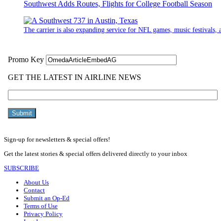
Southwest Adds Routes, Flights for College Football Season
The carrier is also expanding service for NFL games, music festivals, a
Sign-up for newsletters & special offers!
Get the latest stories & special offers delivered directly to your inbox
SUBSCRIBE
About Us
Contact
Submit an Op-Ed
Terms of Use
Privacy Policy