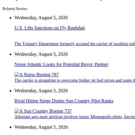
Related Stories
Wednesday, August 5, 2026
U.S. Lifts Sanctions on Fly Baghdad
The Treasury Department formerly accused the carrier of working wit
Wednesday, August 5, 2026
Norse Atlantic Looks for Potential Buyer, Partner
The carrier is struggling to overcome higher jet fuel prices and route
Wednesday, August 5, 2026
Rival Hiring Surge Drains Sun Country Pilot Ranks
Allegiant says most attrition involves junior Minneapolis pilots, forcin
Wednesday, August 5, 2026