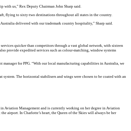
rship with us,” Rex Deputy Chairman John Sharp said.
ft, flying to sixty-two destinations throughout all states in the country.
 Australia delivered with our trademark country hospitality,” Sharp said.
services quicker than competitors through a vast global network, with sixteen
 also provide expedited services such as colour-matching, window systems
nt manager for PPG. “With our local manufacturing capabilities in Australia, we
at system. The horizontal stabilisers and wings were chosen to be coated with an
a in Aviation Management and is currently working on her degree in Aviation
he airport. In Charlotte’s heart, the Queen of the Skies will always be her