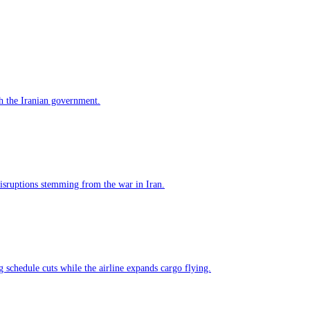
h the Iranian government.
 disruptions stemming from the war in Iran.
g schedule cuts while the airline expands cargo flying.