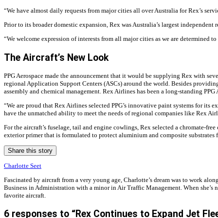
“We have almost daily requests from major cities all over Australia for Rex’s serv
Prior to its broader domestic expansion, Rex was Australia’s largest independent re
“We welcome expression of interests from all major cities as we are determined to 
The Aircraft’s New Look
PPG Aerospace made the announcement that it would be supplying Rex with several 
regional Application Support Centers (ASCs) around the world. Besides providing
assembly and chemical management. Rex Airlines has been a long-standing PPG 
“We are proud that Rex Airlines selected PPG’s innovative paint systems for its e
have the unmatched ability to meet the needs of regional companies like Rex Airl
For the aircraft’s fuselage, tail and engine cowlings, Rex selected a chromate-fr
exterior primer that is formulated to protect aluminium and composite substrates 
Share this story
Charlotte Seet
Fascinated by aircraft from a very young age, Charlotte’s dream was to work alon
Business in Administration with a minor in Air Traffic Management. When she’s not 
favorite aircraft.
6 responses to “Rex Continues to Expand Jet Fle