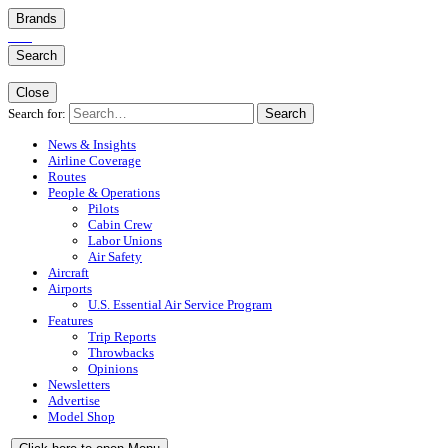
Brands
Search
Close
Search for:
Search
News & Insights
Airline Coverage
Routes
People & Operations
Pilots
Cabin Crew
Labor Unions
Air Safety
Aircraft
Airports
U.S. Essential Air Service Program
Features
Trip Reports
Throwbacks
Opinions
Newsletters
Advertise
Model Shop