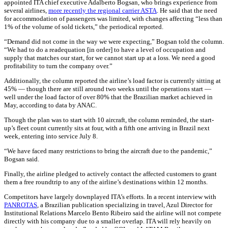
appointed ITA chief executive Adalberto Bogsan, who brings experience from
several airlines,
more recently the regional carrier ASTA
. He said that the need
for accommodation of passengers was limited, with changes affecting “less than
1% of the volume of sold tickets,” the periodical reported.
“Demand did not come in the way we were expecting,” Bogsan told the column.
“We had to do a readequation [in order] to have a level of occupation and
supply that matches our start, for we cannot start up at a loss. We need a good
profitability to turn the company over.”
Additionally, the column reported the airline’s load factor is currently sitting at
45% — though there are still around two weeks until the operations start —
well under the load factor of over 80% that the Brazilian market achieved in
May, according to data by ANAC.
Though the plan was to start with 10 aircraft, the column reminded, the start-
up’s fleet count currently sits at four, with a fifth one arriving in Brazil next
week, entering into service July 8.
“We have faced many restrictions to bring the aircraft due to the pandemic,”
Bogsan said.
Finally, the airline pledged to actively contact the affected customers to grant
them a free roundtrip to any of the airline’s destinations within 12 months.
Competitors have largely downplayed ITA’s efforts. In a recent interview with
PANROTAS
,
a Brazilian publication specializing in travel, Azul Director for
Institutional Relations Marcelo Bento Ribeiro said the airline will not compete
directly with his company due to a smaller overlap. ITA will rely heavily on