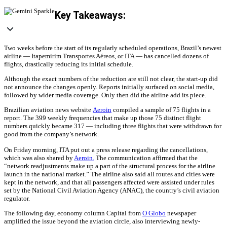
Key Takeaways:
Two weeks before the start of its regularly scheduled operations, Brazil’s newest
airline — Itapemirim Transportes Aéreos, or ITA — has cancelled dozens of
flights, drastically reducing its initial schedule.
Although the exact numbers of the reduction are still not clear, the start-up did
not announce the changes openly. Reports initially surfaced on social media,
followed by wider media coverage. Only then did the airline add its piece.
Brazilian aviation news website
Aeroin
compiled a sample of 75 flights in a
report. The 399 weekly frequencies that make up those 75 distinct flight
numbers quickly became 317 — including three flights that were withdrawn for
good from the company’s network.
On Friday morning, ITA put out a press release regarding the cancellations,
which was also shared by
Aeroin.
The communication affirmed that the
“network readjustments make up a part of the structural process for the airline
launch in the national market.” The airline also said all routes and cities were
kept in the network, and that all passengers affected were assisted under rules
set by the National Civil Aviation Agency (ANAC), the country’s civil aviation
regulator.
The following day, economy column Capital from
O Globo
newspaper
amplified the issue beyond the aviation circle, also interviewing newly-