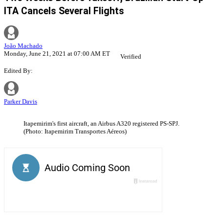
ITA Cancels Several Flights
João Machado
Monday, June 21, 2021 at 07:00 AM ET
Verified
Edited By:
Parker Davis
Itapemirim's first aircraft, an Airbus A320 registered PS-SPJ.
(Photo: Itapemirim Transportes Aéreos)