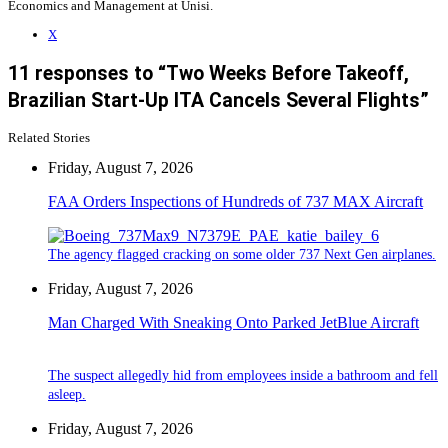
Economics and Management at Unisi.
X
11 responses to “Two Weeks Before Takeoff,
Brazilian Start-Up ITA Cancels Several Flights”
Related Stories
Friday, August 7, 2026
FAA Orders Inspections of Hundreds of 737 MAX Aircraft
The agency flagged cracking on some older 737 Next Gen airplanes.
Friday, August 7, 2026
Man Charged With Sneaking Onto Parked JetBlue Aircraft
The suspect allegedly hid from employees inside a bathroom and fell
asleep.
Friday, August 7, 2026