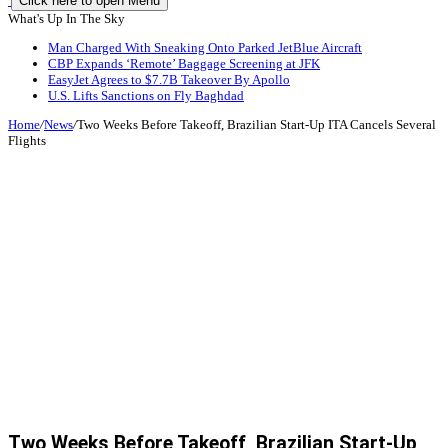
Click here to open Menu
What's Up In The Sky
Man Charged With Sneaking Onto Parked JetBlue Aircraft
CBP Expands ‘Remote’ Baggage Screening at JFK
EasyJet Agrees to $7.7B Takeover By Apollo
U.S. Lifts Sanctions on Fly Baghdad
Home
/
News
/
Two Weeks Before Takeoff, Brazilian Start-Up ITA Cancels Several
Flights
Two Weeks Before Takeoff, Brazilian Start-Up