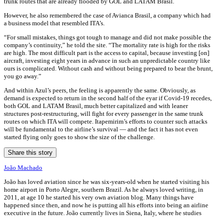
trunk routes that are already flooded by GOL and LATAM Brasil.
However, he also remembered the case of Avianca Brasil, a company which had
a business model that resembled ITA’s.
“For small mistakes, things got tough to manage and did not make possible the
company’s continuity,” he told the site. “The mortality rate is high for the risks
are high. The most difficult part is the access to capital, because investing [on]
aircraft, investing eight years in advance in such an unpredictable country like
ours is complicated. Without cash and without being prepared to bear the brunt,
you go away.”
And within Azul’s peers, the feeling is apparently the same. Obviously, as
demand is expected to return in the second half of the eyar if Covid-19 recedes,
both GOL and LATAM Brasil, much better capitalized and with leaner
structures post-restructuring, will fight for every passenger in the same trunk
routes on which ITA will compete. Itapemirim’s efforts to counter such attacks
will be fundamental to the airline’s survival — and the fact it has not even
started flying only goes to show the size of the challenge.
Share this story
João Machado
João has loved aviation since he was six-years-old when he started visiting his
home airport in Porto Alegre, southern Brazil. As he always loved writing, in
2011, at age 10 he started his very own aviation blog. Many things have
happened since then, and now he is putting all his efforts into being an airline
executive in the future. João currently lives in Siena, Italy, where he studies