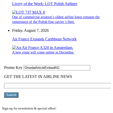
Livery of the Week: LOT Polish Airlines
One of commercial aviation’s oldest airline logos remains the
centerpiece of the Polish flag carrier’s fleet.
Friday, August 7, 2026
Air France Expands Caribbean Network
A new route will come online in December.
Sign-up for newsletters & special offers!