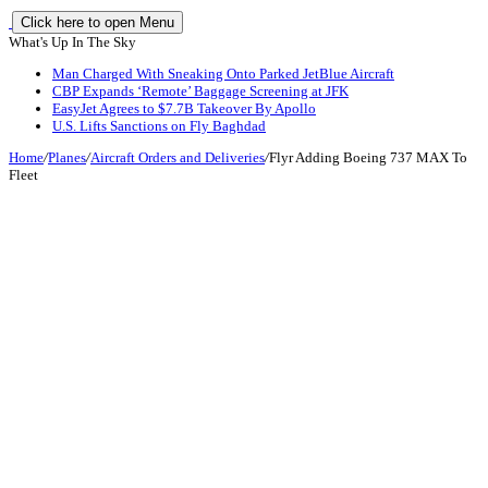
Click here to open Menu
What's Up In The Sky
Man Charged With Sneaking Onto Parked JetBlue Aircraft
CBP Expands ‘Remote’ Baggage Screening at JFK
EasyJet Agrees to $7.7B Takeover By Apollo
U.S. Lifts Sanctions on Fly Baghdad
Home
/
Planes
/
Aircraft Orders and Deliveries
/
Flyr Adding Boeing 737 MAX To
Fleet