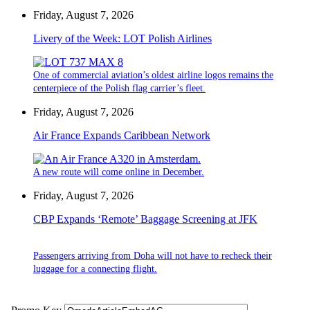
Friday, August 7, 2026
Livery of the Week: LOT Polish Airlines
One of commercial aviation’s oldest airline logos remains the
centerpiece of the Polish flag carrier’s fleet.
Friday, August 7, 2026
Air France Expands Caribbean Network
A new route will come online in December.
Friday, August 7, 2026
CBP Expands ‘Remote’ Baggage Screening at JFK
Passengers arriving from Doha will not have to recheck their
luggage for a connecting flight.