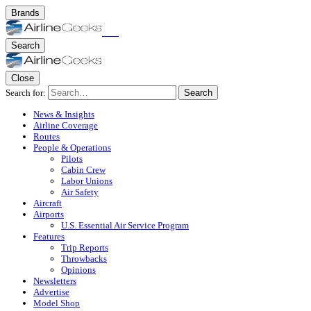
Brands
Search
Close
Search for:
Search
News & Insights
Airline Coverage
Routes
People & Operations
Pilots
Cabin Crew
Labor Unions
Air Safety
Aircraft
Airports
U.S. Essential Air Service Program
Features
Trip Reports
Throwbacks
Opinions
Newsletters
Advertise
Model Shop