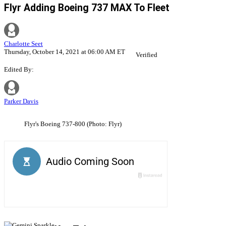
Flyr Adding Boeing 737 MAX To Fleet
Charlotte Seet
Thursday, October 14, 2021 at 06:00 AM ET
Verified
Edited By:
Parker Davis
Flyr's Boeing 737-800 (Photo: Flyr)