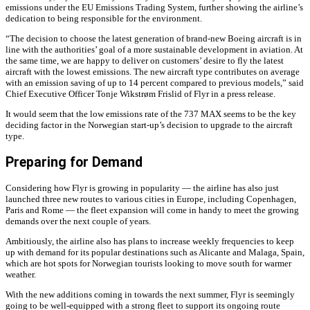
emissions under the EU Emissions Trading System, further showing the airline’s
dedication to being responsible for the environment.
“The decision to choose the latest generation of brand-new Boeing aircraft is in
line with the authorities’ goal of a more sustainable development in aviation. At
the same time, we are happy to deliver on customers’ desire to fly the latest
aircraft with the lowest emissions. The new aircraft type contributes on average
with an emission saving of up to 14 percent compared to previous models,” said
Chief Executive Officer Tonje Wikstrøm Frislid of Flyr in a press release.
It would seem that the low emissions rate of the 737 MAX seems to be the key
deciding factor in the Norwegian start-up’s decision to upgrade to the aircraft
type.
Preparing for Demand
Considering how Flyr is growing in popularity — the airline has also just
launched three new routes to various cities in Europe, including Copenhagen,
Paris and Rome — the fleet expansion will come in handy to meet the growing
demands over the next couple of years.
Ambitiously, the airline also has plans to increase weekly frequencies to keep
up with demand for its popular destinations such as Alicante and Malaga, Spain,
which are hot spots for Norwegian tourists looking to move south for warmer
weather.
With the new additions coming in towards the next summer, Flyr is seemingly
going to be well-equipped with a strong fleet to support its ongoing route