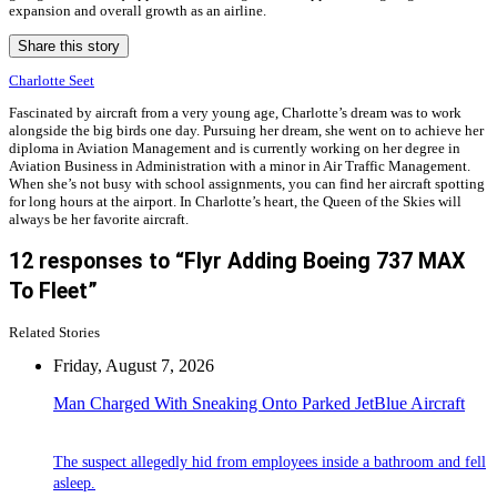
expansion and overall growth as an airline.
Share this story
Charlotte Seet
Fascinated by aircraft from a very young age, Charlotte’s dream was to work
alongside the big birds one day. Pursuing her dream, she went on to achieve her
diploma in Aviation Management and is currently working on her degree in
Aviation Business in Administration with a minor in Air Traffic Management.
When she’s not busy with school assignments, you can find her aircraft spotting
for long hours at the airport. In Charlotte’s heart, the Queen of the Skies will
always be her favorite aircraft.
12 responses to “Flyr Adding Boeing 737 MAX
To Fleet”
Related Stories
Friday, August 7, 2026
Man Charged With Sneaking Onto Parked JetBlue Aircraft
The suspect allegedly hid from employees inside a bathroom and fell
asleep.