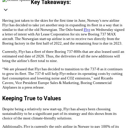
Key Takeaways:
Having just taken to the skies for the first time in June, Norway’s new airline
Flyr has decided to take yet another step in expanding its fleet in a way that is
similar to that of the old Norwegian. The Oslo-based
Flyr
on Wednesday signed
a letter of intent with Air Lease Corporation for six new Boeing 737 MAX
aircraft. The Norwegian start-up airline is set to receive two directly from the
Boeing factory in the first half of 2022, and the remaining four is due in 2023.
Currently, Flyr has a fleet of three Boeing 737-800s that are also leased until an
estimated end date of 2026. Thus, the deliveries of all the new additions will
bring the airline’s fleet total to nine.
“We are pleased that Flyr has decided to transition to the 737-8 as it continues
to grow its fleet. The 737-8 will help Flyr reduce its operating costs by cutting
fuel consumption and lowering noise and CO2 emissions,” said Ricardo
Cavero, Vice President Europe Sales & Marketing, Boeing Commercial
Airplanes in a press release.
Keeping True to Values
Despite being a relatively new start-up, Flyr has always been choosing
sustainability to be a significant part of its strategy and this shows from its
choice of the most climate-friendly solutions.
Additionally, Flyr is currently the only airline in Norway to pay 100% of its