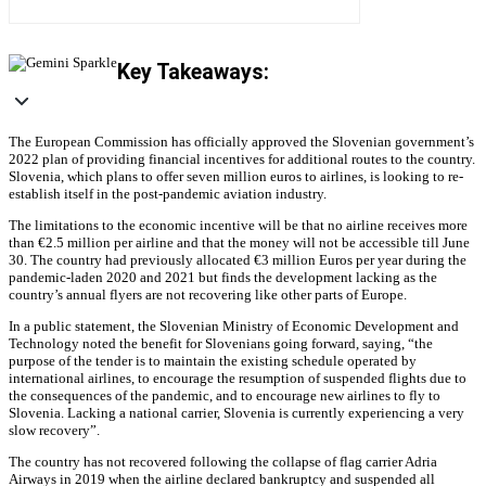
Key Takeaways:
The European Commission has officially approved the Slovenian government’s
2022 plan of providing financial incentives for additional routes to the country.
Slovenia, which plans to offer seven million euros to airlines, is looking to re-
establish itself in the post-pandemic aviation industry.
The limitations to the economic incentive will be that no airline receives more
than €2.5 million per airline and that the money will not be accessible till June
30. The country had previously allocated €3 million Euros per year during the
pandemic-laden 2020 and 2021 but finds the development lacking as the
country’s annual flyers are not recovering like other parts of Europe.
In a public statement, the Slovenian Ministry of Economic Development and
Technology noted the benefit for Slovenians going forward, saying, “the
purpose of the tender is to maintain the existing schedule operated by
international airlines, to encourage the resumption of suspended flights due to
the consequences of the pandemic, and to encourage new airlines to fly to
Slovenia. Lacking a national carrier, Slovenia is currently experiencing a very
slow recovery”.
The country has not recovered following the collapse of flag carrier Adria
Airways in 2019 when the airline declared bankruptcy and suspended all