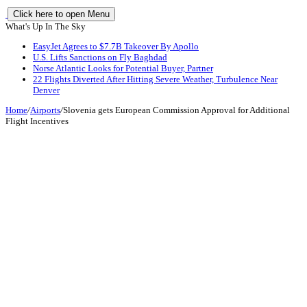
Click here to open Menu
What's Up In The Sky
EasyJet Agrees to $7.7B Takeover By Apollo
U.S. Lifts Sanctions on Fly Baghdad
Norse Atlantic Looks for Potential Buyer, Partner
22 Flights Diverted After Hitting Severe Weather, Turbulence Near
Denver
Home
/
Airports
/
Slovenia gets European Commission Approval for Additional
Flight Incentives