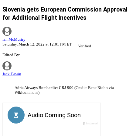
Slovenia gets European Commission Approval
for Additional Flight Incentives
Ian McMurtry
Saturday, March 12, 2022 at 12:01 PM ET
Verified
Edited By:
Jack Dawin
Adria Airways Bombardier CRJ-900 (Credit: Bene Riobo via
Wikicommons)