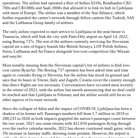
operations. The airline had operated a fleet of Airbus A319s, Bombardier CRJ-
700s and CRJ-900s and Saab 2000s that allowed it to link its hub in Ljubljana
with most of Europe. The airline was a member of the Star Alliance, which
further expanded the carrier’s network through fellow carriers like Turkish, SAS
and the Lufthansa Group family of airlines.
The only airline expected to start service to Ljubljana in the near future is
Transavia, which will link the city with Paris-Orly airport on April 14, 2022,
using Boeing 737s. The rest of the airlines currently servicing the Slovenian
capital are a mix of legacy brands like British Airways, LOT Polish Airlines,
Swiss, Lufthansa and Air France alongside low-cost competition like Wizzair
and easyJet.
Most notably missing from the Slovenian capital’s list of airlines is Irish low-
cost carrier RyanAir. The Boeing 737 operator has been asked time and time
again to consider flying to Slovenia, but the airline has stood its ground and
says that its bases in Trieste, Italy and Zagreb, Croatia cover the country enough
that direct flights are not necessary. Conversations have occurred most recently
in the winter of 2021, with the airline last month announcing that no deal could
be reached and that Ljubljana in February and the airline would still focus on
other aspects of its route network.
Since the collapse of Adria and the impact of COVID-19, Ljubljana has been a
shadow of its former self. Passenger numbers fell from 1.7 million in 2019 to
288,235 in 2020 as both impacts grappled the nation’s passenger count between
the two years. 2021 saw some returns with 421,934 passengers flying through
over the twelve calendar months. 2022 has shown continued small gains, with a
5% increase in January traffic showing some promise. However, the airport is