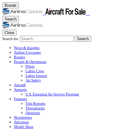
Brands
Search
Close
Search for:
Search
News & Insights
Airline Coverage
Routes
People & Operations
Pilots
Cabin Crew
Labor Unions
Air Safety
Aircraft
Airports
U.S. Essential Air Service Program
Features
Trip Reports
Throwbacks
Opinions
Newsletters
Advertise
Model Shop