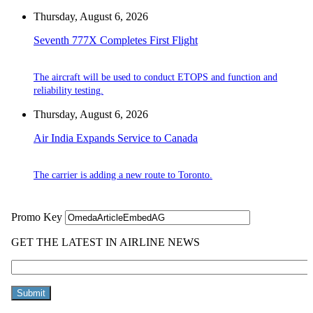
Thursday, August 6, 2026
Seventh 777X Completes First Flight
The aircraft will be used to conduct ETOPS and function and
reliability testing.
Thursday, August 6, 2026
Air India Expands Service to Canada
The carrier is adding a new route to Toronto.