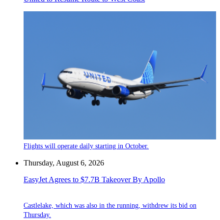
Flights will operate daily starting in October.
Thursday, August 6, 2026
EasyJet Agrees to $7.7B Takeover By Apollo
Castlelake, which was also in the running, withdrew its bid on
Thursday.