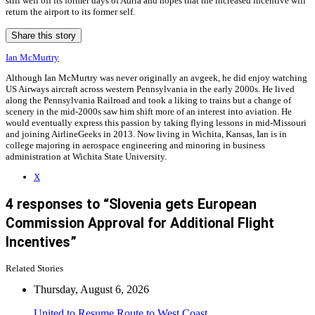
still well off its former days of Adria and hopes that the increased incentive will
return the airport to its former self.
Share this story
Ian McMurtry
Although Ian McMurtry was never originally an avgeek, he did enjoy watching
US Airways aircraft across western Pennsylvania in the early 2000s. He lived
along the Pennsylvania Railroad and took a liking to trains but a change of
scenery in the mid-2000s saw him shift more of an interest into aviation. He
would eventually express this passion by taking flying lessons in mid-Missouri
and joining AirlineGeeks in 2013. Now living in Wichita, Kansas, Ian is in
college majoring in aerospace engineering and minoring in business
administration at Wichita State University.
X
4 responses to “Slovenia gets European
Commission Approval for Additional Flight
Incentives”
Related Stories
Thursday, August 6, 2026
United to Resume Route to West Coast