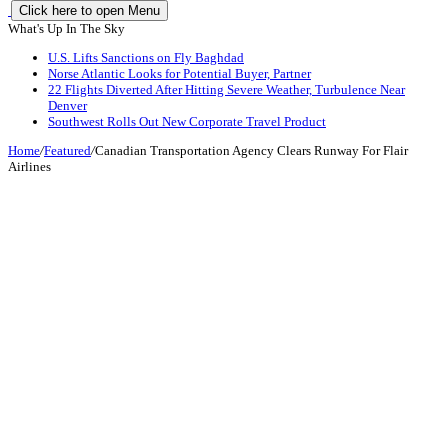
Click here to open Menu
What's Up In The Sky
U.S. Lifts Sanctions on Fly Baghdad
Norse Atlantic Looks for Potential Buyer, Partner
22 Flights Diverted After Hitting Severe Weather, Turbulence Near
Denver
Southwest Rolls Out New Corporate Travel Product
Home
/
Featured
/
Canadian Transportation Agency Clears Runway For Flair
Airlines