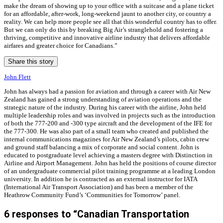
make the dream of showing up to your office with a suitcase and a plane ticket
for an affordable, after-work, long-weekend jaunt to another city, or country a
reality. We can help more people see all that this wonderful country has to offer.
But we can only do this by breaking Big Air’s stranglehold and fostering a
thriving, competitive and innovative airline industry that delivers affordable
airfares and greater choice for Canadians.”
Share this story
John Flett
John has always had a passion for aviation and through a career with Air New
Zealand has gained a strong understanding of aviation operations and the
strategic nature of the industry. During his career with the airline, John held
multiple leadership roles and was involved in projects such as the introduction
of both the 777-200 and -300 type aircraft and the development of the IFE for
the 777-300. He was also part of a small team who created and published the
internal communications magazines for Air New Zealand’s pilots, cabin crew
and ground staff balancing a mix of corporate and social content. John is
educated to postgraduate level achieving a masters degree with Distinction in
Airline and Airport Management. John has held the positions of course director
of an undergraduate commercial pilot training programme at a leading London
university. In addition he is contracted as an external instructor for IATA
(International Air Transport Association) and has been a member of the
Heathrow Community Fund’s ‘Communities for Tomorrow’ panel.
6 responses to “Canadian Transportation