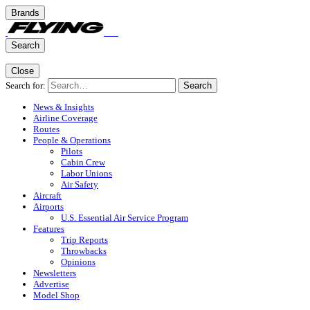
Brands
Search
Close
Search for:
Search
News & Insights
Airline Coverage
Routes
People & Operations
Pilots
Cabin Crew
Labor Unions
Air Safety
Aircraft
Airports
U.S. Essential Air Service Program
Features
Trip Reports
Throwbacks
Opinions
Newsletters
Advertise
Model Shop