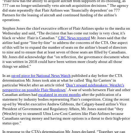
“Flair now has the ability to acquire aircraft from suppliers of its choosing, as
777 can no longer unilaterally veto aircraft acquisition decisions.” The agency
did state repeatedly that Flair Airlines was ‘financially dependent’ on 777
Partners for the leasing of aircraft and continued funding of the airline’s
operations.
Stephen Jones the chief executive officer of Flair Airlines spoke to the media on
Wednesday and said, “The decision that has come out today is very clear, it’s
black or white: Flair is Canadian.”
CBC News reported
Mr. Jones said that the
airline had gone “line-by-line” to address the concerns of the CTA. One aspect
of this will be to expand the number of seats on the airline’s board of directors
to nine and to ensure that at least seven of those seats are filled by Canadians.
Mr. Jones did acknowledge that “on reflection, the governance document when
it was written in 2018 could have been written more clearly about all those
things we added.”
In an
op-ed piece for National News Watch
published a day before the CTA
determination Mr. Jones took aim at what he called ‘Big Air Carriers’ in
particular WestJet after an article titled ‘
Don’t reward rulebreakers: WestJet’s
perspective on possible Flair Shutdown
’. A war of words between Flair and other
Canadian airlines had
escalated in recent months
after the publication of a
statement by industry bodies representing Flair’s competition. Citing the recent
op-ed by WestJet executive Andrew Gibbons, the Calgary-based airline’s Vice
President of Government and Regulatory Affairs, Mr. Jones stated that “they
(WestJet) try to steamroll Ultra Low-Cost Carriers like Flair Airlines because
Canadians saving money and having more options is a threat to their high-price
status quo.”
In response to the CTA’s determination Mr. Jones declared, “Together, we can