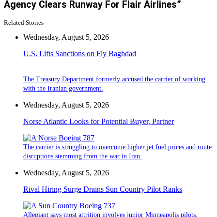
Agency Clears Runway For Flair Airlines”
Related Stories
Wednesday, August 5, 2026
U.S. Lifts Sanctions on Fly Baghdad
The Treasury Department formerly accused the carrier of working
with the Iranian government.
Wednesday, August 5, 2026
Norse Atlantic Looks for Potential Buyer, Partner
The carrier is struggling to overcome higher jet fuel prices and route
disruptions stemming from the war in Iran.
Wednesday, August 5, 2026
Rival Hiring Surge Drains Sun Country Pilot Ranks
Allegiant says most attrition involves junior Minneapolis pilots,