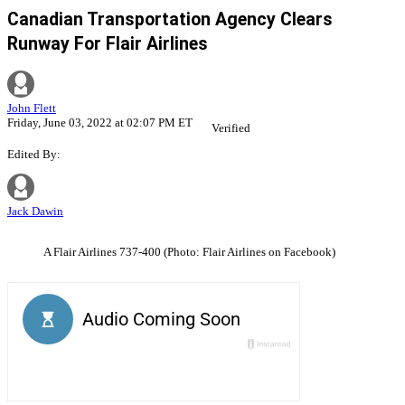
Canadian Transportation Agency Clears
Runway For Flair Airlines
John Flett
Friday, June 03, 2022 at 02:07 PM ET
Verified
Edited By:
Jack Dawin
A Flair Airlines 737-400 (Photo: Flair Airlines on Facebook)