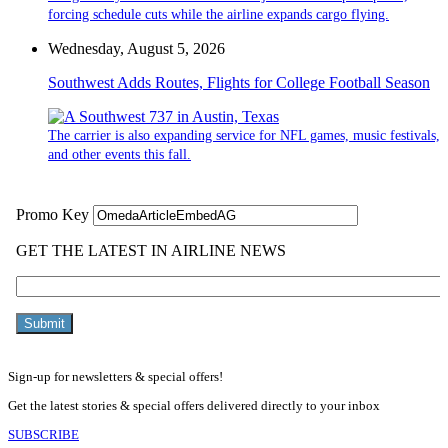
forcing schedule cuts while the airline expands cargo flying.
Wednesday, August 5, 2026
Southwest Adds Routes, Flights for College Football Season
The carrier is also expanding service for NFL games, music festivals,
and other events this fall.
Sign-up for newsletters & special offers!
Get the latest stories & special offers delivered directly to your inbox
SUBSCRIBE