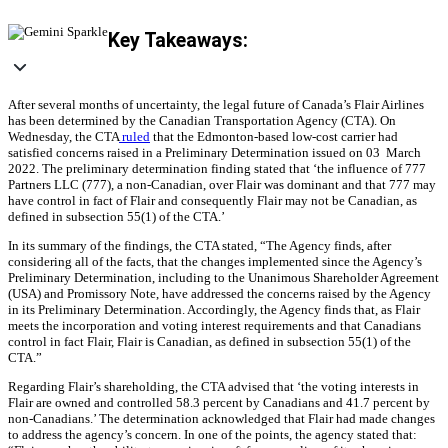
Key Takeaways:
After several months of uncertainty, the legal future of Canada’s Flair Airlines
has been determined by the Canadian Transportation Agency (CTA). On
Wednesday, the CTA
ruled
that the Edmonton-based low-cost carrier had
satisfied concerns raised in a Preliminary Determination issued on 03 March
2022. The preliminary determination finding stated that ‘the influence of 777
Partners LLC (777), a non‑Canadian, over Flair was dominant and that 777 may
have control in fact of Flair and consequently Flair may not be Canadian, as
defined in subsection 55(1) of the CTA.’
In its summary of the findings, the CTA stated, “The Agency finds, after
considering all of the facts, that the changes implemented since the Agency’s
Preliminary Determination, including to the Unanimous Shareholder Agreement
(USA) and Promissory Note, have addressed the concerns raised by the Agency
in its Preliminary Determination. Accordingly, the Agency finds that, as Flair
meets the incorporation and voting interest requirements and that Canadians
control in fact Flair, Flair is Canadian, as defined in subsection 55(1) of the
CTA.”
Regarding Flair’s shareholding, the CTA advised that ‘the voting interests in
Flair are owned and controlled 58.3 percent by Canadians and 41.7 percent by
non-Canadians.’ The determination acknowledged that Flair had made changes
to address the agency’s concern. In one of the points, the agency stated that: