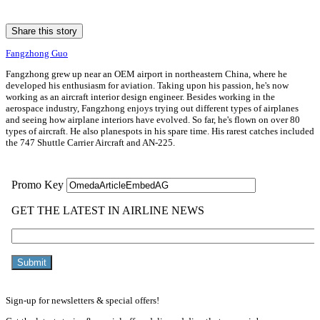
Share this story
Fangzhong Guo
Fangzhong grew up near an OEM airport in northeastern China, where he
developed his enthusiasm for aviation. Taking upon his passion, he's now
working as an aircraft interior design engineer. Besides working in the
aerospace industry, Fangzhong enjoys trying out different types of airplanes
and seeing how airplane interiors have evolved. So far, he's flown on over 80
types of aircraft. He also planespots in his spare time. His rarest catches included
the 747 Shuttle Carrier Aircraft and AN-225.
Sign-up for newsletters & special offers!