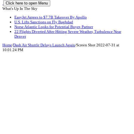
Click here to open Menu
What's Up In The Sky
EasyJet Agrees to $7.7B Takeover By Apollo
U.S. Lifts Sanctions on Fly Baghdad
Norse Atlantic Looks for Potential Buyer, Partner
22 Flights Diverted After Hitting Severe Weather, Turbulence Near
Denver
Home
/
Dash Air Shuttle Delays Launch Again
/
Screen Shot 2022-07-31 at
10.01.24 PM