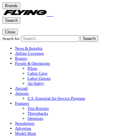
Brands
Search
Close
Search for:
Search
News & Insights
Airline Coverage
Routes
People & Operations
Pilots
Cabin Crew
Labor Unions
Air Safety
Aircraft
Airports
U.S. Essential Air Service Program
Features
Trip Reports
Throwbacks
Opinions
Newsletters
Advertise
Model Shop