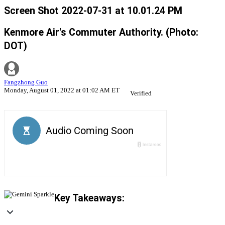
Screen Shot 2022-07-31 at 10.01.24 PM
Kenmore Air's Commuter Authority. (Photo:
DOT)
Fangzhong Guo
Monday, August 01, 2022 at 01:02 AM ET
Verified
Key Takeaways: