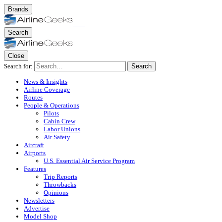
Brands
Search
Close
Search for:
Search
News & Insights
Airline Coverage
Routes
People & Operations
Pilots
Cabin Crew
Labor Unions
Air Safety
Aircraft
Airports
U.S. Essential Air Service Program
Features
Trip Reports
Throwbacks
Opinions
Newsletters
Advertise
Model Shop