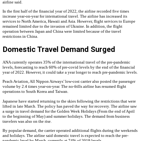
airline said.
In the first half of the financial year of 2022, the airline recorded five times
increase year-on-year for international travel. The airline has increased its
services to North America, Hawaii and Asia. However, flight services to Europe
remained limited due to the invasion of Ukraine. In addition, the flight
operation between Japan and China were limited because of the travel
restrictions in China.
Domestic Travel Demand Surged
ANA currently operates 35% of the international travel of the pre-pandemic
levels, forecasting to reach 60% of pre-covid levels by the end of the financial
year of 2022. However, it could take a year longer to reach pre-pandemic levels.
Peach Aviation, All Nippon Airways’ low-cost carrier also posted the passenger
volume by 2.4 times year-on-year. The no-frills airline has resumed flight
operations to South Korea and Taiwan.
Japanese have started returning to the skies following the restrictions that were
lifted in late March. The policy has paved the way for recovery. The airline saw
a surge in travel demand for the Golden Week Holidays (From the end of April
to the beginning of May) and summer holidays. The demand from business
travelers was also on the rise.
By popular demand, the carrier operated additional flights during the weekends
and holidays. The airline said domestic travel is expected to reach the pre-
pandemic level by March, currently at 74% of 2019 levels.