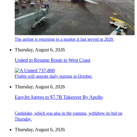
The airline is returning to a market it last served in 2020.
Thursday, August 6, 2026
United to Resume Route to West Coast
Flights will operate daily starting in October.
Thursday, August 6, 2026
EasyJet Agrees to $7.7B Takeover By Apollo
Castlelake, which was also in the running, withdrew its bid on
Thursday.
Thursday, August 6, 2026