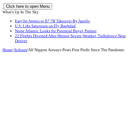
Click here to open Menu
What's Up In The Sky
EasyJet Agrees to $7.7B Takeover By Apollo
U.S. Lifts Sanctions on Fly Baghdad
Norse Atlantic Looks for Potential Buyer, Partner
22 Flights Diverted After Hitting Severe Weather, Turbulence Near
Denver
Home
/
Airlines
/
All Nippon Airways Posts First Profit Since The Pandemic