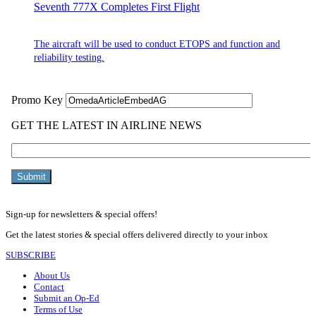
Seventh 777X Completes First Flight
The aircraft will be used to conduct ETOPS and function and
reliability testing.
Sign-up for newsletters & special offers!
Get the latest stories & special offers delivered directly to your inbox
SUBSCRIBE
About Us
Contact
Submit an Op-Ed
Terms of Use