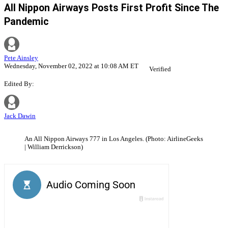
All Nippon Airways Posts First Profit Since The
Pandemic
Pete Ainsley
Wednesday, November 02, 2022 at 10:08 AM ET
Verified
Edited By:
Jack Dawin
An All Nippon Airways 777 in Los Angeles. (Photo: AirlineGeeks
| William Derrickson)