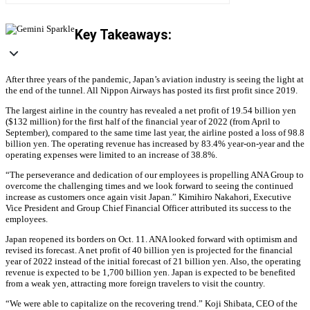
Key Takeaways:
After three years of the pandemic, Japan’s aviation industry is seeing the light at
the end of the tunnel. All Nippon Airways has posted its first profit since 2019.
The largest airline in the country has revealed a net profit of 19.54 billion yen
($132 million) for the first half of the financial year of 2022 (from April to
September), compared to the same time last year, the airline posted a loss of 98.8
billion yen. The operating revenue has increased by 83.4% year-on-year and the
operating expenses were limited to an increase of 38.8%.
“The perseverance and dedication of our employees is propelling ANA Group to
overcome the challenging times and we look forward to seeing the continued
increase as customers once again visit Japan.” Kimihiro Nakahori, Executive
Vice President and Group Chief Financial Officer attributed its success to the
employees.
Japan reopened its borders on Oct. 11. ANA looked forward with optimism and
revised its forecast. A net profit of 40 billion yen is projected for the financial
year of 2022 instead of the initial forecast of 21 billion yen. Also, the operating
revenue is expected to be 1,700 billion yen. Japan is expected to be benefited
from a weak yen, attracting more foreign travelers to visit the country.
“We were able to capitalize on the recovering trend.” Koji Shibata, CEO of the