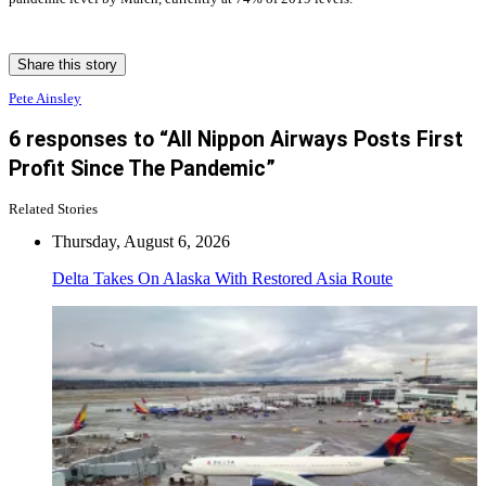
Share this story
Pete Ainsley
6 responses to “All Nippon Airways Posts First
Profit Since The Pandemic”
Related Stories
Thursday, August 6, 2026
Delta Takes On Alaska With Restored Asia Route