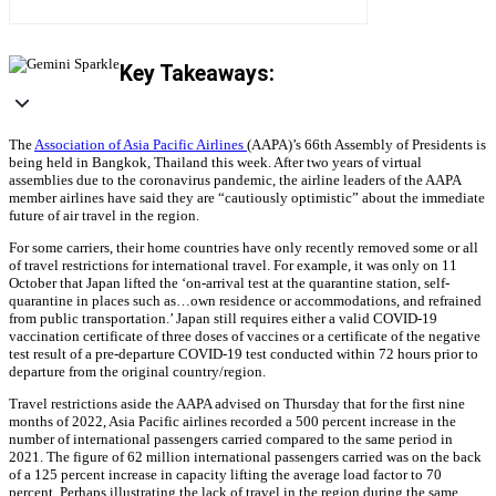
Key Takeaways:
The
Association of Asia Pacific Airlines
(AAPA)’s 66th Assembly of Presidents is
being held in Bangkok, Thailand this week. After two years of virtual
assemblies due to the coronavirus pandemic, the airline leaders of the AAPA
member airlines have said they are “cautiously optimistic” about the immediate
future of air travel in the region.
For some carriers, their home countries have only recently removed some or all
of travel restrictions for international travel. For example, it was only on 11
October that Japan lifted the ‘on-arrival test at the quarantine station, self-
quarantine in places such as…own residence or accommodations, and refrained
from public transportation.’ Japan still requires either a valid COVID-19
vaccination certificate of three doses of vaccines or a certificate of the negative
test result of a pre-departure COVID-19 test conducted within 72 hours prior to
departure from the original country/region.
Travel restrictions aside the AAPA advised on Thursday that for the first nine
months of 2022, Asia Pacific airlines recorded a 500 percent increase in the
number of international passengers carried compared to the same period in
2021. The figure of 62 million international passengers carried was on the back
of a 125 percent increase in capacity lifting the average load factor to 70
percent. Perhaps illustrating the lack of travel in the region during the same