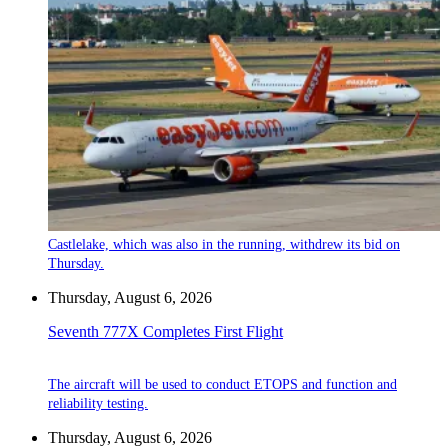
Castlelake, which was also in the running, withdrew its bid on
Thursday.
Thursday, August 6, 2026
Seventh 777X Completes First Flight
The aircraft will be used to conduct ETOPS and function and
reliability testing.
Thursday, August 6, 2026