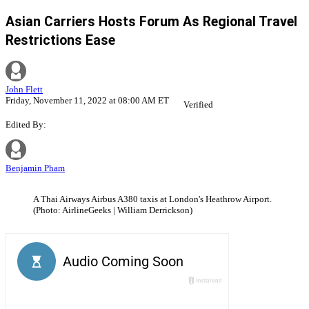
Asian Carriers Hosts Forum As Regional Travel
Restrictions Ease
John Flett
Friday, November 11, 2022 at 08:00 AM ET
Verified
Edited By:
Benjamin Pham
A Thai Airways Airbus A380 taxis at London's Heathrow Airport.
(Photo: AirlineGeeks | William Derrickson)