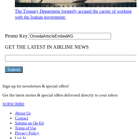
The Treasury Department formerly accused the carrier of working
with the Iranian government.
Sign-up for newsletters & special offers!
Get the latest stories & special offers delivered directly to your inbox
SUBSCRIBE
About Us
Contact
Submit an Op-Ed
Terms of Use
Privacy Policy
Log In