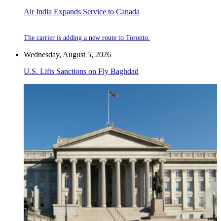
Air India Expands Service to Canada
The carrier is adding a new route to Toronto.
Wednesday, August 5, 2026
U.S. Lifts Sanctions on Fly Baghdad