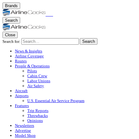
Brands
Search
Close
Search for:
Search
News & Insights
Airline Coverage
Routes
People & Operations
Pilots
Cabin Crew
Labor Unions
Air Safety
Aircraft
Airports
U.S. Essential Air Service Program
Features
Trip Reports
Throwbacks
Opinions
Newsletters
Advertise
Model Shop