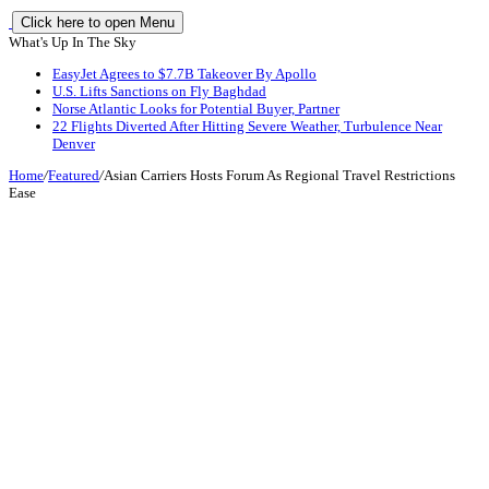
Click here to open Menu
What's Up In The Sky
EasyJet Agrees to $7.7B Takeover By Apollo
U.S. Lifts Sanctions on Fly Baghdad
Norse Atlantic Looks for Potential Buyer, Partner
22 Flights Diverted After Hitting Severe Weather, Turbulence Near
Denver
Home
/
Featured
/
Asian Carriers Hosts Forum As Regional Travel Restrictions
Ease