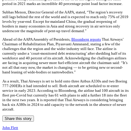
period in 2021 marks an incredible 40 percentage point load factor increase.
Subhas Menon, Director General of the AAPA, stated, “The region’s recovery
still lags behind the rest of the world and is expected to reach only 75% of 2019
levels by year-end. Except for mainland China, the gradual reopening of
borders in many economies in Asia and strong recovery in air services only
underscore the magnitude of pent-up travel demand.”
Ahead of the AAPA Assembly of Presidents,
Bloomberg reports
Thai Airways’
Chairman of Rehabilitation Plan, Piyasvasti Amranand, stating a few of the
challenges that the region and the wider industry still face. The airline is
currently under a ‘court-monitored debt restructuring’ after shedding half of its
workforce and 40 percent of its aircraft. Acknowledging the challenges airlines
are facing in acquiring newer more fuel-efficient aircraft the chairman said: “It’s
not all that easy now, the market is changing — to be getting new or second-
hand leasing of wide-bodies or narrowbodies.”
As a result, Thai Airways is set to hold onto three Airbus A330s and two Boeing
777-200ERs it had intended to sell. Both aircraft are scheduled to re-enter
service in early 2023. According to Bloomberg, the airline had 100 aircraft in its
fleet pre-Covid but currently has 61 with plans to add a further 18 into the fleet
in the next two years. It is reported that Thai Airways is considering bringing
back six A380s in 2024 to add capacity to the network in the absence of newer
aircraft.
Share this story
John Flett