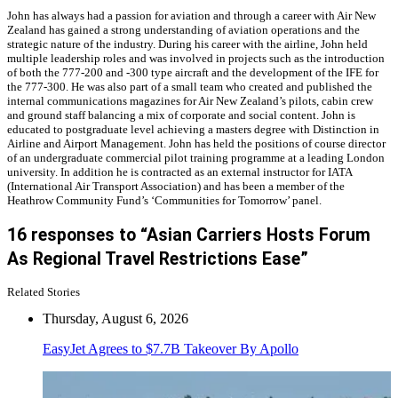
John has always had a passion for aviation and through a career with Air New
Zealand has gained a strong understanding of aviation operations and the
strategic nature of the industry. During his career with the airline, John held
multiple leadership roles and was involved in projects such as the introduction
of both the 777-200 and -300 type aircraft and the development of the IFE for
the 777-300. He was also part of a small team who created and published the
internal communications magazines for Air New Zealand’s pilots, cabin crew
and ground staff balancing a mix of corporate and social content. John is
educated to postgraduate level achieving a masters degree with Distinction in
Airline and Airport Management. John has held the positions of course director
of an undergraduate commercial pilot training programme at a leading London
university. In addition he is contracted as an external instructor for IATA
(International Air Transport Association) and has been a member of the
Heathrow Community Fund’s ‘Communities for Tomorrow’ panel.
16 responses to “Asian Carriers Hosts Forum
As Regional Travel Restrictions Ease”
Related Stories
Thursday, August 6, 2026
EasyJet Agrees to $7.7B Takeover By Apollo