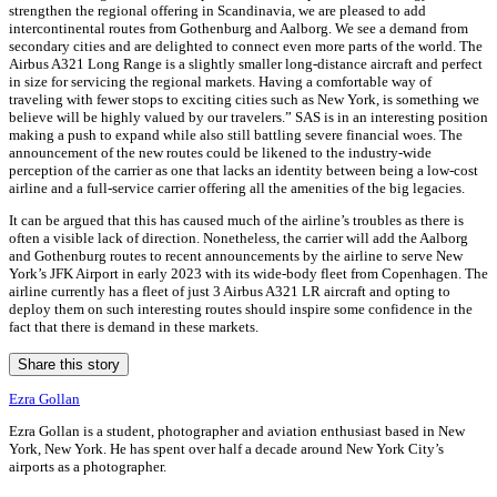
strengthen the regional offering in Scandinavia, we are pleased to add
intercontinental routes from Gothenburg and Aalborg. We see a demand from
secondary cities and are delighted to connect even more parts of the world. The
Airbus A321 Long Range is a slightly smaller long-distance aircraft and perfect
in size for servicing the regional markets. Having a comfortable way of
traveling with fewer stops to exciting cities such as New York, is something we
believe will be highly valued by our travelers.” SAS is in an interesting position
making a push to expand while also still battling severe financial woes. The
announcement of the new routes could be likened to the industry-wide
perception of the carrier as one that lacks an identity between being a low-cost
airline and a full-service carrier offering all the amenities of the big legacies.
It can be argued that this has caused much of the airline’s troubles as there is
often a visible lack of direction. Nonetheless, the carrier will add the Aalborg
and Gothenburg routes to recent announcements by the airline to serve New
York’s JFK Airport in early 2023 with its wide-body fleet from Copenhagen. The
airline currently has a fleet of just 3 Airbus A321 LR aircraft and opting to
deploy them on such interesting routes should inspire some confidence in the
fact that there is demand in these markets.
Share this story
Ezra Gollan
Ezra Gollan is a student, photographer and aviation enthusiast based in New
York, New York. He has spent over half a decade around New York City’s
airports as a photographer.