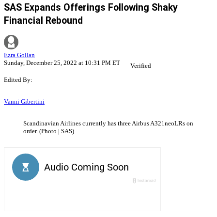
SAS Expands Offerings Following Shaky
Financial Rebound
Ezra Gollan
Sunday, December 25, 2022 at 10:31 PM ET
Verified
Edited By:
Vanni Gibertini
Scandinavian Airlines currently has three Airbus A321neoLRs on
order. (Photo | SAS)