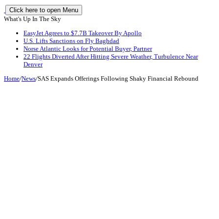
Click here to open Menu
What's Up In The Sky
EasyJet Agrees to $7.7B Takeover By Apollo
U.S. Lifts Sanctions on Fly Baghdad
Norse Atlantic Looks for Potential Buyer, Partner
22 Flights Diverted After Hitting Severe Weather, Turbulence Near
Denver
Home
/
News
/
SAS Expands Offerings Following Shaky Financial Rebound