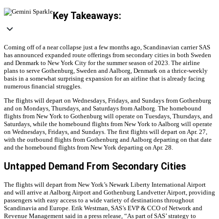
Key Takeaways:
Coming off of a near collapse just a few months ago, Scandinavian carrier SAS
has announced expanded route offerings from secondary cities in both Sweden
and Denmark to New York City for the summer season of 2023. The airline
plans to serve Gothenburg, Sweden and Aalborg, Denmark on a thrice-weekly
basis in a somewhat surprising expansion for an airline that is already facing
numerous financial struggles.
The flights will depart on Wednesdays, Fridays, and Sundays from Gothenburg
and on Mondays, Thursdays, and Saturdays from Aalborg. The homebound
flights from New York to Gothenburg will operate on Tuesdays, Thursdays, and
Saturdays, while the homebound flights from New York to Aalborg will operate
on Wednesdays, Fridays, and Sundays. The first flights will depart on Apr. 27,
with the outbound flights from Gothenburg and Aalborg departing on that date
and the homebound flights from New York departing on Apr. 28.
Untapped Demand From Secondary Cities
The flights will depart from New York’s Newark Liberty International Airport
and will arrive at Aalborg Airport and Gothenburg Landvetter Airport, providing
passengers with easy access to a wide variety of destinations throughout
Scandinavia and Europe. Erik Westman, SAS’s EVP & CCO of Network and
Revenue Management said in a press release, “As part of SAS’ strategy to