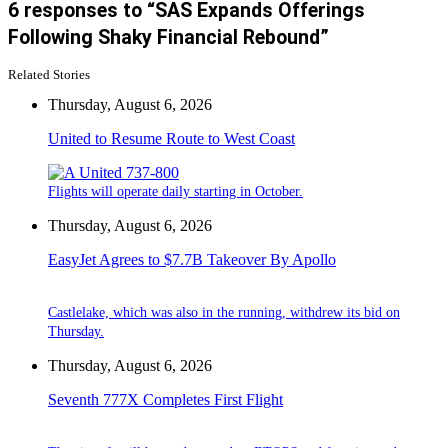
6 responses to “SAS Expands Offerings
Following Shaky Financial Rebound”
Related Stories
Thursday, August 6, 2026
United to Resume Route to West Coast
Flights will operate daily starting in October.
Thursday, August 6, 2026
EasyJet Agrees to $7.7B Takeover By Apollo
Castlelake, which was also in the running, withdrew its bid on
Thursday.
Thursday, August 6, 2026
Seventh 777X Completes First Flight