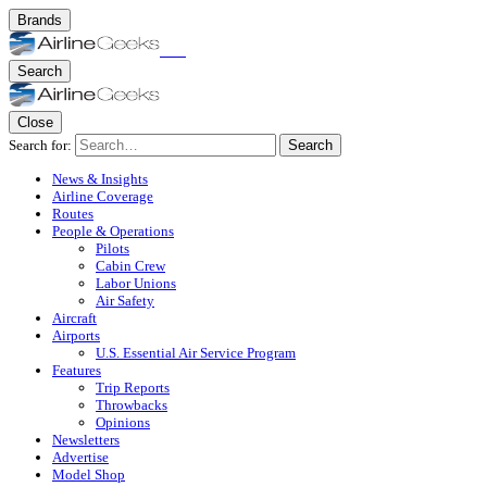
Brands
Search
Close
Search for:
Search
News & Insights
Airline Coverage
Routes
People & Operations
Pilots
Cabin Crew
Labor Unions
Air Safety
Aircraft
Airports
U.S. Essential Air Service Program
Features
Trip Reports
Throwbacks
Opinions
Newsletters
Advertise
Model Shop