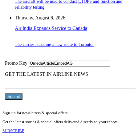
The aircraft will be used to conduct ETOPS and function and
reliability testing.
Thursday, August 6, 2026
Air India Expands Service to Canada
The carrier is adding a new route to Toronto.
Sign-up for newsletters & special offers!
Get the latest stories & special offers delivered directly to your inbox
SUBSCRIBE