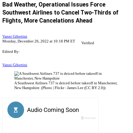
Bad Weather, Operational Issues Force
Southwest Airlines to Cancel Two-Thirds of
Flights, More Cancelations Ahead
Vanni Gibertini
Monday, December 26, 2022 at 10:18 PM ET
Verified
Edited By:
Vanni Gibertini
A Southwest Airlines 737 is deiced before takeoff in Manchester,
New Hampshire. (Photo | Flickr - James Lee (CC BY 2.0))