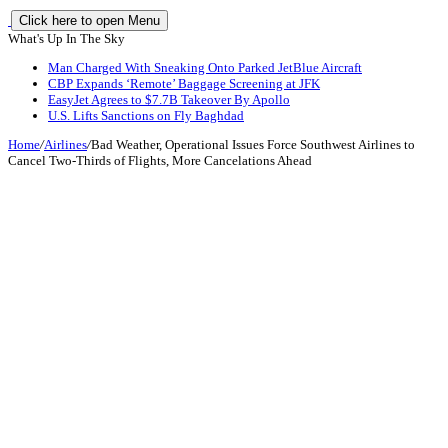
Click here to open Menu
What's Up In The Sky
Man Charged With Sneaking Onto Parked JetBlue Aircraft
CBP Expands ‘Remote’ Baggage Screening at JFK
EasyJet Agrees to $7.7B Takeover By Apollo
U.S. Lifts Sanctions on Fly Baghdad
Home
/
Airlines
/
Bad Weather, Operational Issues Force Southwest Airlines to
Cancel Two-Thirds of Flights, More Cancelations Ahead