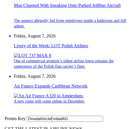
Man Charged With Sneaking Onto Parked JetBlue Aircraft
The suspect allegedly hid from employees inside a bathroom and fell
asleep.
Friday, August 7, 2026
Livery of the Week: LOT Polish Airlines
One of commercial aviation’s oldest airline logos remains the
centerpiece of the Polish flag carrier’s fleet.
Friday, August 7, 2026
Air France Expands Caribbean Network
A new route will come online in December.