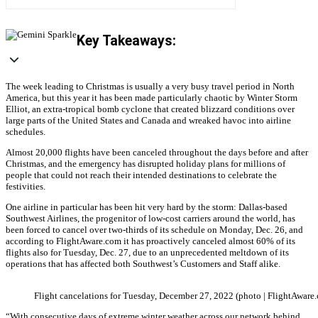
Key Takeaways:
The week leading to Christmas is usually a very busy travel period in North
America, but this year it has been made particularly chaotic by Winter Storm
Elliot, an extra-tropical bomb cyclone that created blizzard conditions over
large parts of the United States and Canada and wreaked havoc into airline
schedules.
Almost 20,000 flights have been canceled throughout the days before and after
Christmas, and the emergency has disrupted holiday plans for millions of
people that could not reach their intended destinations to celebrate the
festivities.
One airline in particular has been hit very hard by the storm: Dallas-based
Southwest Airlines, the progenitor of low-cost carriers around the world, has
been forced to cancel over two-thirds of its schedule on Monday, Dec. 26, and
according to FlightAware.com it has proactively canceled almost 60% of its
flights also for Tuesday, Dec. 27, due to an unprecedented meltdown of its
operations that has affected both Southwest’s Customers and Staff alike.
Flight cancelations for Tuesday, December 27, 2022 (photo | FlightAware
“With consecutive days of extreme winter weather across our network behind