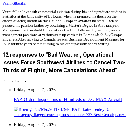
Vanni Gibertini
Vanni fell in love with commercial aviation during his undergraduate studies in
Statistics at the University of Bologna, when he prepared his thesis on the
effects of deregulation on the U.S. and European aviation markets. Then he
pursued his passion further by obtaining a Master’s Degree in Air Transport
Management at Cranfield University in the U.K. followed by holding several
management positions at various start-up carriers in Europe (Jet2, SkyEurope,
Silverjet). After moving to Canada, he was Business Development Manager for
IATA for nine years before turning to his other passion: sports writing.
12 responses to “Bad Weather, Operational
Issues Force Southwest Airlines to Cancel Two-
Thirds of Flights, More Cancelations Ahead”
Related Stories
Friday, August 7, 2026
FAA Orders Inspections of Hundreds of 737 MAX Aircraft
The agency flagged cracking on some older 737 Next Gen airplanes.
Friday, August 7, 2026