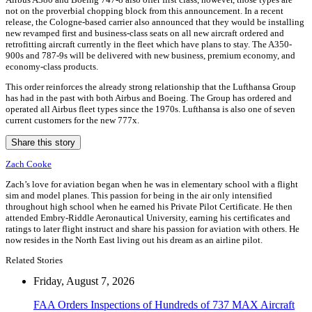
not on the proverbial chopping block from this announcement. In a recent
release, the Cologne-based carrier also announced that they would be installing
new revamped first and business-class seats on all new aircraft ordered and
retrofitting aircraft currently in the fleet which have plans to stay. The A350-
900s and 787-9s will be delivered with new business, premium economy, and
economy-class products.
This order reinforces the already strong relationship that the Lufthansa Group
has had in the past with both Airbus and Boeing. The Group has ordered and
operated all Airbus fleet types since the 1970s. Lufthansa is also one of seven
current customers for the new 777x.
Share this story
Zach Cooke
Zach’s love for aviation began when he was in elementary school with a flight
sim and model planes. This passion for being in the air only intensified
throughout high school when he earned his Private Pilot Certificate. He then
attended Embry-Riddle Aeronautical University, earning his certificates and
ratings to later flight instruct and share his passion for aviation with others. He
now resides in the North East living out his dream as an airline pilot.
Related Stories
Friday, August 7, 2026
FAA Orders Inspections of Hundreds of 737 MAX Aircraft