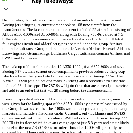
Key Takeaways:
On Thursday, the Lufthansa Group announced an order for new Airbus and
Boeing jets bringing its current order book to 108 new aircraft from the
manufacturers. The latest order announcement included 22 aircraft consisting of
Airbus A350-1000s and A350-900s along with Boeing 787-9s valued at 7.5
billion dollars. This announcement also included a timeline for the ill-fated
four-engine aircraft and older fleet types operated under the group. Airlines
under the Lufthansa Group umbrella include Austrian Airlines, Brussels Airlines,
Eurowings and Germanwings, Lufthansa Cargo, Lufthansa German Airlines, and
SWISS and Edelweiss.
The makeup of the order included 10 A350-1000s, five A350-900s, and seven
Boeing 787-9s. This current order compliments previous orders by the group
which includes the types listed above in addition to the Boeing 777-9. The
A350-900s will join a fleet of already 22 strong and a previous order list that
included 28 of the type. The 787-9s will join three that are currently in service
and add to an order list that was 29 strong before the announcement.
It was not specified who would receive the aircraft ordered, however, some clues
were given for the landing spot of the A350-1000s by a press release issued by
the Group. It was stated that the -1000s would be deployed on premium heavy
markets and include a first-class cabin. Currently, only Lufthansa and SWISS
operate aircraft with first-class cabins. SWISS also have fairly new Boeing 777-
300ERs in its fleet which have an average age of just 5.8 years and are unlikely
to receive the new A350-1000s on order. Thus, the -1000s will probably be
operated by Lufthansa with the new first-class cabin that was put on display for