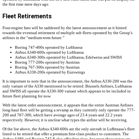
the first time mere days ago.
Fleet Retirements
Four-engine fans will be saddened by the latest announcement as it hinted
towards the eventual retirement of multiple sub fleets operated by the Group’s
airlines in the “medium-term future:”
Boeing 747-400s operated by Lufthansa
Airbus A340-600s operated by Lufthansa
Airbus A340-300s operated by Lufthansa, Edelweiss and SWISS
Boeing 777-200s operated by Austrian
Boeing 767-300s operated by Austrian
Airbus A330-200s operated by Eurowings
It is important to note that in the announcement, the Airbus A330-200 was the
only variant of the A330 mentioned to be retired. Brussels Airlines, Lufthansa
and SWISS all operate the A330-300 variant which appears to be included in
future fleet planning for now.
With the latest order announcement, it appears that the entire Austrian Airlines
long-haul fleet will be getting a revamp as they currently only operate the 777-
200 and 767-300, which have average ages of 23.4 years and 22.2 years
respectively. However, it is unclear what types the airline will be receiving.
Of the list above, the Airbus A340-600s are the only aircraft in Lufhtnasa’s fleet
listed to be retired that offer a premium first-class product to customers. The
Airbus A380 and Boeing 747-8 also offer first class, however, those types are