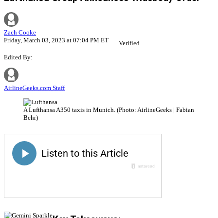
Zach Cooke
Friday, March 03, 2023 at 07:04 PM ET
Verified
Edited By:
AirlineGeeks.com Staff
A Lufthansa A350 taxis in Munich. (Photo: AirlineGeeks | Fabian
Behr)