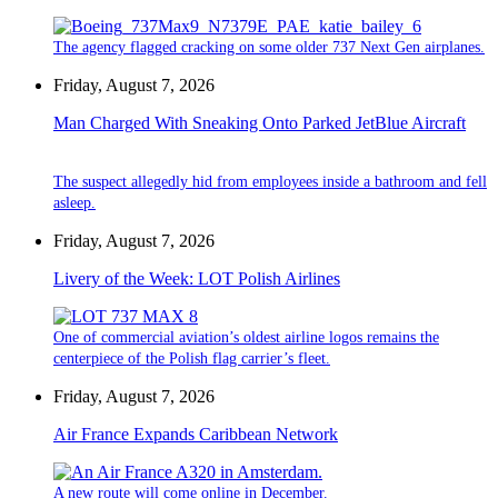
The agency flagged cracking on some older 737 Next Gen airplanes.
Friday, August 7, 2026
Man Charged With Sneaking Onto Parked JetBlue Aircraft
The suspect allegedly hid from employees inside a bathroom and fell
asleep.
Friday, August 7, 2026
Livery of the Week: LOT Polish Airlines
One of commercial aviation’s oldest airline logos remains the
centerpiece of the Polish flag carrier’s fleet.
Friday, August 7, 2026
Air France Expands Caribbean Network
A new route will come online in December.