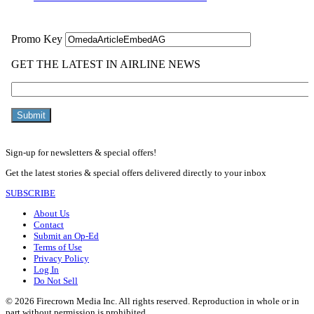
Sign-up for newsletters & special offers!
Get the latest stories & special offers delivered directly to your inbox
SUBSCRIBE
About Us
Contact
Submit an Op-Ed
Terms of Use
Privacy Policy
Log In
Do Not Sell
© 2026 Firecrown Media Inc. All rights reserved. Reproduction in whole or in
part without permission is prohibited.