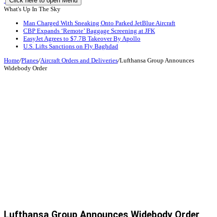
Click here to open Menu
What's Up In The Sky
Man Charged With Sneaking Onto Parked JetBlue Aircraft
CBP Expands ‘Remote’ Baggage Screening at JFK
EasyJet Agrees to $7.7B Takeover By Apollo
U.S. Lifts Sanctions on Fly Baghdad
Home
/
Planes
/
Aircraft Orders and Deliveries
/
Lufthansa Group Announces
Widebody Order
Lufthansa Group Announces Widebody Order