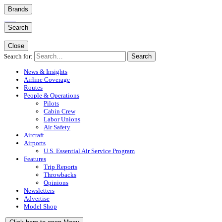
Brands
Search
Close
Search for:
Search
News & Insights
Airline Coverage
Routes
People & Operations
Pilots
Cabin Crew
Labor Unions
Air Safety
Aircraft
Airports
U.S. Essential Air Service Program
Features
Trip Reports
Throwbacks
Opinions
Newsletters
Advertise
Model Shop