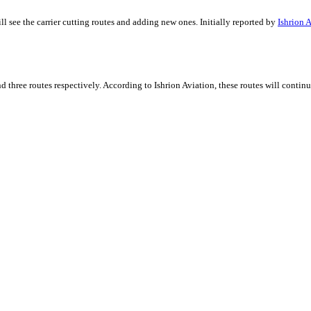
 see the carrier cutting routes and adding new ones. Initially reported by
Ishrion 
d three routes respectively. According to Ishrion Aviation, these routes will contin