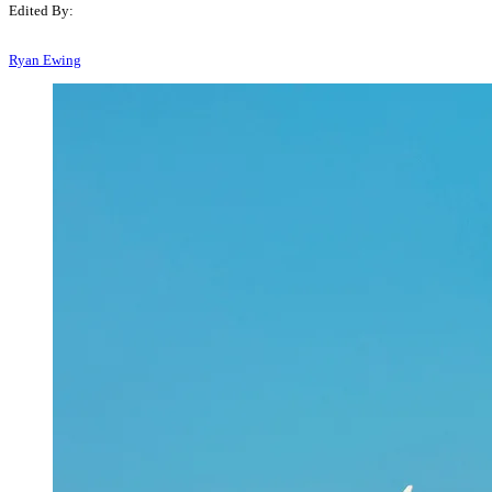
Edited By:
Ryan Ewing