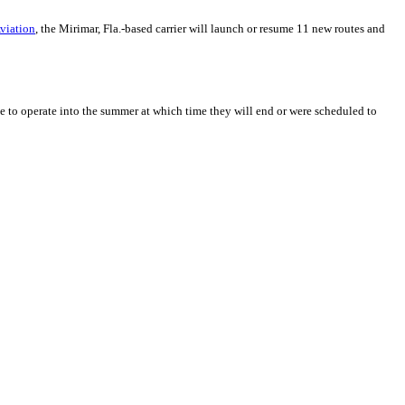
Aviation
, the Mirimar, Fla.-based carrier will launch or resume 11 new routes and
ue to operate into the summer at which time they will end or were scheduled to