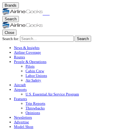
Brands
Search
Close
Search for:
Search
News & Insights
Airline Coverage
Routes
People & Operations
Pilots
Cabin Crew
Labor Unions
Air Safety
Aircraft
Airports
U.S. Essential Air Service Program
Features
Trip Reports
Throwbacks
Opinions
Newsletters
Advertise
Model Shop