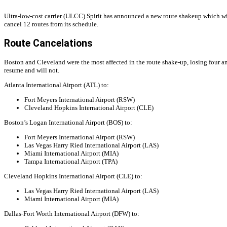
Ultra-low-cost carrier (ULCC) Spirit has announced a new route shakeup which will
cancel 12 routes from its schedule.
Route Cancelations
Boston and Cleveland were the most affected in the route shake-up, losing four an
resume and will not.
Atlanta International Airport (ATL) to:
Fort Meyers International Airport (RSW)
Cleveland Hopkins International Airport (CLE)
Boston’s Logan International Airport (BOS) to:
Fort Meyers International Airport (RSW)
Las Vegas Harry Ried International Airport (LAS)
Miami International Airport (MIA)
Tampa International Airport (TPA)
Cleveland Hopkins International Airport (CLE) to:
Las Vegas Harry Ried International Airport (LAS)
Miami International Airport (MIA)
Dallas-Fort Worth International Airport (DFW) to: