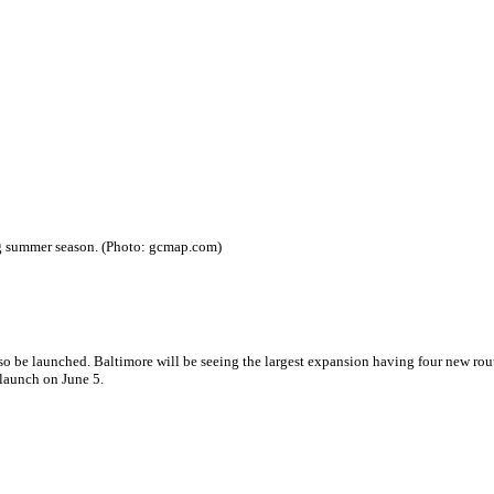
ing summer season. (Photo: gcmap.com)
lso be launched. Baltimore will be seeing the largest expansion having four new rout
 launch on June 5.