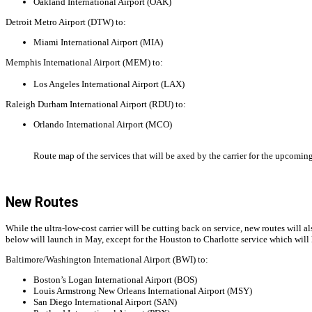
Oakland International Airport (OAK)
Detroit Metro Airport (DTW) to:
Miami International Airport (MIA)
Memphis International Airport (MEM) to:
Los Angeles International Airport (LAX)
Raleigh Durham International Airport (RDU) to:
Orlando International Airport (MCO)
Route map of the services that will be axed by the carrier for the upcom
New Routes
While the ultra-low-cost carrier will be cutting back on service, new routes will a
below will launch in May, except for the Houston to Charlotte service which will
Baltimore/Washington International Airport (BWI) to:
Boston’s Logan International Airport (BOS)
Louis Armstrong New Orleans International Airport (MSY)
San Diego International Airport (SAN)