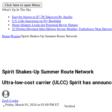
Click here to open Menu
What's Up In The Sky
EasyJet Agrees to $7.7B Takeover By Apollo
U.S. Lifts Sanctions on Fly Baghdad
Norse Atlantic Looks for Potential Buyer, Partner
22 Flights Diverted After Hitting Severe Weather, Turbulence Near Denver
Home
/
Routes
/
Spirit Shakes-Up Summer Route Network
Spirit Shakes-Up Summer Route Network
Ultra-low-cost carrier (ULCC) Spirit has announc
Zach Cooke
Friday, March 01, 2024 at 03:00 PM ET
Verified