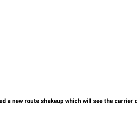
ed a new route shakeup which will see the carrier