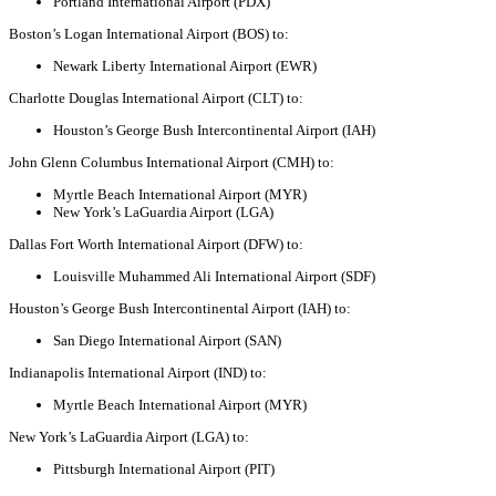
Portland International Airport (PDX)
Boston’s Logan International Airport (BOS) to:
Newark Liberty International Airport (EWR)
Charlotte Douglas International Airport (CLT) to:
Houston’s George Bush Intercontinental Airport (IAH)
John Glenn Columbus International Airport (CMH) to:
Myrtle Beach International Airport (MYR)
New York’s LaGuardia Airport (LGA)
Dallas Fort Worth International Airport (DFW) to:
Louisville Muhammed Ali International Airport (SDF)
Houston’s George Bush Intercontinental Airport (IAH) to:
San Diego International Airport (SAN)
Indianapolis International Airport (IND) to:
Myrtle Beach International Airport (MYR)
New York’s LaGuardia Airport (LGA) to:
Pittsburgh International Airport (PIT)