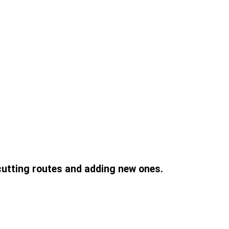
 cutting routes and adding new ones.