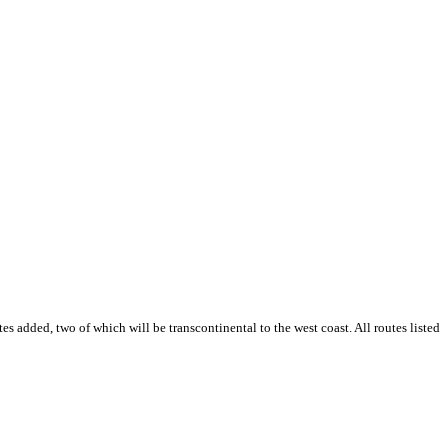
es added, two of which will be transcontinental to the west coast. All routes listed