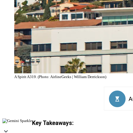
A Spirit A319. (Photo: AirlineGeeks | William Derrickson)
Key Takeaways: