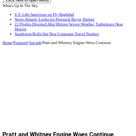
Click here to open Menu
What's Up In The Sky
U.S. Lifts Sanctions on Fly Baghdad
Norse Atlantic Looks for Potential Buyer, Partner
22 Flights Diverted After Hitting Severe Weather, Turbulence Near
Denver
Southwest Rolls Out New Corporate Travel Product
Home
/
Featured
/
Aircraft
/
Pratt and Whitney Engine Woes Continue
Pratt and Whitney Engine Woes Continue