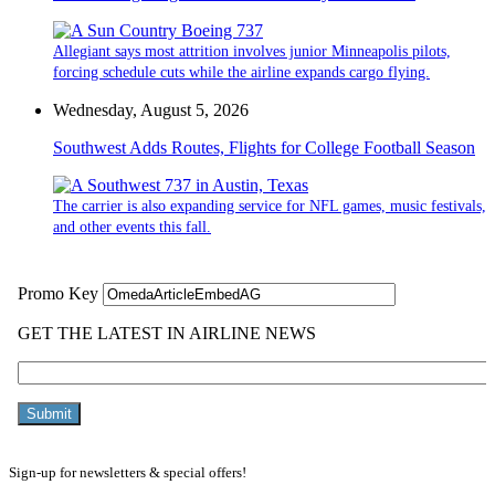
Allegiant says most attrition involves junior Minneapolis pilots,
forcing schedule cuts while the airline expands cargo flying.
Wednesday, August 5, 2026
Southwest Adds Routes, Flights for College Football Season
The carrier is also expanding service for NFL games, music festivals,
and other events this fall.
Sign-up for newsletters & special offers!