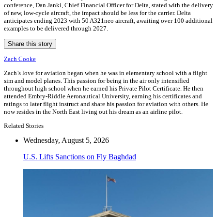
conference, Dan Janki, Chief Financial Officer for Delta, stated with the delivery
of new, low-cycle aircraft, the impact should be less for the carrier. Delta
anticipates ending 2023 with 50 A321neo aircraft, awaiting over 100 additional
examples to be delivered through 2027.
Share this story
Zach Cooke
Zach’s love for aviation began when he was in elementary school with a flight
sim and model planes. This passion for being in the air only intensified
throughout high school when he earned his Private Pilot Certificate. He then
attended Embry-Riddle Aeronautical University, earning his certificates and
ratings to later flight instruct and share his passion for aviation with others. He
now resides in the North East living out his dream as an airline pilot.
Related Stories
Wednesday, August 5, 2026
U.S. Lifts Sanctions on Fly Baghdad