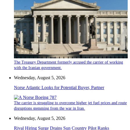
The Treasury Department formerly accused the carrier of working
with the Iranian government.
Wednesday, August 5, 2026
Norse Atlantic Looks for Potential Buyer, Partner
The carrier is struggling to overcome higher jet fuel prices and route
disruptions stemming from the war in Iran.
Wednesday, August 5, 2026
Rival Hiring Surge Drains Sun Country Pilot Ranks