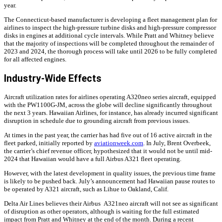
year.
The Connecticut-based manufacturer is developing a fleet management plan for
airlines to inspect the high-pressure turbine disks and high-pressure compressor
disks in engines at additional cycle intervals. While Pratt and Whitney believe
that the majority of inspections will be completed throughout the remainder of
2023 and 2024, the thorough process will take until 2026 to be fully completed
for all affected engines.
Industry-Wide Effects
Aircraft utilization rates for airlines operating A320neo series aircraft, equipped
with the PW1100G-JM, across the globe will decline significantly throughout
the next 3 years. Hawaiian Airlines, for instance, has already incurred significant
disruption in schedule due to grounding aircraft from previous issues.
At times in the past year, the carrier has had five out of 16 active aircraft in the
fleet parked, initially reported by
aviationweek.com
. In July, Brent Overbeek,
the carrier’s chief revenue officer, hypothesized that it would not be until mid-
2024 that Hawaiian would have a full Airbus A321 fleet operating.
However, with the latest development in quality issues, the previous time frame
is likely to be pushed back. July’s announcement had Hawaiian pause routes to
be operated by A321 aircraft, such as Lihue to Oakland, Calif.
Delta Air Lines believes their Airbus A321neo aircraft will not see as significant
of disruption as other operators, although is waiting for the full estimated
impact from Pratt and Whitney at the end of the month. During a recent