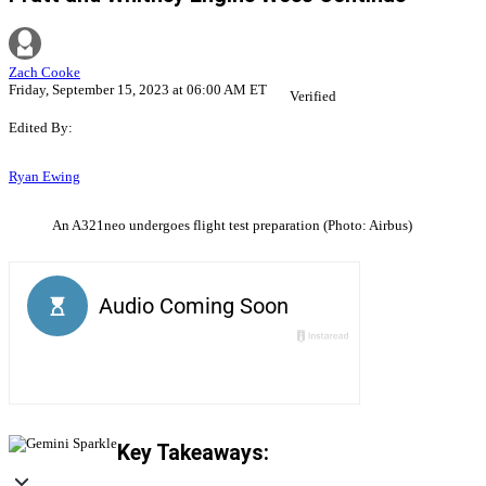
Zach Cooke
Friday, September 15, 2023 at 06:00 AM ET
Verified
Edited By:
Ryan Ewing
An A321neo undergoes flight test preparation (Photo: Airbus)
Key Takeaways: