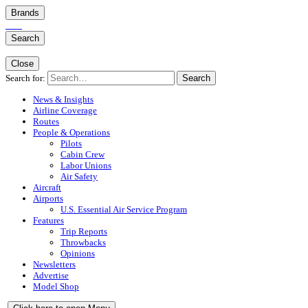
Brands
Search
Close
Search for:
Search
News & Insights
Airline Coverage
Routes
People & Operations
Pilots
Cabin Crew
Labor Unions
Air Safety
Aircraft
Airports
U.S. Essential Air Service Program
Features
Trip Reports
Throwbacks
Opinions
Newsletters
Advertise
Model Shop