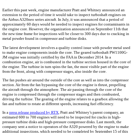
Earlier this past week, engine manufacturer Pratt and Whitney announced an
extension to the period of time it would take to inspect turboshaft engines on
the Airbus A320neo series aircraft. In July, it was announced that a period of
approximately 60 days would be needed to inspect engines for contaminants in
the engine core. However, the organization announced on September 11th that
the new time frame for inspections will be closer to 300 days due to cracking in
metal powder found in compressor and turbine disks.
The latest development involves a quality control issue with powder metal used
to make engine components inside the core. The geared turboshaft PW1100G-
JM engine was initially certified by the FAA in December 2014. In a
combustion engine, air is combusted in the turbine section housed in the core of
the engine. The turbine in turn spins the fan, the most visible part of the engine
from the front, along with compressor stages, also inside the core.
The fan pushes air around the outside of the core as well as into the compressor
section. Air from the fan bypassing the core of the engine is thrust, propelling
the aircraft through the atmosphere. The air passing through the core of the
engine is compressed through the compressor stages and then combusted,
driving the turbine. The gearing of the engine relates to a gearbox allowing the
fan and turbine to rotate at different speeds, increasing fuel efficiency.
In a
press release produced by RTX
, Pratt and Whitney’s parent company, an
estimated 600 to 700 engines will need to be inspected for cracks in high-
pressure turbine disks and high-pressure compressor disks. Last month, the
company sent a notice to operators of the A320 powered by the engine to make
additional inspections, which needed to be completed by September 15 of this