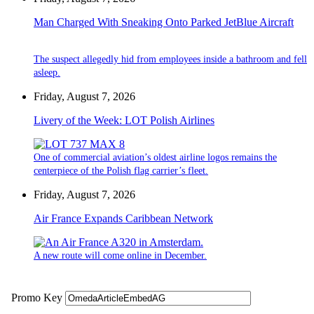
Man Charged With Sneaking Onto Parked JetBlue Aircraft
The suspect allegedly hid from employees inside a bathroom and fell
asleep.
Friday, August 7, 2026
Livery of the Week: LOT Polish Airlines
One of commercial aviation’s oldest airline logos remains the
centerpiece of the Polish flag carrier’s fleet.
Friday, August 7, 2026
Air France Expands Caribbean Network
A new route will come online in December.