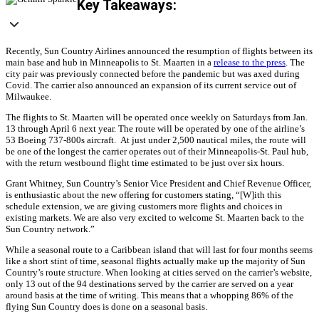
Key Takeaways:
Recently, Sun Country Airlines announced the resumption of flights between its
main base and hub in Minneapolis to St. Maarten in a
release to the press
. The
city pair was previously connected before the pandemic but was axed during
Covid. The carrier also announced an expansion of its current service out of
Milwaukee.
The flights to St. Maarten will be operated once weekly on Saturdays from Jan.
13 through April 6 next year. The route will be operated by one of the airline’s
53 Boeing 737-800s aircraft. At just under 2,500 nautical miles, the route will
be one of the longest the carrier operates out of their Minneapolis-St. Paul hub,
with the return westbound flight time estimated to be just over six hours.
Grant Whitney, Sun Country’s Senior Vice President and Chief Revenue Officer,
is enthusiastic about the new offering for customers stating, “[W]ith this
schedule extension, we are giving customers more flights and choices in
existing markets. We are also very excited to welcome St. Maarten back to the
Sun Country network.”
While a seasonal route to a Caribbean island that will last for four months seems
like a short stint of time, seasonal flights actually make up the majority of Sun
Country’s route structure. When looking at cities served on the carrier’s website,
only 13 out of the 94 destinations served by the carrier are served on a year
around basis at the time of writing. This means that a whopping 86% of the
flying Sun Country does is done on a seasonal basis.