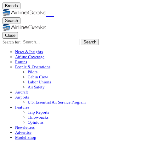
Brands
Search
Close
Search for:
Search
News & Insights
Airline Coverage
Routes
People & Operations
Pilots
Cabin Crew
Labor Unions
Air Safety
Aircraft
Airports
U.S. Essential Air Service Program
Features
Trip Reports
Throwbacks
Opinions
Newsletters
Advertise
Model Shop