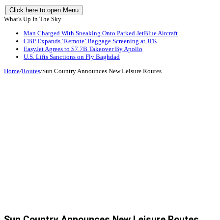
Click here to open Menu
What's Up In The Sky
Man Charged With Sneaking Onto Parked JetBlue Aircraft
CBP Expands ‘Remote’ Baggage Screening at JFK
EasyJet Agrees to $7.7B Takeover By Apollo
U.S. Lifts Sanctions on Fly Baghdad
Home
/
Routes
/
Sun Country Announces New Leisure Routes
Sun Country Announces New Leisure Routes