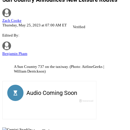
Zach Cooke
Thursday, May 25, 2023 at 07:00 AM ET
Verified
Edited By:
Benjamin Pham
A Sun Country 737 on the taxiway. (Photo: AirlineGeeks |
William Derrickson)