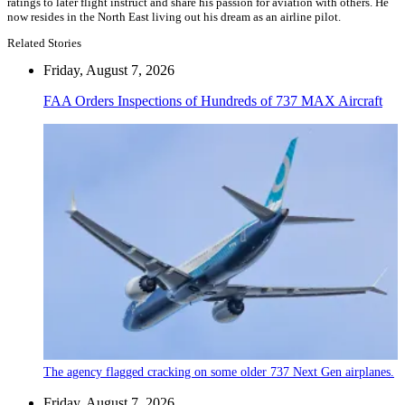
ratings to later flight instruct and share his passion for aviation with others. He
now resides in the North East living out his dream as an airline pilot.
Related Stories
Friday, August 7, 2026
FAA Orders Inspections of Hundreds of 737 MAX Aircraft
The agency flagged cracking on some older 737 Next Gen airplanes.
Friday, August 7, 2026