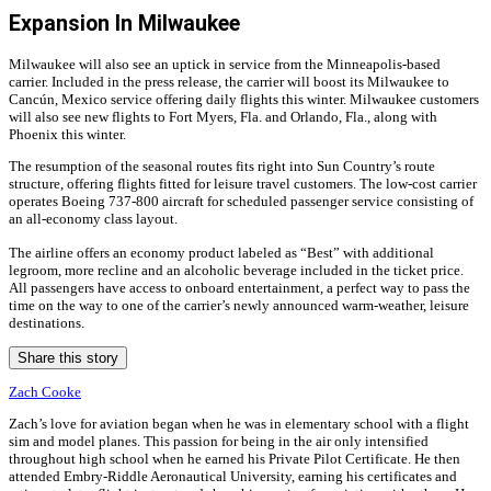
Expansion In Milwaukee
Milwaukee will also see an uptick in service from the Minneapolis-based
carrier. Included in the press release, the carrier will boost its Milwaukee to
Cancún, Mexico service offering daily flights this winter. Milwaukee customers
will also see new flights to Fort Myers, Fla. and Orlando, Fla., along with
Phoenix this winter.
The resumption of the seasonal routes fits right into Sun Country’s route
structure, offering flights fitted for leisure travel customers. The low-cost carrier
operates Boeing 737-800 aircraft for scheduled passenger service consisting of
an all-economy class layout.
The airline offers an economy product labeled as “Best” with additional
legroom, more recline and an alcoholic beverage included in the ticket price.
All passengers have access to onboard entertainment, a perfect way to pass the
time on the way to one of the carrier’s newly announced warm-weather, leisure
destinations.
Share this story
Zach Cooke
Zach’s love for aviation began when he was in elementary school with a flight
sim and model planes. This passion for being in the air only intensified
throughout high school when he earned his Private Pilot Certificate. He then
attended Embry-Riddle Aeronautical University, earning his certificates and