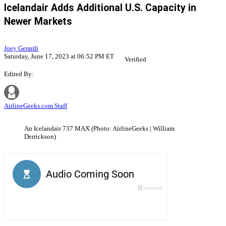
Icelandair Adds Additional U.S. Capacity in
Newer Markets
Joey Gerardi
Saturday, June 17, 2023 at 06:52 PM ET
Verified
Edited By:
AirlineGeeks.com Staff
An Icelandair 737 MAX (Photo: AirlineGeeks | William
Derrickson)