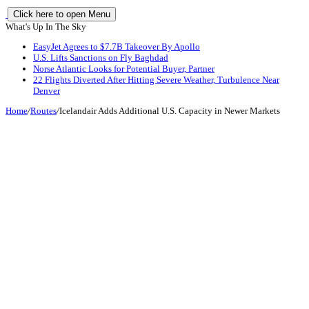
Click here to open Menu
What's Up In The Sky
EasyJet Agrees to $7.7B Takeover By Apollo
U.S. Lifts Sanctions on Fly Baghdad
Norse Atlantic Looks for Potential Buyer, Partner
22 Flights Diverted After Hitting Severe Weather, Turbulence Near
Denver
Home
/
Routes
/
Icelandair Adds Additional U.S. Capacity in Newer Markets