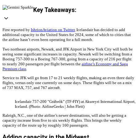
Key Takeaways:
First reported by
IshrionAviation on Twitter
, Icelandair has decided to add
additional capacity to the United States for 2024, some of which to cities that
the airline hasn’t even been operating for a full month.
Two northeast airports, Newark, and JFK Airport in New York City will both be
seeing some significant increases in capacity. Newark will be switching from a
Boeing 757-300 to a Boeing 767-300, going from a capacity of 216 per flight
to nearly 260 passengers per flight between the
airline’s Economy and Saga
Premium class
.
Service to JFK will go from 17 to 21 weekly flights, making an even three daily
flights, versus only one currently on some days. These flights will be on a mix
of 737 MAX, 757, and 767 aircraft.
Icelandair 757-200 “Grábrók” (TF-FIY) at Akureyri International Airport,
Iceland. (Photo: AirlineGeeks | John Flett)
Raleigh, N.C., one of the airline’s newer destinations, will also be getting a
capacity increase from five to six weekly flights. This brings the weekly
capacity of the route up by roughly 160 passengers.
Adding capacity in the Midwest