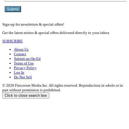
Sign-up for newsletters & special offers!
Get the latest stories & special offers delivered directly to your inbox
SUBSCRIBE
About Us
Contact
Submit an Op-Ed
Terms of Use
Privacy Policy
Log In
Do Not Sell
© 2026 Firecrown Media Inc. All rights reserved. Reproduction in whole or in
part without permission is prohibited.
Click to close search box