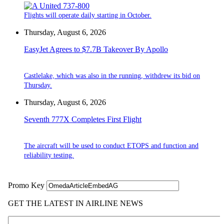
Flights will operate daily starting in October.
Thursday, August 6, 2026
EasyJet Agrees to $7.7B Takeover By Apollo
Castlelake, which was also in the running, withdrew its bid on
Thursday.
Thursday, August 6, 2026
Seventh 777X Completes First Flight
The aircraft will be used to conduct ETOPS and function and
reliability testing.