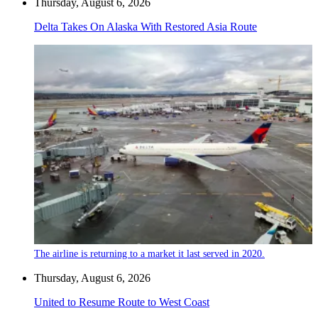
Thursday, August 6, 2026
Delta Takes On Alaska With Restored Asia Route
The airline is returning to a market it last served in 2020.
Thursday, August 6, 2026
United to Resume Route to West Coast