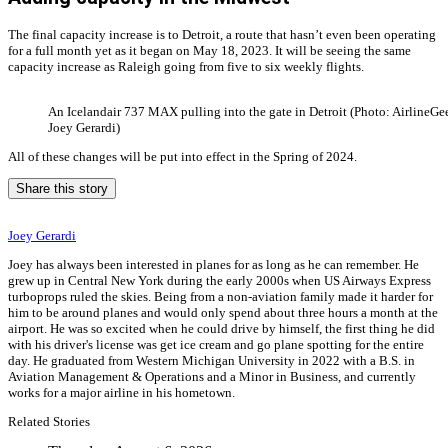
The final capacity increase is to Detroit, a route that hasn’t even been operating
for a full month yet as it began on May 18, 2023. It will be seeing the same
capacity increase as Raleigh going from five to six weekly flights.
An Icelandair 737 MAX pulling into the gate in Detroit (Photo: AirlineGee
Joey Gerardi)
All of these changes will be put into effect in the Spring of 2024.
Share this story
Joey Gerardi
Joey has always been interested in planes for as long as he can remember. He
grew up in Central New York during the early 2000s when US Airways Express
turboprops ruled the skies. Being from a non-aviation family made it harder for
him to be around planes and would only spend about three hours a month at the
airport. He was so excited when he could drive by himself, the first thing he did
with his driver's license was get ice cream and go plane spotting for the entire
day. He graduated from Western Michigan University in 2022 with a B.S. in
Aviation Management & Operations and a Minor in Business, and currently
works for a major airline in his hometown.
Related Stories