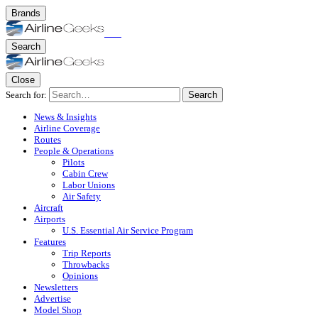
Brands
Search
Close
Search for:
Search
News & Insights
Airline Coverage
Routes
People & Operations
Pilots
Cabin Crew
Labor Unions
Air Safety
Aircraft
Airports
U.S. Essential Air Service Program
Features
Trip Reports
Throwbacks
Opinions
Newsletters
Advertise
Model Shop