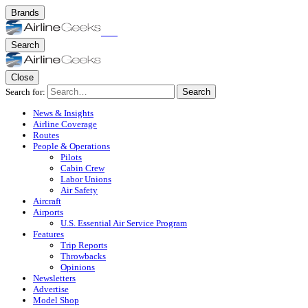
Brands
Search
Close
Search for:
Search
News & Insights
Airline Coverage
Routes
People & Operations
Pilots
Cabin Crew
Labor Unions
Air Safety
Aircraft
Airports
U.S. Essential Air Service Program
Features
Trip Reports
Throwbacks
Opinions
Newsletters
Advertise
Model Shop