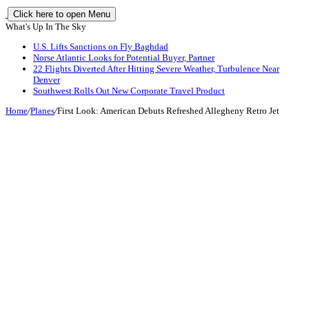
Click here to open Menu
What's Up In The Sky
U.S. Lifts Sanctions on Fly Baghdad
Norse Atlantic Looks for Potential Buyer, Partner
22 Flights Diverted After Hitting Severe Weather, Turbulence Near
Denver
Southwest Rolls Out New Corporate Travel Product
Home
/
Planes
/
First Look: American Debuts Refreshed Allegheny Retro Jet