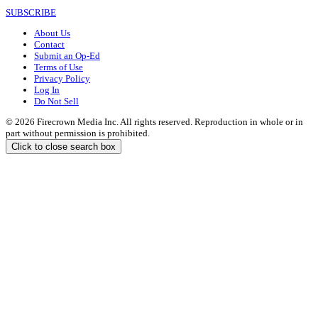
SUBSCRIBE
About Us
Contact
Submit an Op-Ed
Terms of Use
Privacy Policy
Log In
Do Not Sell
© 2026 Firecrown Media Inc. All rights reserved. Reproduction in whole or in
part without permission is prohibited.
Click to close search box