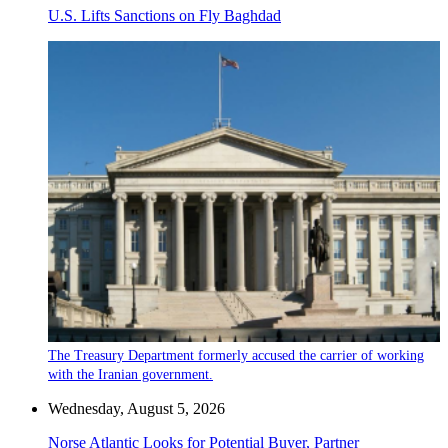
U.S. Lifts Sanctions on Fly Baghdad
The Treasury Department formerly accused the carrier of working
with the Iranian government.
Wednesday, August 5, 2026
Norse Atlantic Looks for Potential Buyer, Partner