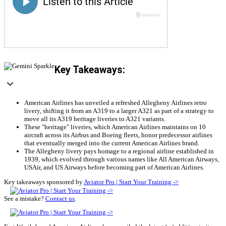
Key Takeaways:
American Airlines has unveiled a refreshed Allegheny Airlines retro
livery, shifting it from an A319 to a larger A321 as part of a strategy to
move all its A319 heritage liveries to A321 variants.
These "heritage" liveries, which American Airlines maintains on 10
aircraft across its Airbus and Boeing fleets, honor predecessor airlines
that eventually merged into the current American Airlines brand.
The Allegheny livery pays homage to a regional airline established in
1939, which evolved through various names like All American Airways,
USAir, and US Airways before becoming part of American Airlines.
Key takeaways sponsored by
Aviator Pro | Start Your Training ->
See a mistake?
Contact us
.