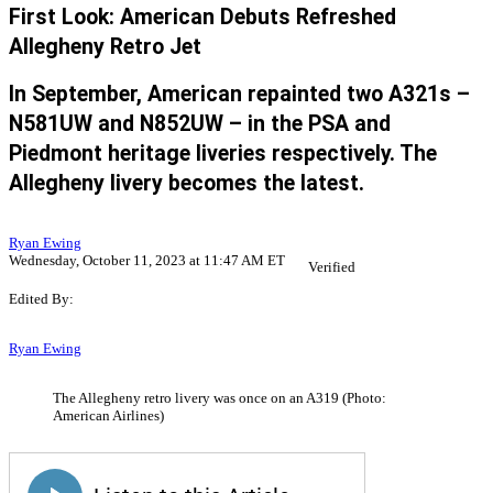
First Look: American Debuts Refreshed
Allegheny Retro Jet
In September, American repainted two A321s –
N581UW and N852UW – in the PSA and
Piedmont heritage liveries respectively. The
Allegheny livery becomes the latest.
Ryan Ewing
Wednesday, October 11, 2023 at 11:47 AM ET
Verified
Edited By:
Ryan Ewing
The Allegheny retro livery was once on an A319 (Photo:
American Airlines)