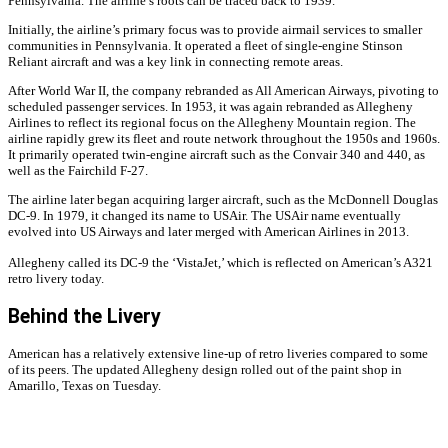
Pennsylvania. The airline’s roots can be traced back to 1939.
Initially, the airline’s primary focus was to provide airmail services to smaller
communities in Pennsylvania. It operated a fleet of single-engine Stinson
Reliant aircraft and was a key link in connecting remote areas.
After World War II, the company rebranded as All American Airways, pivoting to
scheduled passenger services. In 1953, it was again rebranded as Allegheny
Airlines to reflect its regional focus on the Allegheny Mountain region. The
airline rapidly grew its fleet and route network throughout the 1950s and 1960s.
It primarily operated twin-engine aircraft such as the Convair 340 and 440, as
well as the Fairchild F-27.
The airline later began acquiring larger aircraft, such as the McDonnell Douglas
DC-9. In 1979, it changed its name to USAir. The USAir name eventually
evolved into US Airways and later merged with American Airlines in 2013.
Allegheny called its DC-9 the ‘VistaJet,’ which is reflected on American’s A321
retro livery today.
Behind the Livery
American has a relatively extensive line-up of retro liveries compared to some
of its peers. The updated Allegheny design rolled out of the paint shop in
Amarillo, Texas on Tuesday.