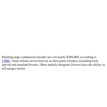
Painting large commercial aircraft can cost nearly $200,000, according to
CNBC
. Some airlines invest heavily in their paint schemes, including both
special and standard liveries. Often artfully designed, liveries have the ability to
tell unique stories.