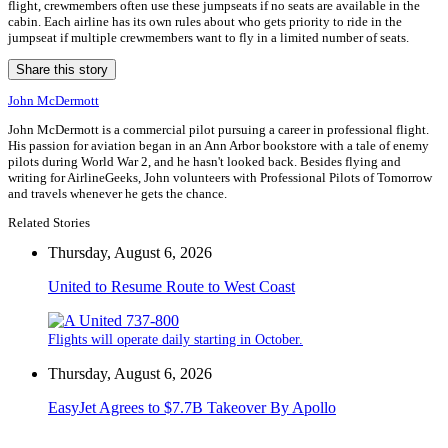
flight, crewmembers often use these jumpseats if no seats are available in the
cabin. Each airline has its own rules about who gets priority to ride in the
jumpseat if multiple crewmembers want to fly in a limited number of seats.
Share this story
John McDermott
John McDermott is a commercial pilot pursuing a career in professional flight.
His passion for aviation began in an Ann Arbor bookstore with a tale of enemy
pilots during World War 2, and he hasn't looked back. Besides flying and
writing for AirlineGeeks, John volunteers with Professional Pilots of Tomorrow
and travels whenever he gets the chance.
Related Stories
Thursday, August 6, 2026
United to Resume Route to West Coast
Flights will operate daily starting in October.
Thursday, August 6, 2026
EasyJet Agrees to $7.7B Takeover By Apollo