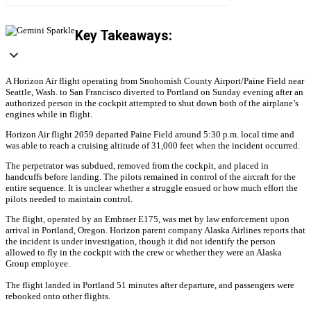
Key Takeaways:
A Horizon Air flight operating from Snohomish County Airport/Paine Field near
Seattle, Wash. to San Francisco diverted to Portland on Sunday evening after an
authorized person in the cockpit attempted to shut down both of the airplane’s
engines while in flight.
Horizon Air flight 2059 departed Paine Field around 5:30 p.m. local time and
was able to reach a cruising altitude of 31,000 feet when the incident occurred.
The perpetrator was subdued, removed from the cockpit, and placed in
handcuffs before landing. The pilots remained in control of the aircraft for the
entire sequence. It is unclear whether a struggle ensued or how much effort the
pilots needed to maintain control.
The flight, operated by an Embraer E175, was met by law enforcement upon
arrival in Portland, Oregon. Horizon parent company Alaska Airlines reports that
the incident is under investigation, though it did not identify the person
allowed to fly in the cockpit with the crew or whether they were an Alaska
Group employee.
The flight landed in Portland 51 minutes after departure, and passengers were
rebooked onto other flights.