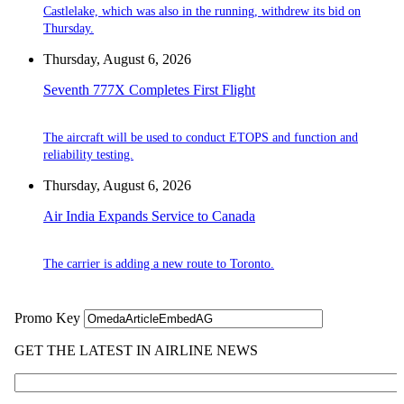
Castlelake, which was also in the running, withdrew its bid on
Thursday.
Thursday, August 6, 2026
Seventh 777X Completes First Flight
The aircraft will be used to conduct ETOPS and function and
reliability testing.
Thursday, August 6, 2026
Air India Expands Service to Canada
The carrier is adding a new route to Toronto.