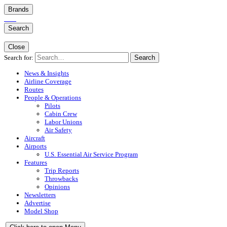
Brands
Search
Close
Search for:
Search
News & Insights
Airline Coverage
Routes
People & Operations
Pilots
Cabin Crew
Labor Unions
Air Safety
Aircraft
Airports
U.S. Essential Air Service Program
Features
Trip Reports
Throwbacks
Opinions
Newsletters
Advertise
Model Shop