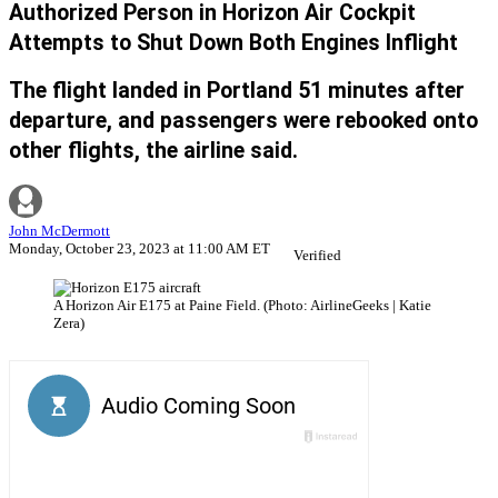
Authorized Person in Horizon Air Cockpit
Attempts to Shut Down Both Engines Inflight
The flight landed in Portland 51 minutes after
departure, and passengers were rebooked onto
other flights, the airline said.
John McDermott
Monday, October 23, 2023 at 11:00 AM ET
Verified
A Horizon Air E175 at Paine Field. (Photo: AirlineGeeks | Katie
Zera)