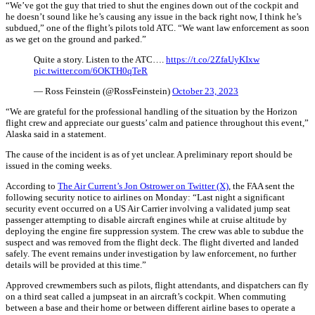
“We’ve got the guy that tried to shut the engines down out of the cockpit and
he doesn’t sound like he’s causing any issue in the back right now, I think he’s
subdued,” one of the flight’s pilots told ATC. “We want law enforcement as soon
as we get on the ground and parked.”
Quite a story. Listen to the ATC….
https://t.co/2ZfaUyKIxw
pic.twitter.com/6OKTH0qTeR
— Ross Feinstein (@RossFeinstein)
October 23, 2023
“We are grateful for the professional handling of the situation by the Horizon
flight crew and appreciate our guests’ calm and patience throughout this event,”
Alaska said in a statement.
The cause of the incident is as of yet unclear. A preliminary report should be
issued in the coming weeks.
According to
The Air Current’s Jon Ostrower on Twitter (X)
, the FAA sent the
following security notice to airlines on Monday: “Last night a significant
security event occurred on a US Air Carrier involving a validated jump seat
passenger attempting to disable aircraft engines while at cruise altitude by
deploying the engine fire suppression system. The crew was able to subdue the
suspect and was removed from the flight deck. The flight diverted and landed
safely. The event remains under investigation by law enforcement, no further
details will be provided at this time.”
Approved crewmembers such as pilots, flight attendants, and dispatchers can fly
on a third seat called a jumpseat in an aircraft’s cockpit. When commuting
between a base and their home or between different airline bases to operate a