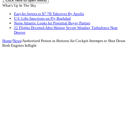
Click here to open Menu
What's Up In The Sky
EasyJet Agrees to $7.7B Takeover By Apollo
U.S. Lifts Sanctions on Fly Baghdad
Norse Atlantic Looks for Potential Buyer, Partner
22 Flights Diverted After Hitting Severe Weather, Turbulence Near
Denver
Home
/
News
/
Authorized Person in Horizon Air Cockpit Attempts to Shut Down
Both Engines Inflight