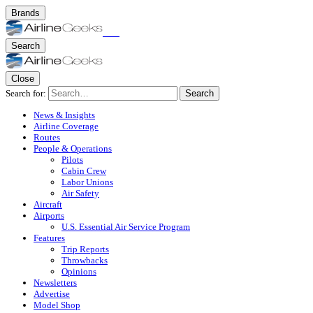
Brands
Search
Close
Search for:
Search
News & Insights
Airline Coverage
Routes
People & Operations
Pilots
Cabin Crew
Labor Unions
Air Safety
Aircraft
Airports
U.S. Essential Air Service Program
Features
Trip Reports
Throwbacks
Opinions
Newsletters
Advertise
Model Shop