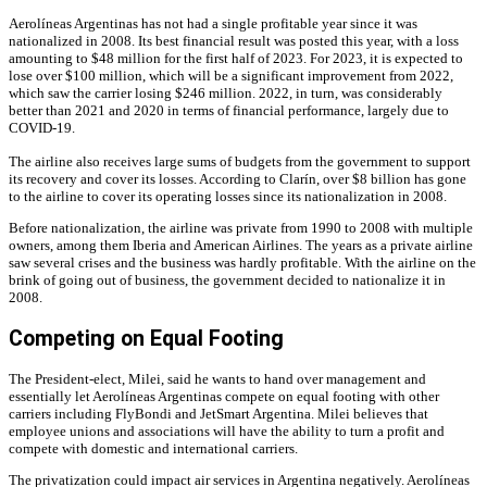
Aerolíneas Argentinas has not had a single profitable year since it was
nationalized in 2008. Its best financial result was posted this year, with a loss
amounting to $48 million for the first half of 2023. For 2023, it is expected to
lose over $100 million, which will be a significant improvement from 2022,
which saw the carrier losing $246 million. 2022, in turn, was considerably
better than 2021 and 2020 in terms of financial performance, largely due to
COVID-19.
The airline also receives large sums of budgets from the government to support
its recovery and cover its losses. According to Clarín, over $8 billion has gone
to the airline to cover its operating losses since its nationalization in 2008.
Before nationalization, the airline was private from 1990 to 2008 with multiple
owners, among them Iberia and American Airlines. The years as a private airline
saw several crises and the business was hardly profitable. With the airline on the
brink of going out of business, the government decided to nationalize it in
2008.
Competing on Equal Footing
The President-elect, Milei, said he wants to hand over management and
essentially let Aerolíneas Argentinas compete on equal footing with other
carriers including FlyBondi and JetSmart Argentina. Milei believes that
employee unions and associations will have the ability to turn a profit and
compete with domestic and international carriers.
The privatization could impact air services in Argentina negatively. Aerolíneas