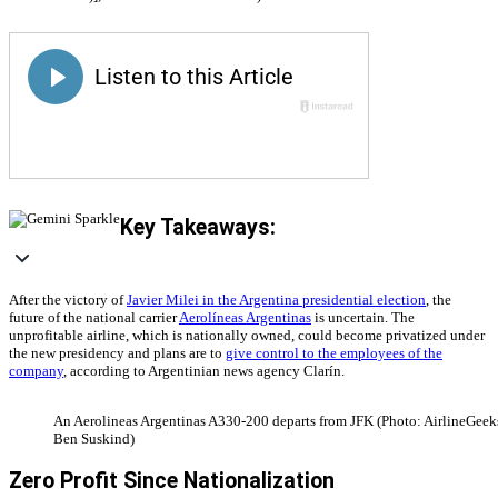
Key Takeaways:
After the victory of
Javier Milei in the Argentina presidential election
, the
future of the national carrier
Aerolíneas Argentinas
is uncertain. The
unprofitable airline, which is nationally owned, could become privatized under
the new presidency and plans are to
give control to the employees of the
company
, according to Argentinian news agency Clarín.
An Aerolineas Argentinas A330-200 departs from JFK (Photo: AirlineGeeks
Ben Suskind)
Zero Profit Since Nationalization