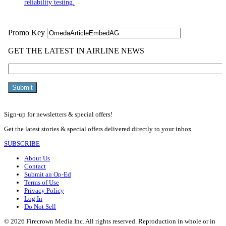
reliability testing.
Sign-up for newsletters & special offers!
Get the latest stories & special offers delivered directly to your inbox
SUBSCRIBE
About Us
Contact
Submit an Op-Ed
Terms of Use
Privacy Policy
Log In
Do Not Sell
© 2026 Firecrown Media Inc. All rights reserved. Reproduction in whole or in