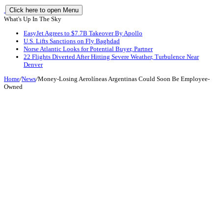
Click here to open Menu
What's Up In The Sky
EasyJet Agrees to $7.7B Takeover By Apollo
U.S. Lifts Sanctions on Fly Baghdad
Norse Atlantic Looks for Potential Buyer, Partner
22 Flights Diverted After Hitting Severe Weather, Turbulence Near
Denver
Home
/
News
/
Money-Losing Aerolíneas Argentinas Could Soon Be Employee-
Owned