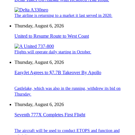
The airline is returning to a market it last served in 2020.
Thursday, August 6, 2026
United to Resume Route to West Coast
Flights will operate daily starting in October.
Thursday, August 6, 2026
EasyJet Agrees to $7.7B Takeover By Apollo
Castlelake, which was also in the running, withdrew its bid on
Thursday.
Thursday, August 6, 2026
Seventh 777X Completes First Flight
The aircraft will be used to conduct ETOPS and function and