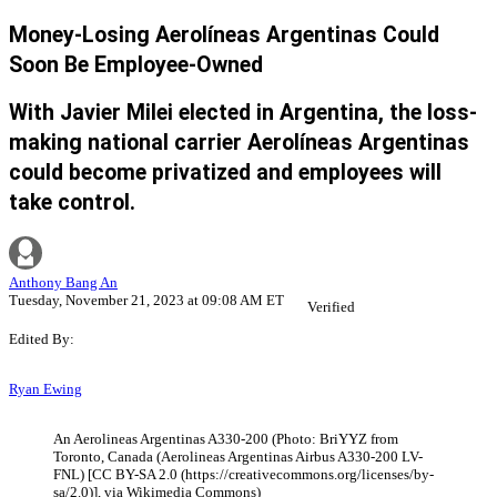
Money-Losing Aerolíneas Argentinas Could
Soon Be Employee-Owned
With Javier Milei elected in Argentina, the loss-
making national carrier Aerolíneas Argentinas
could become privatized and employees will
take control.
Anthony Bang An
Tuesday, November 21, 2023 at 09:08 AM ET
Verified
Edited By:
Ryan Ewing
An Aerolineas Argentinas A330-200 (Photo: BriYYZ from
Toronto, Canada (Aerolineas Argentinas Airbus A330-200 LV-
FNL) [CC BY-SA 2.0 (https://creativecommons.org/licenses/by-
sa/2.0)], via Wikimedia Commons)