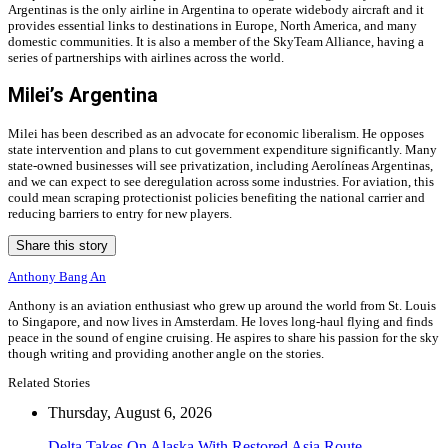
Argentinas is the only airline in Argentina to operate widebody aircraft and it
provides essential links to destinations in Europe, North America, and many
domestic communities. It is also a member of the SkyTeam Alliance, having a
series of partnerships with airlines across the world.
Milei’s Argentina
Milei has been described as an advocate for economic liberalism. He opposes
state intervention and plans to cut government expenditure significantly. Many
state-owned businesses will see privatization, including Aerolíneas Argentinas,
and we can expect to see deregulation across some industries. For aviation, this
could mean scraping protectionist policies benefiting the national carrier and
reducing barriers to entry for new players.
Share this story
Anthony Bang An
Anthony is an aviation enthusiast who grew up around the world from St. Louis
to Singapore, and now lives in Amsterdam. He loves long-haul flying and finds
peace in the sound of engine cruising. He aspires to share his passion for the sky
though writing and providing another angle on the stories.
Related Stories
Thursday, August 6, 2026
Delta Takes On Alaska With Restored Asia Route