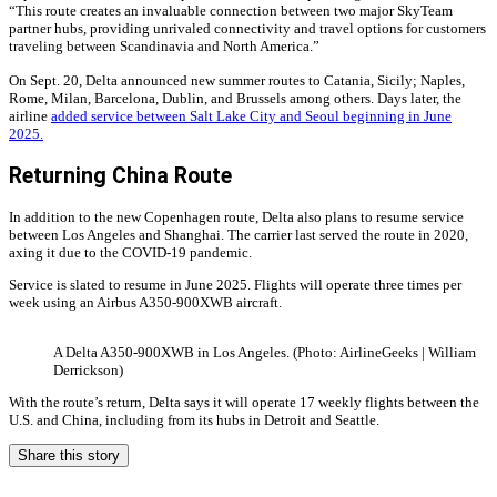
“This route creates an invaluable connection between two major SkyTeam
partner hubs, providing unrivaled connectivity and travel options for customers
traveling between Scandinavia and North America.”
On Sept. 20, Delta announced new summer routes to Catania, Sicily; Naples,
Rome, Milan, Barcelona, Dublin, and Brussels among others. Days later, the
airline
added service between Salt Lake City and Seoul beginning in June
2025.
Returning China Route
In addition to the new Copenhagen route, Delta also plans to resume service
between Los Angeles and Shanghai. The carrier last served the route in 2020,
axing it due to the COVID-19 pandemic.
Service is slated to resume in June 2025. Flights will operate three times per
week using an Airbus A350-900XWB aircraft.
A Delta A350-900XWB in Los Angeles. (Photo: AirlineGeeks | William
Derrickson)
With the route’s return, Delta says it will operate 17 weekly flights between the
U.S. and China, including from its hubs in Detroit and Seattle.
Share this story