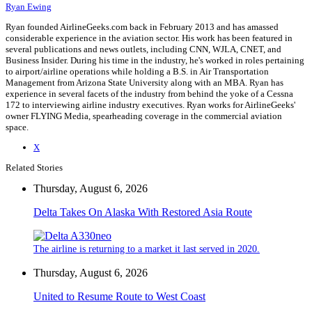
Ryan Ewing
Ryan founded AirlineGeeks.com back in February 2013 and has amassed
considerable experience in the aviation sector. His work has been featured in
several publications and news outlets, including CNN, WJLA, CNET, and
Business Insider. During his time in the industry, he's worked in roles pertaining
to airport/airline operations while holding a B.S. in Air Transportation
Management from Arizona State University along with an MBA. Ryan has
experience in several facets of the industry from behind the yoke of a Cessna
172 to interviewing airline industry executives. Ryan works for AirlineGeeks'
owner FLYING Media, spearheading coverage in the commercial aviation
space.
X
Related Stories
Thursday, August 6, 2026
Delta Takes On Alaska With Restored Asia Route
The airline is returning to a market it last served in 2020.
Thursday, August 6, 2026
United to Resume Route to West Coast