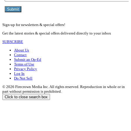
Sign-up for newsletters & special offers!
Get the latest stories & special offers delivered directly to your inbox
SUBSCRIBE
About Us
Contact
Submit an Op-Ed
Terms of Use
Privacy Policy
Log In
Do Not Sell
© 2026 Firecrown Media Inc. All rights reserved. Reproduction in whole or in
part without permission is prohibited.
Click to close search box