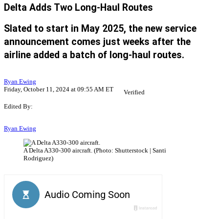
Delta Adds Two Long-Haul Routes
Slated to start in May 2025, the new service
announcement comes just weeks after the
airline added a batch of long-haul routes.
Ryan Ewing
Friday, October 11, 2024 at 09:55 AM ET
Verified
Edited By:
Ryan Ewing
A Delta A330-300 aircraft. (Photo: Shutterstock | Santi
Rodriguez)