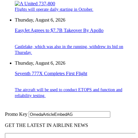
Flights will operate daily starting in October.
Thursday, August 6, 2026
EasyJet Agrees to $7.7B Takeover By Apollo
Castlelake, which was also in the running, withdrew its bid on
Thursday.
Thursday, August 6, 2026
Seventh 777X Completes First Flight
The aircraft will be used to conduct ETOPS and function and
reliability testing.