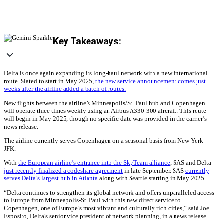
Key Takeaways:
Delta is once again expanding its long-haul network with a new international
route. Slated to start in May 2025,
the new service announcement comes just
weeks after the airline added a batch of routes.
New flights between the airline’s Minneapolis/St. Paul hub and Copenhagen
will operate three times weekly using an Airbus A330-300 aircraft. This route
will begin in May 2025, though no specific date was provided in the carrier’s
news release.
The airline currently serves Copenhagen on a seasonal basis from New York-
JFK.
With
the European airline’s entrance into the SkyTeam alliance
, SAS and Delta
just recently finalized a codeshare agreement
in late September. SAS
currently
serves Delta’s largest hub in Atlanta
along with Seattle starting in May 2025.
“Delta continues to strengthen its global network and offers unparalleled access
to Europe from Minneapolis-St. Paul with this new direct service to
Copenhagen, one of Europe’s most vibrant and culturally rich cities,” said Joe
Esposito, Delta’s senior vice president of network planning, in a news release.