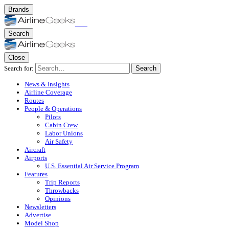
Brands
Search
Close
Search for:
Search
News & Insights
Airline Coverage
Routes
People & Operations
Pilots
Cabin Crew
Labor Unions
Air Safety
Aircraft
Airports
U.S. Essential Air Service Program
Features
Trip Reports
Throwbacks
Opinions
Newsletters
Advertise
Model Shop