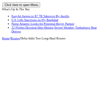
Click here to open Menu
What's Up In The Sky
EasyJet Agrees to $7.7B Takeover By Apollo
U.S. Lifts Sanctions on Fly Baghdad
Norse Atlantic Looks for Potential Buyer, Partner
22 Flights Diverted After Hitting Severe Weather, Turbulence Near
Denver
Home
/
Routes
/
Delta Adds Two Long-Haul Routes