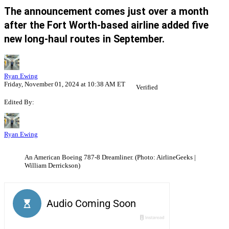
The announcement comes just over a month
after the Fort Worth-based airline added five
new long-haul routes in September.
Ryan Ewing
Friday, November 01, 2024 at 10:38 AM ET
Verified
Edited By:
Ryan Ewing
An American Boeing 787-8 Dreamliner. (Photo: AirlineGeeks |
William Derrickson)