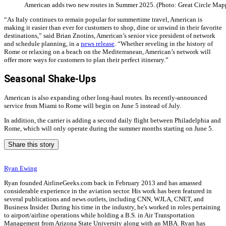
American adds two new routes in Summer 2025. (Photo: Great Circle Map
“As Italy continues to remain popular for summertime travel, American is
making it easier than ever for customers to shop, dine or unwind in their favorite
destinations,” said Brian Znotins, American’s senior vice president of network
and schedule planning, in a
news release
. “Whether reveling in the history of
Rome or relaxing on a beach on the Mediterranean, American’s network will
offer more ways for customers to plan their perfect itinerary.”
Seasonal Shake-Ups
American is also expanding other long-haul routes. Its recently-announced
service from Miami to Rome will begin on June 5 instead of July.
In addition, the carrier is adding a second daily flight between Philadelphia and
Rome, which will only operate during the summer months starting on June 5.
Share this story
Ryan Ewing
Ryan founded AirlineGeeks.com back in February 2013 and has amassed
considerable experience in the aviation sector. His work has been featured in
several publications and news outlets, including CNN, WJLA, CNET, and
Business Insider. During his time in the industry, he's worked in roles pertaining
to airport/airline operations while holding a B.S. in Air Transportation
Management from Arizona State University along with an MBA. Ryan has