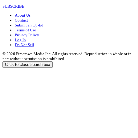
SUBSCRIBE
About Us
Contact
Submit an Op-Ed
Terms of Use
Privacy Policy
Log In
Do Not Sell
© 2026 Firecrown Media Inc. All rights reserved. Reproduction in whole or in
part without permission is prohibited.
Click to close search box