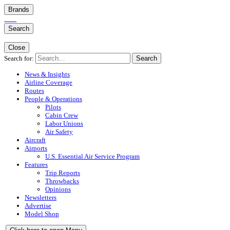
Brands
Search
Close
Search for:
Search
News & Insights
Airline Coverage
Routes
People & Operations
Pilots
Cabin Crew
Labor Unions
Air Safety
Aircraft
Airports
U.S. Essential Air Service Program
Features
Trip Reports
Throwbacks
Opinions
Newsletters
Advertise
Model Shop