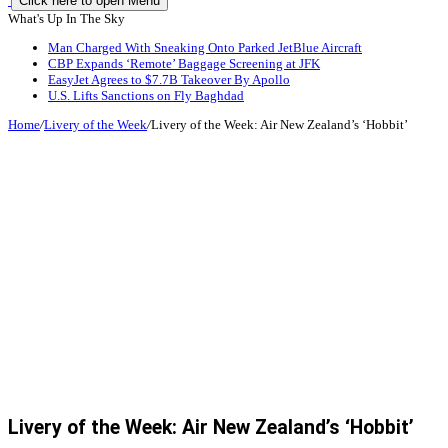
Click here to open Menu
What's Up In The Sky
Man Charged With Sneaking Onto Parked JetBlue Aircraft
CBP Expands ‘Remote’ Baggage Screening at JFK
EasyJet Agrees to $7.7B Takeover By Apollo
U.S. Lifts Sanctions on Fly Baghdad
Home
/
Livery of the Week
/
Livery of the Week: Air New Zealand’s ‘Hobbit’
Livery of the Week: Air New Zealand’s ‘Hobbit’