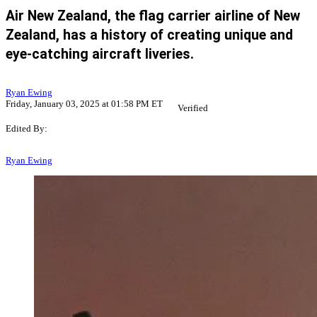
Air New Zealand, the flag carrier airline of New
Zealand, has a history of creating unique and
eye-catching aircraft liveries.
Ryan Ewing
Friday, January 03, 2025 at 01:58 PM ET
Verified
Edited By:
Ryan Ewing