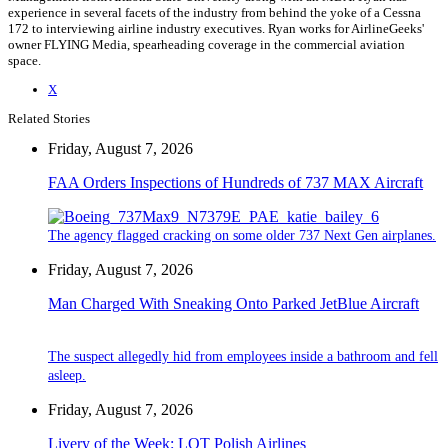
experience in several facets of the industry from behind the yoke of a Cessna
172 to interviewing airline industry executives. Ryan works for AirlineGeeks'
owner FLYING Media, spearheading coverage in the commercial aviation
space.
X
Related Stories
Friday, August 7, 2026
FAA Orders Inspections of Hundreds of 737 MAX Aircraft
The agency flagged cracking on some older 737 Next Gen airplanes.
Friday, August 7, 2026
Man Charged With Sneaking Onto Parked JetBlue Aircraft
The suspect allegedly hid from employees inside a bathroom and fell
asleep.
Friday, August 7, 2026
Livery of the Week: LOT Polish Airlines