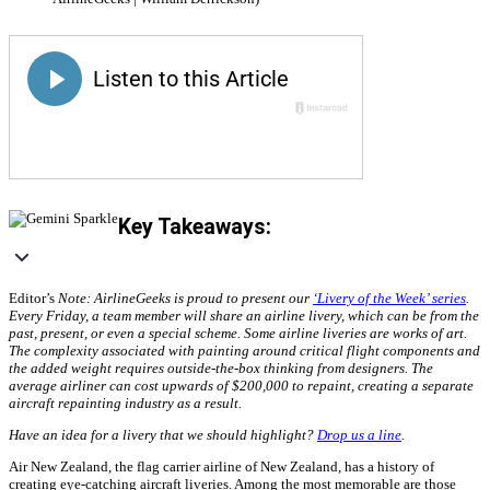
Key Takeaways:
Editor’s
Note: AirlineGeeks is proud to present our
‘Livery of the Week’ series
.
Every Friday, a team member will share an airline livery, which can be from the
past, present, or even a special scheme. Some airline liveries are works of art.
The complexity associated with painting around critical flight components and
the added weight requires outside-the-box thinking from designers. The
average airliner can cost upwards of $200,000 to repaint, creating a separate
aircraft repainting industry as a result.
Have an idea for a livery that we should highlight?
Drop us a line
.
Air New Zealand, the flag carrier airline of New Zealand, has a history of
creating eye-catching aircraft liveries. Among the most memorable are those