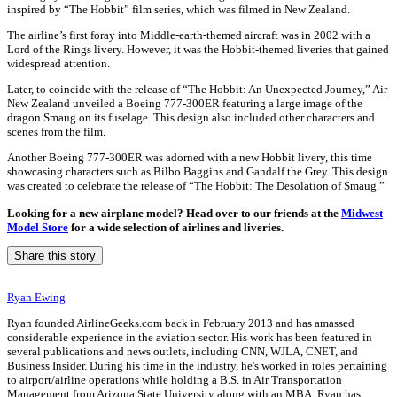
inspired by “The Hobbit” film series, which was filmed in New Zealand.
The airline’s first foray into Middle-earth-themed aircraft was in 2002 with a
Lord of the Rings livery. However, it was the Hobbit-themed liveries that gained
widespread attention.
Later, to coincide with the release of “The Hobbit: An Unexpected Journey,” Air
New Zealand unveiled a Boeing 777-300ER featuring a large image of the
dragon Smaug on its fuselage. This design also included other characters and
scenes from the film.
Another Boeing 777-300ER was adorned with a new Hobbit livery, this time
showcasing characters such as Bilbo Baggins and Gandalf the Grey. This design
was created to celebrate the release of “The Hobbit: The Desolation of Smaug.”
Looking for a new airplane model? Head over to our friends at the
Midwest
Model Store
for a wide selection of airlines and liveries.
Share this story
Ryan Ewing
Ryan founded AirlineGeeks.com back in February 2013 and has amassed
considerable experience in the aviation sector. His work has been featured in
several publications and news outlets, including CNN, WJLA, CNET, and
Business Insider. During his time in the industry, he's worked in roles pertaining
to airport/airline operations while holding a B.S. in Air Transportation
Management from Arizona State University along with an MBA. Ryan has