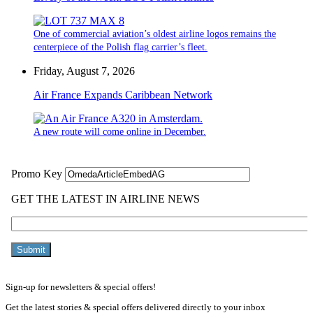
One of commercial aviation’s oldest airline logos remains the
centerpiece of the Polish flag carrier’s fleet.
Friday, August 7, 2026
Air France Expands Caribbean Network
A new route will come online in December.
Sign-up for newsletters & special offers!
Get the latest stories & special offers delivered directly to your inbox