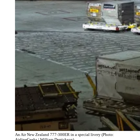
An Air New Zealand 777-300ER in a special livery (Photo:
AirlineGeeks | William Derrickson)