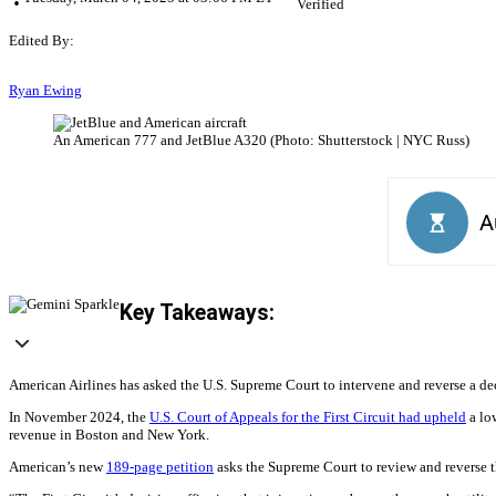
Verified
Edited By:
Ryan Ewing
An American 777 and JetBlue A320 (Photo: Shutterstock | NYC Russ)
Key Takeaways:
American Airlines has asked the U.S. Supreme Court to intervene and reverse a dec
In November 2024, the
U.S. Court of Appeals for the First Circuit had upheld
a low
revenue in Boston and New York.
American’s new
189-page petition
asks the Supreme Court to review and reverse th