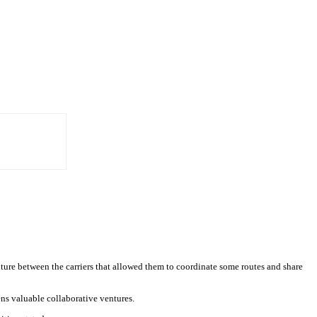
enture between the carriers that allowed them to coordinate some routes and share
ens valuable collaborative ventures.