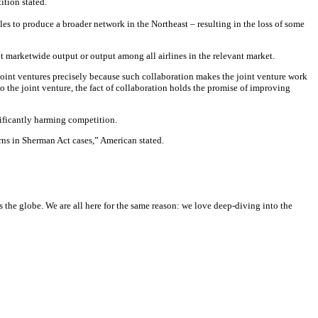
ition stated.
les to produce a broader network in the Northeast – resulting in the loss of some
t marketwide output or output among all airlines in the relevant market.
n joint ventures precisely because such collaboration makes the joint venture work
to the joint venture, the fact of collaboration holds the promise of improving
nificantly harming competition.
rns in Sherman Act cases,” American stated.
he globe. We are all here for the same reason: we love deep-diving into the