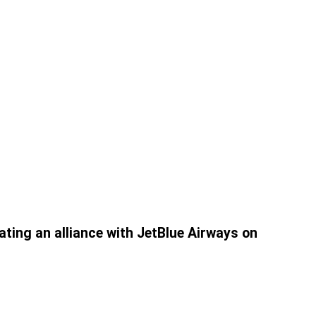
ating an alliance with JetBlue Airways on