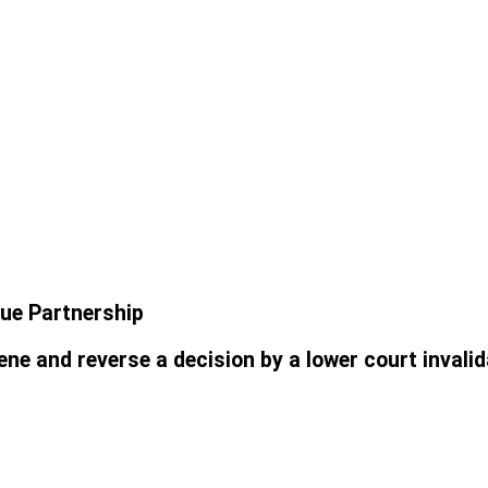
lue Partnership
e and reverse a decision by a lower court invalid