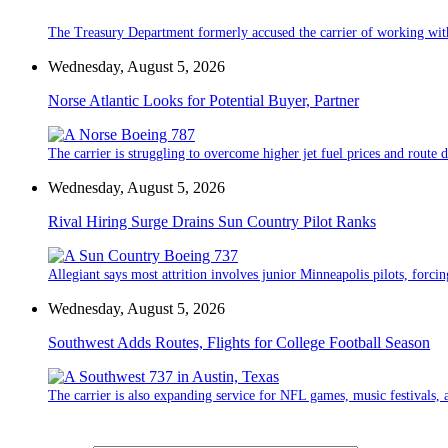
The Treasury Department formerly accused the carrier of working wit
Wednesday, August 5, 2026
Norse Atlantic Looks for Potential Buyer, Partner
The carrier is struggling to overcome higher jet fuel prices and route
Wednesday, August 5, 2026
Rival Hiring Surge Drains Sun Country Pilot Ranks
Allegiant says most attrition involves junior Minneapolis pilots, forcin
Wednesday, August 5, 2026
Southwest Adds Routes, Flights for College Football Season
The carrier is also expanding service for NFL games, music festivals, a