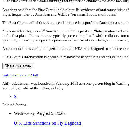
“The First Circuit’s decision affirming that injunction embraces the same hostility
American said that the First Circuit held plaintiffs’ evidence of anticompetitive 
flight frequencies by American and JetBlue “on a small number of routes.”
The First Circuit called this evidence of “reduced output,” but American asserted
“This was clear legal error,” American stated in its petition. “Intra-venture redu
in the first place. Joint ventures typically present a tradeoff: while collaboratio
products, increasing competitive pressure in the market as a whole, and ultimatel
American further stated in the petition that the NEA was designed to enhance its 
“This Court’s intervention is needed to resolve these conflicts and ensure that 
Share this story
AirlineGeeks.com Staff
AirlineGeeks.com was founded in February 2013 as a one-person blog in Washingto
fascinating realm of the airline industry.
X
Related Stories
Wednesday, August 5, 2026
U.S. Lifts Sanctions on Fly Baghdad