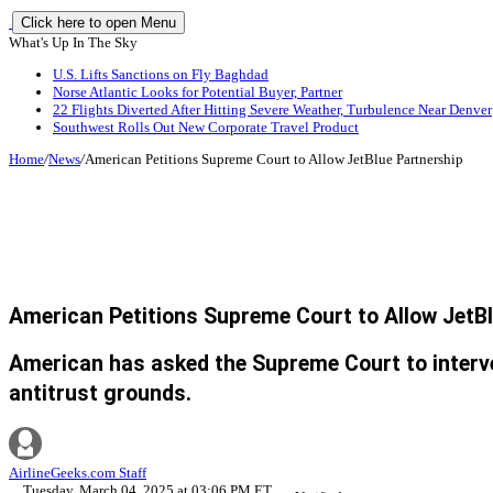
Click here to open Menu
What's Up In The Sky
U.S. Lifts Sanctions on Fly Baghdad
Norse Atlantic Looks for Potential Buyer, Partner
22 Flights Diverted After Hitting Severe Weather, Turbulence Near Denver
Southwest Rolls Out New Corporate Travel Product
Home
/
News
/
American Petitions Supreme Court to Allow JetBlue Partnership
American Petitions Supreme Court to Allow JetB
American has asked the Supreme Court to interven
antitrust grounds.
AirlineGeeks.com Staff
Tuesday, March 04, 2025 at 03:06 PM ET