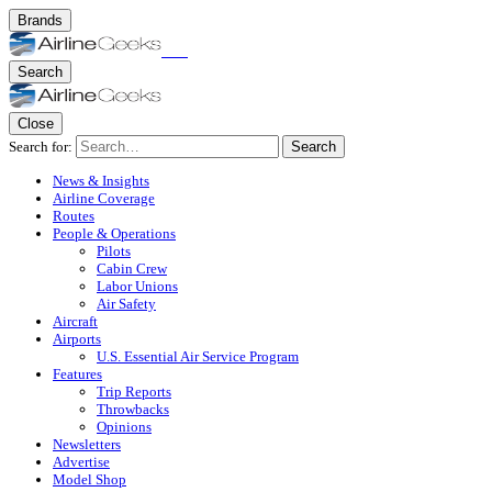
Brands
Search
Close
Search for:
Search
News & Insights
Airline Coverage
Routes
People & Operations
Pilots
Cabin Crew
Labor Unions
Air Safety
Aircraft
Airports
U.S. Essential Air Service Program
Features
Trip Reports
Throwbacks
Opinions
Newsletters
Advertise
Model Shop