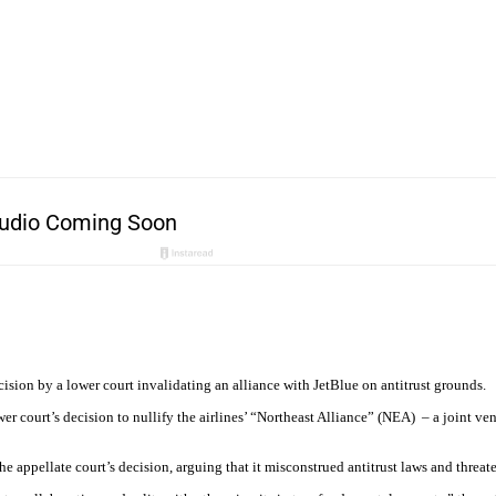
ision by a lower court invalidating an alliance with JetBlue on antitrust grounds.
er court’s decision to nullify the airlines’ “Northeast Alliance” (NEA) – a joint v
e appellate court’s decision, arguing that it misconstrued antitrust laws and threat