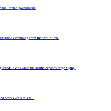
h the Iranian government.
 disruptions stemming from the war in Iran.
g schedule cuts while the airline expands cargo flying.
nd other events this fall.