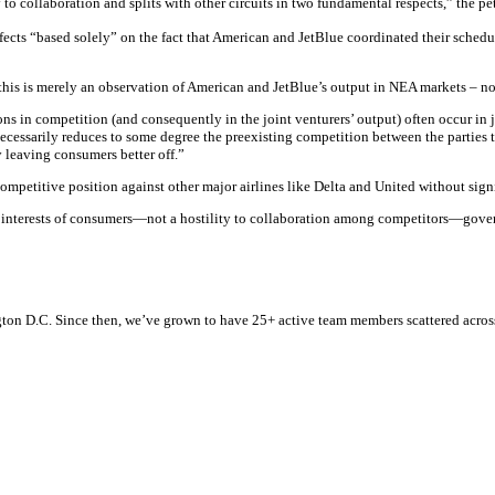
 to collaboration and splits with other circuits in two fundamental respects,” the pet
effects “based solely” on the fact that American and JetBlue coordinated their schedu
 this is merely an observation of American and JetBlue’s output in NEA markets – no
ctions in competition (and consequently in the joint venturers’ output) often occur i
n necessarily reduces to some degree the preexisting competition between the parties 
y leaving consumers better off.”
competitive position against other major airlines like Delta and United without sig
the interests of consumers—not a hostility to collaboration among competitors—gove
n D.C. Since then, we’ve grown to have 25+ active team members scattered across t