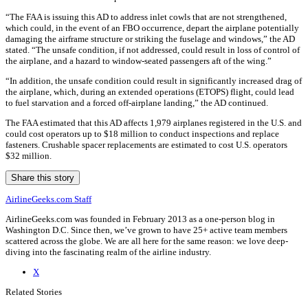
“The FAA is issuing this AD to address inlet cowls that are not strengthened,
which could, in the event of an FBO occurrence, depart the airplane potentially
damaging the airframe structure or striking the fuselage and windows,” the AD
stated. “The unsafe condition, if not addressed, could result in loss of control of
the airplane, and a hazard to window-seated passengers aft of the wing.”
“In addition, the unsafe condition could result in significantly increased drag of
the airplane, which, during an extended operations (ETOPS) flight, could lead
to fuel starvation and a forced off-airplane landing,” the AD continued.
The FAA estimated that this AD affects 1,979 airplanes registered in the U.S. and
could cost operators up to $18 million to conduct inspections and replace
fasteners. Crushable spacer replacements are estimated to cost U.S. operators
$32 million.
Share this story
AirlineGeeks.com Staff
AirlineGeeks.com was founded in February 2013 as a one-person blog in
Washington D.C. Since then, we’ve grown to have 25+ active team members
scattered across the globe. We are all here for the same reason: we love deep-
diving into the fascinating realm of the airline industry.
X
Related Stories