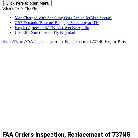
Click here to open Menu
What's Up In The Sky
Man Charged With Sneaking Onto Parked JetBlue Aircraft
CBP Expands ‘Remote’ Baggage Screening at JFK
EasyJet Agrees to $7.7B Takeover By Apollo
U.S. Lifts Sanctions on Fly Baghdad
Home
/
Planes
/
FAA Orders Inspection, Replacement of 737NG Engine Parts
FAA Orders Inspection, Replacement of 737NG