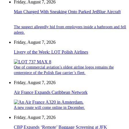
Friday, August 7, 2026
Man Charged With Sneaking Onto Parked JetBlue Aircraft
The suspect allegedly hid from employees inside a bathroom and fell
asleep.
Friday, August 7, 2026
Livery of the Week: LOT Polish Airlines
One of commercial aviation’s oldest airline logos remains the
centerpiece of the Polish flag carrier’s fleet.
Friday, August 7, 2026
Air France Expands Caribbean Network
A new route will come online in December.
Friday, August 7, 2026
CBP Expands ‘Remote’ Baggage Screening at JFK