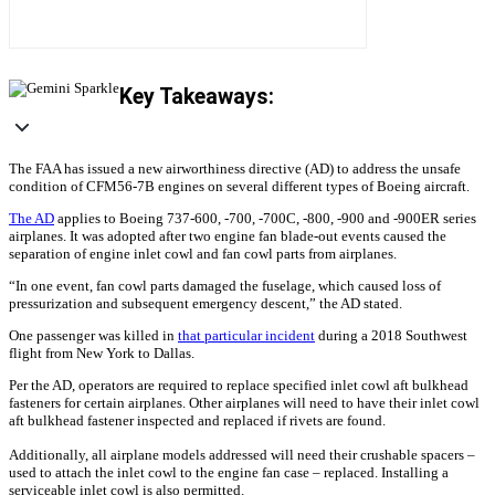
Key Takeaways:
The FAA has issued a new airworthiness directive (AD) to address the unsafe
condition of CFM56-7B engines on several different types of Boeing aircraft.
The AD
applies to Boeing 737-600, -700, -700C, -800, -900 and -900ER series
airplanes. It was adopted after two engine fan blade-out events caused the
separation of engine inlet cowl and fan cowl parts from airplanes.
“In one event, fan cowl parts damaged the fuselage, which caused loss of
pressurization and subsequent emergency descent,” the AD stated.
One passenger was killed in
that particular incident
during a 2018 Southwest
flight from New York to Dallas.
Per the AD, operators are required to replace specified inlet cowl aft bulkhead
fasteners for certain airplanes. Other airplanes will need to have their inlet cowl
aft bulkhead fastener inspected and replaced if rivets are found.
Additionally, all airplane models addressed will need their crushable spacers –
used to attach the inlet cowl to the engine fan case – replaced. Installing a
serviceable inlet cowl is also permitted.