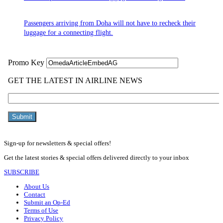
Passengers arriving from Doha will not have to recheck their
luggage for a connecting flight.
Sign-up for newsletters & special offers!
Get the latest stories & special offers delivered directly to your inbox
SUBSCRIBE
About Us
Contact
Submit an Op-Ed
Terms of Use
Privacy Policy