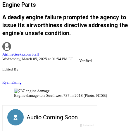
Engine Parts
A deadly engine failure prompted the agency to
issue its airworthiness directive addressing the
engine's unsafe condition.
AirlineGeeks.com Staff
Wednesday, March 05, 2025 at 01:54 PM ET
Verified
Edited By:
Ryan Ewing
Engine damage to a Southwest 737 in 2018 (Photo: NTSB)