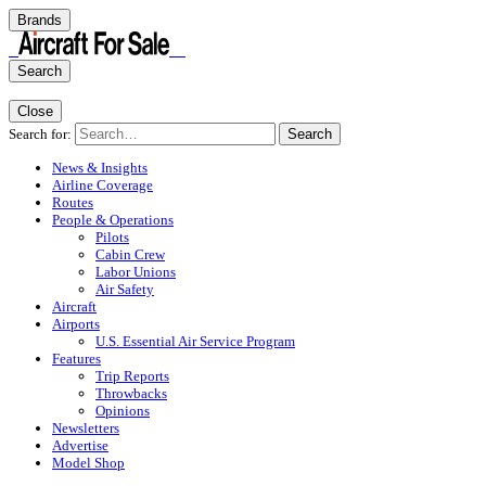
Brands
Search
Close
Search for:
Search
News & Insights
Airline Coverage
Routes
People & Operations
Pilots
Cabin Crew
Labor Unions
Air Safety
Aircraft
Airports
U.S. Essential Air Service Program
Features
Trip Reports
Throwbacks
Opinions
Newsletters
Advertise
Model Shop