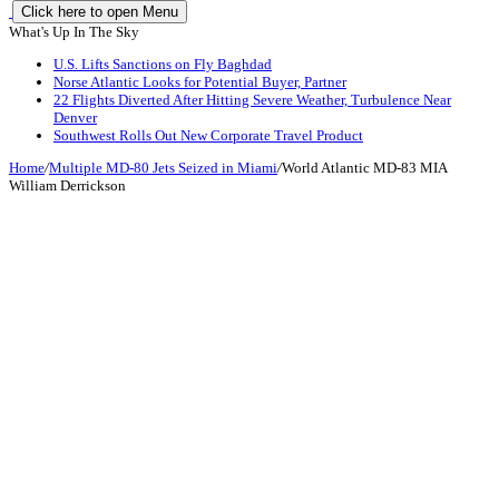
Click here to open Menu
What's Up In The Sky
U.S. Lifts Sanctions on Fly Baghdad
Norse Atlantic Looks for Potential Buyer, Partner
22 Flights Diverted After Hitting Severe Weather, Turbulence Near
Denver
Southwest Rolls Out New Corporate Travel Product
Home
/
Multiple MD-80 Jets Seized in Miami
/
World Atlantic MD-83 MIA
William Derrickson