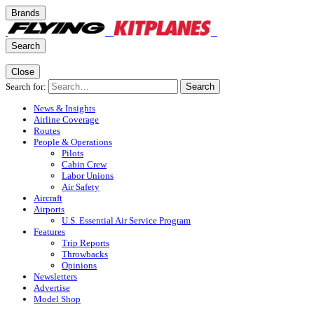
Brands
Search
Close
Search for:
Search
News & Insights
Airline Coverage
Routes
People & Operations
Pilots
Cabin Crew
Labor Unions
Air Safety
Aircraft
Airports
U.S. Essential Air Service Program
Features
Trip Reports
Throwbacks
Opinions
Newsletters
Advertise
Model Shop