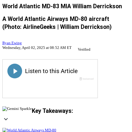
World Atlantic MD-83 MIA William Derrickson
A World Atlantic Airways MD-80 aircraft
(Photo: AirlineGeeks | William Derrickson)
Ryan Ewing
Wednesday, April 02, 2025 at 08:52 AM ET
Verified
Key Takeaways: