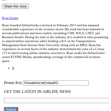
Share this story
Ryan Ewing
Ryan founded AirlineGeeks.com back in February 2013 and has amassed
considerable experience in the aviation sector. His work has been featured in
several publications and news outlets, including CNN, WJLA, CNET, and
Business Insider. During his time in the industry, he's worked in roles pertaining
to airport/airline operations while holding a B.S. in Air Transportation
Management from Arizona State University along with an MBA. Ryan has
experience in several facets of the industry from behind the yoke of a Cessna
172 to interviewing airline industry executives. Ryan works for AirlineGeeks'
owner FLYING Media, spearheading coverage in the commercial aviation
space.
X