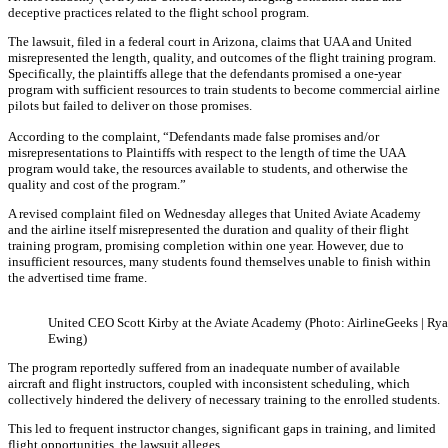
deceptive practices related to the flight school program.
The lawsuit, filed in a federal court in Arizona, claims that UAA and United
misrepresented the length, quality, and outcomes of the flight training program.
Specifically, the plaintiffs allege that the defendants promised a one-year
program with sufficient resources to train students to become commercial airline
pilots but failed to deliver on those promises.
According to the complaint, “Defendants made false promises and/or
misrepresentations to Plaintiffs with respect to the length of time the UAA
program would take, the resources available to students, and otherwise the
quality and cost of the program.”
A revised complaint filed on Wednesday alleges that United Aviate Academy
and the airline itself misrepresented the duration and quality of their flight
training program, promising completion within one year. However, due to
insufficient resources, many students found themselves unable to finish within
the advertised time frame.
United CEO Scott Kirby at the Aviate Academy (Photo: AirlineGeeks | Ry
Ewing)
The program reportedly suffered from an inadequate number of available
aircraft and flight instructors, coupled with inconsistent scheduling, which
collectively hindered the delivery of necessary training to the enrolled students.
This led to frequent instructor changes, significant gaps in training, and limited
flight opportunities, the lawsuit alleges.