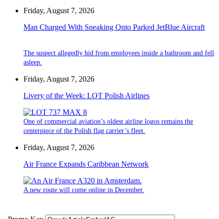
Friday, August 7, 2026
Man Charged With Sneaking Onto Parked JetBlue Aircraft
The suspect allegedly hid from employees inside a bathroom and fell
asleep.
Friday, August 7, 2026
Livery of the Week: LOT Polish Airlines
One of commercial aviation’s oldest airline logos remains the
centerpiece of the Polish flag carrier’s fleet.
Friday, August 7, 2026
Air France Expands Caribbean Network
A new route will come online in December.