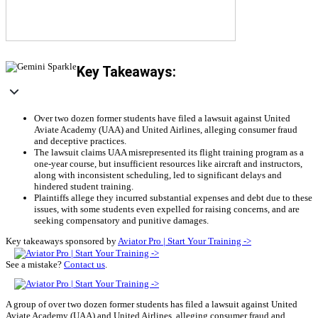
Key Takeaways:
Over two dozen former students have filed a lawsuit against United
Aviate Academy (UAA) and United Airlines, alleging consumer fraud
and deceptive practices.
The lawsuit claims UAA misrepresented its flight training program as a
one-year course, but insufficient resources like aircraft and instructors,
along with inconsistent scheduling, led to significant delays and
hindered student training.
Plaintiffs allege they incurred substantial expenses and debt due to these
issues, with some students even expelled for raising concerns, and are
seeking compensatory and punitive damages.
Key takeaways sponsored by
Aviator Pro | Start Your Training ->
See a mistake?
Contact us
.
A group of over two dozen former students has filed a lawsuit against United
Aviate Academy (UAA) and United Airlines, alleging consumer fraud and