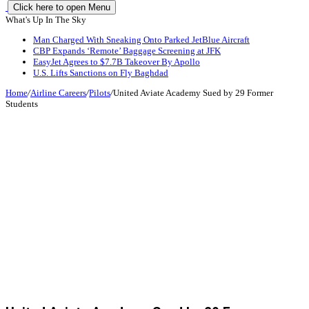
Click here to open Menu
What's Up In The Sky
Man Charged With Sneaking Onto Parked JetBlue Aircraft
CBP Expands ‘Remote’ Baggage Screening at JFK
EasyJet Agrees to $7.7B Takeover By Apollo
U.S. Lifts Sanctions on Fly Baghdad
Home
/
Airline Careers
/
Pilots
/
United Aviate Academy Sued by 29 Former
Students