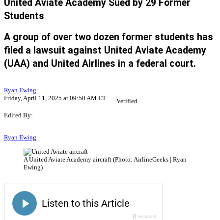
United Aviate Academy Sued by 29 Former
Students
A group of over two dozen former students has
filed a lawsuit against United Aviate Academy
(UAA) and United Airlines in a federal court.
Ryan Ewing
Friday, April 11, 2025 at 09:50 AM ET
Verified
Edited By:
Ryan Ewing
A United Aviate Academy aircraft (Photo: AirlineGeeks | Ryan
Ewing)