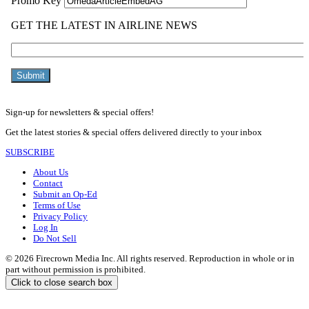
Sign-up for newsletters & special offers!
Get the latest stories & special offers delivered directly to your inbox
SUBSCRIBE
About Us
Contact
Submit an Op-Ed
Terms of Use
Privacy Policy
Log In
Do Not Sell
© 2026 Firecrown Media Inc. All rights reserved. Reproduction in whole or in
part without permission is prohibited.
Click to close search box