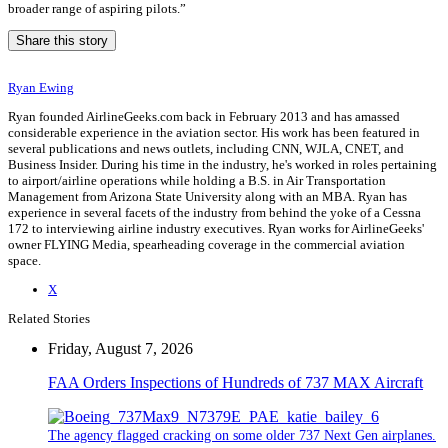
broader range of aspiring pilots.”
Share this story
Ryan Ewing
Ryan founded AirlineGeeks.com back in February 2013 and has amassed
considerable experience in the aviation sector. His work has been featured in
several publications and news outlets, including CNN, WJLA, CNET, and
Business Insider. During his time in the industry, he's worked in roles pertaining
to airport/airline operations while holding a B.S. in Air Transportation
Management from Arizona State University along with an MBA. Ryan has
experience in several facets of the industry from behind the yoke of a Cessna
172 to interviewing airline industry executives. Ryan works for AirlineGeeks'
owner FLYING Media, spearheading coverage in the commercial aviation
space.
X
Related Stories
Friday, August 7, 2026
FAA Orders Inspections of Hundreds of 737 MAX Aircraft
The agency flagged cracking on some older 737 Next Gen airplanes.