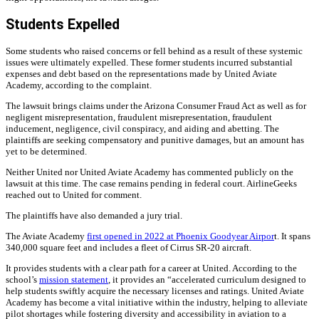
Students Expelled
Some students who raised concerns or fell behind as a result of these systemic
issues were ultimately expelled. These former students incurred substantial
expenses and debt based on the representations made by United Aviate
Academy, according to the complaint.
The lawsuit brings claims under the Arizona Consumer Fraud Act as well as for
negligent misrepresentation, fraudulent misrepresentation, fraudulent
inducement, negligence, civil conspiracy, and aiding and abetting. The
plaintiffs are seeking compensatory and punitive damages, but an amount has
yet to be determined.
Neither United nor United Aviate Academy has commented publicly on the
lawsuit at this time. The case remains pending in federal court. AirlineGeeks
reached out to United for comment.
The plaintiffs have also demanded a jury trial.
The Aviate Academy
first opened in 2022 at Phoenix Goodyear Airpor
t. It spans
340,000 square feet and includes a fleet of Cirrus SR-20 aircraft.
It provides students with a clear path for a career at United. According to the
school’s
mission statement
, it provides an “accelerated curriculum designed to
help students swiftly acquire the necessary licenses and ratings. United Aviate
Academy has become a vital initiative within the industry, helping to alleviate
pilot shortages while fostering diversity and accessibility in aviation to a