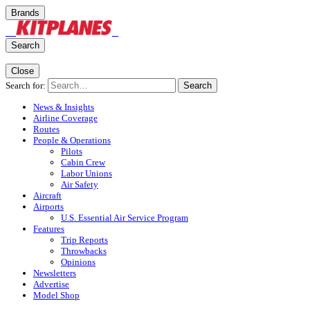
Brands
Search
Close
Search for:
Search
News & Insights
Airline Coverage
Routes
People & Operations
Pilots
Cabin Crew
Labor Unions
Air Safety
Aircraft
Airports
U.S. Essential Air Service Program
Features
Trip Reports
Throwbacks
Opinions
Newsletters
Advertise
Model Shop