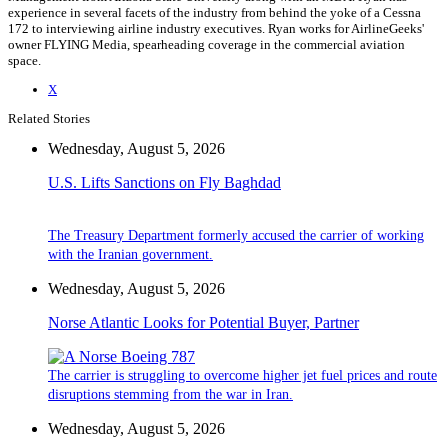
experience in several facets of the industry from behind the yoke of a Cessna
172 to interviewing airline industry executives. Ryan works for AirlineGeeks'
owner FLYING Media, spearheading coverage in the commercial aviation
space.
X
Related Stories
Wednesday, August 5, 2026
U.S. Lifts Sanctions on Fly Baghdad
The Treasury Department formerly accused the carrier of working
with the Iranian government.
Wednesday, August 5, 2026
Norse Atlantic Looks for Potential Buyer, Partner
The carrier is struggling to overcome higher jet fuel prices and route
disruptions stemming from the war in Iran.
Wednesday, August 5, 2026