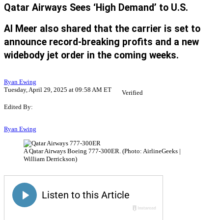
Qatar Airways Sees ‘High Demand’ to U.S.
Al Meer also shared that the carrier is set to
announce record-breaking profits and a new
widebody jet order in the coming weeks.
Ryan Ewing
Tuesday, April 29, 2025 at 09:58 AM ET
Verified
Edited By:
Ryan Ewing
A Qatar Airways Boeing 777-300ER. (Photo: AirlineGeeks |
William Derrickson)