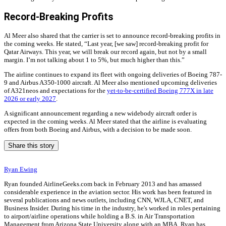
Record-Breaking Profits
Al Meer also shared that the carrier is set to announce record-breaking profits in
the coming weeks. He stated, “Last year, [we saw] record-breaking profit for
Qatar Airways. This year, we will break our record again, but not by a small
margin. I’m not talking about 1 to 5%, but much higher than this.”
The airline continues to expand its fleet with ongoing deliveries of Boeing 787-
9 and Airbus A350-1000 aircraft. Al Meer also mentioned upcoming deliveries
of A321neos and expectations for the
yet-to-be-certified Boeing 777X in late
2026 or early 2027
.
A significant announcement regarding a new widebody aircraft order is
expected in the coming weeks. Al Meer stated that the airline is evaluating
offers from both Boeing and Airbus, with a decision to be made soon.
Share this story
Ryan Ewing
Ryan founded AirlineGeeks.com back in February 2013 and has amassed
considerable experience in the aviation sector. His work has been featured in
several publications and news outlets, including CNN, WJLA, CNET, and
Business Insider. During his time in the industry, he's worked in roles pertaining
to airport/airline operations while holding a B.S. in Air Transportation
Management from Arizona State University along with an MBA. Ryan has