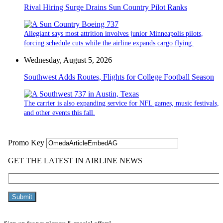
Rival Hiring Surge Drains Sun Country Pilot Ranks
Allegiant says most attrition involves junior Minneapolis pilots,
forcing schedule cuts while the airline expands cargo flying.
Wednesday, August 5, 2026
Southwest Adds Routes, Flights for College Football Season
The carrier is also expanding service for NFL games, music festivals,
and other events this fall.