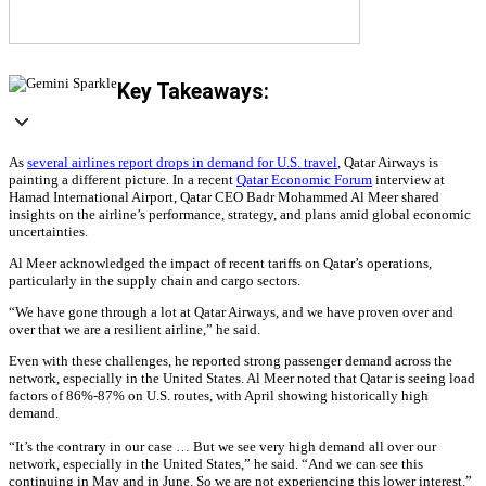
Key Takeaways:
As
several airlines report drops in demand for U.S. travel
, Qatar Airways is
painting a different picture. In a recent
Qatar Economic Forum
interview at
Hamad International Airport, Qatar CEO Badr Mohammed Al Meer shared
insights on the airline’s performance, strategy, and plans amid global economic
uncertainties.
Al Meer acknowledged the impact of recent tariffs on Qatar’s operations,
particularly in the supply chain and cargo sectors.
“We have gone through a lot at Qatar Airways, and we have proven over and
over that we are a resilient airline,” he said.
Even with these challenges, he reported strong passenger demand across the
network, especially in the United States. Al Meer noted that Qatar is seeing load
factors of 86%-87% on U.S. routes, with April showing historically high
demand.
“It’s the contrary in our case … But we see very high demand all over our
network, especially in the United States,” he said. “And we can see this
continuing in May and in June. So we are not experiencing this lower interest.”