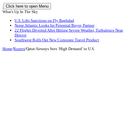
Click here to open Menu
What's Up In The Sky
U.S. Lifts Sanctions on Fly Baghdad
Norse Atlantic Looks for Potential Buyer, Partner
22 Flights Diverted After Hitting Severe Weather, Turbulence Near
Denver
Southwest Rolls Out New Corporate Travel Product
Home
/
Routes
/
Qatar Airways Sees ‘High Demand’ to U.S.