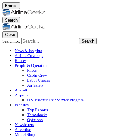
Brands
Search
Close
Search for:
Search
News & Insights
Airline Coverage
Routes
People & Operations
Pilots
Cabin Crew
Labor Unions
Air Safety
Aircraft
Airports
U.S. Essential Air Service Program
Features
Trip Reports
Throwbacks
Opinions
Newsletters
Advertise
Model Shop