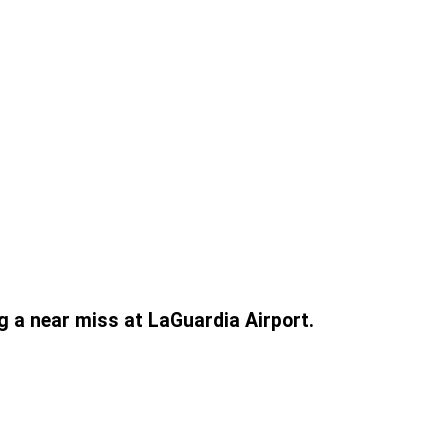
g a near miss at LaGuardia Airport.