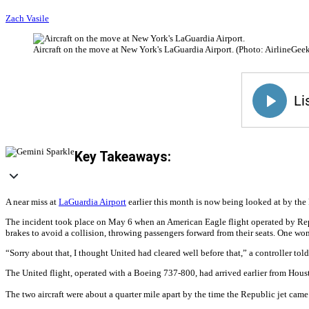
Zach Vasile
Aircraft on the move at New York's LaGuardia Airport. (Photo: AirlineGeek
Key Takeaways:
A near miss at
LaGuardia Airport
earlier this month is now being looked at by the
The incident took place on May 6 when an American Eagle flight operated by Republ
brakes to avoid a collision, throwing passengers forward from their seats. One w
“Sorry about that, I thought United had cleared well before that,” a controller t
The United flight, operated with a Boeing 737-800, had arrived earlier from Hous
The two aircraft were about a quarter mile apart by the time the Republic jet came 