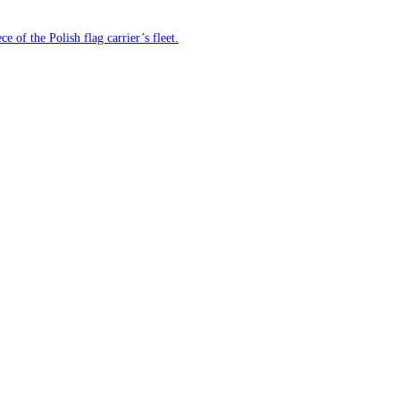
e of the Polish flag carrier’s fleet.