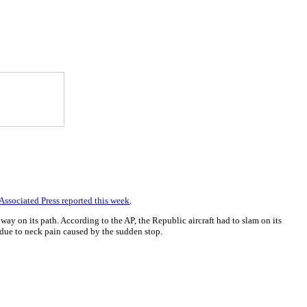
Associated Press reported this week
.
y on its path. According to the AP, the Republic aircraft had to slam on its
 due to neck pain caused by the sudden stop.