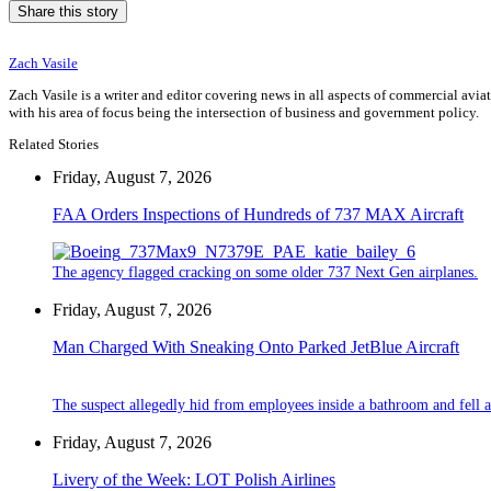
Share this story
Zach Vasile
Zach Vasile is a writer and editor covering news in all aspects of commercial avi
with his area of focus being the intersection of business and government policy.
Related Stories
Friday, August 7, 2026
FAA Orders Inspections of Hundreds of 737 MAX Aircraft
The agency flagged cracking on some older 737 Next Gen airplanes.
Friday, August 7, 2026
Man Charged With Sneaking Onto Parked JetBlue Aircraft
The suspect allegedly hid from employees inside a bathroom and fell a
Friday, August 7, 2026
Livery of the Week: LOT Polish Airlines