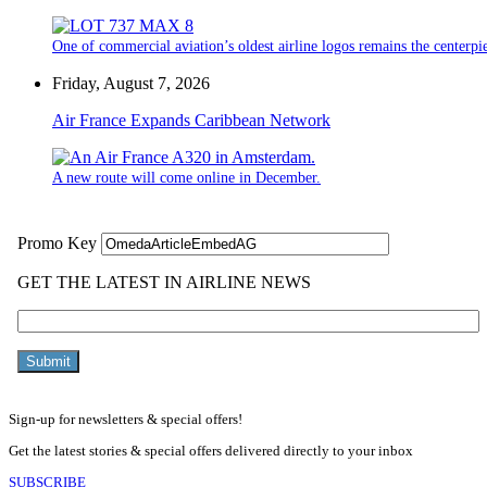
One of commercial aviation’s oldest airline logos remains the centerpiec
Friday, August 7, 2026
Air France Expands Caribbean Network
A new route will come online in December.
Sign-up for newsletters & special offers!
Get the latest stories & special offers delivered directly to your inbox
SUBSCRIBE