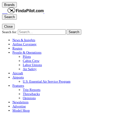
Brands
Search
Close
Search for:
Search
News & Insights
Airline Coverage
Routes
People & Operations
Pilots
Cabin Crew
Labor Unions
Air Safety
Aircraft
Airports
U.S. Essential Air Service Program
Features
Trip Reports
Throwbacks
Opinions
Newsletters
Advertise
Model Shop