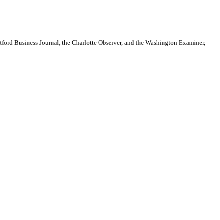
artford Business Journal, the Charlotte Observer, and the Washington Examiner,