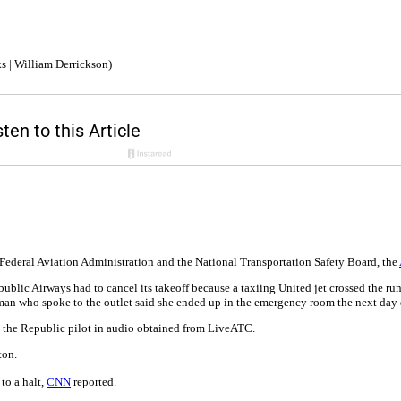
s | William Derrickson)
 Federal Aviation Administration and the National Transportation Safety Board, the
ic Airways had to cancel its takeoff because a taxiing United jet crossed the runwa
oman who spoke to the outlet said she ended up in the emergency room the next day
old the Republic pilot in audio obtained from LiveATC.
ton.
to a halt,
CNN
reported.