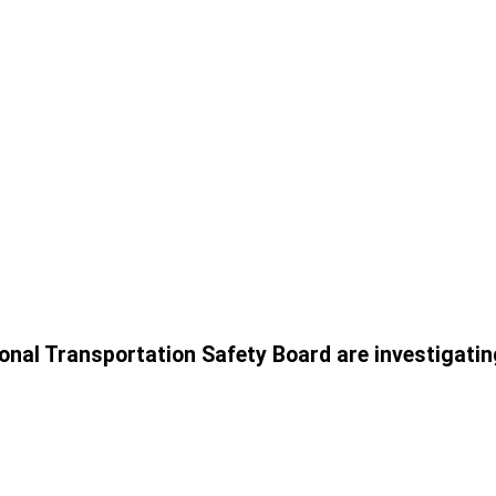
onal Transportation Safety Board are investigatin