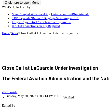
Click here to open Menu
What's Up In The Sky
Man Charged With Sneaking Onto Parked JetBlue Aircraft
CBP Expands ‘Remote’ Baggage Screening at JFK
EasyJet Agrees to $7.7B Takeover By Apollo
U.S. Lifts Sanctions on Fly Baghdad
Home
/
News
/
Close Call at LaGuardia Under Investigation
Close Call at LaGuardia Under Investigation
The Federal Aviation Administration and the Nati
Zach Vasile
Tuesday, May 20, 2025 at 03:14 PM ET
Verified
Edited By: