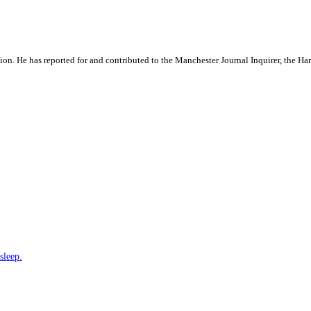
ation. He has reported for and contributed to the Manchester Journal Inquirer, the H
sleep.