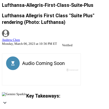
Lufthansa-Allegris-First-Class-Suite-Plus
Lufthansa Allegris First Class "Suite Plus"
rendering (Photo: Lufthansa)
Andrew Chen
Monday, March 06, 2023 at 10:56 PM ET
Verified
Key Takeaways: