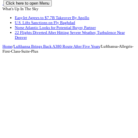
Click here to open Menu
What's Up In The Sky
EasyJet Agrees to $7.7B Takeover By Apollo
U.S. Lifts Sanctions on Fly Baghdad
Norse Atlantic Looks for Potential Buyer, Partner
22 Flights Diverted After Hitting Severe Weather, Turbulence Near
Denver
Home
/
Lufthansa Brings Back A380 Route After Five Years
/
Lufthansa-Allegris-
First-Class-Suite-Plus