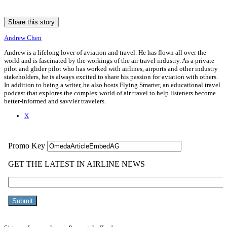
Share this story
Andrew Chen
Andrew is a lifelong lover of aviation and travel. He has flown all over the
world and is fascinated by the workings of the air travel industry. As a private
pilot and glider pilot who has worked with airlines, airports and other industry
stakeholders, he is always excited to share his passion for aviation with others.
In addition to being a writer, he also hosts Flying Smarter, an educational travel
podcast that explores the complex world of air travel to help listeners become
better-informed and savvier travelers.
X