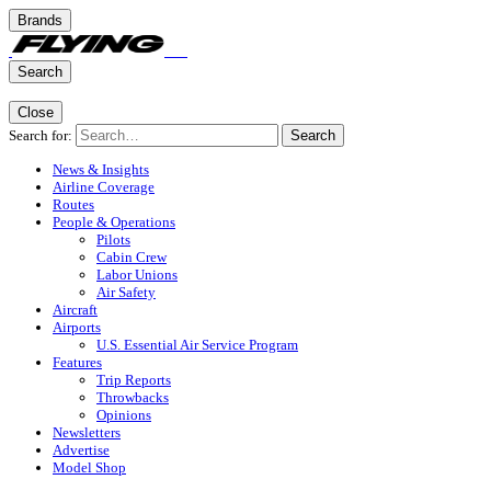
Brands
Search
Close
Search for:
Search
News & Insights
Airline Coverage
Routes
People & Operations
Pilots
Cabin Crew
Labor Unions
Air Safety
Aircraft
Airports
U.S. Essential Air Service Program
Features
Trip Reports
Throwbacks
Opinions
Newsletters
Advertise
Model Shop