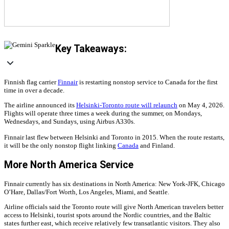
Key Takeaways:
Finnish flag carrier
Finnair
is restarting nonstop service to Canada for the first
time in over a decade.
The airline announced its
Helsinki-Toronto route will relaunch
on May 4, 2026.
Flights will operate three times a week during the summer, on Mondays,
Wednesdays, and Sundays, using Airbus A330s.
Finnair last flew between Helsinki and Toronto in 2015. When the route restarts,
it will be the only nonstop flight linking
Canada
and Finland.
More North America Service
Finnair currently has six destinations in North America: New York-JFK, Chicago
O’Hare, Dallas/Fort Worth, Los Angeles, Miami, and Seattle.
Airline officials said the Toronto route will give North American travelers better
access to Helsinki, tourist spots around the Nordic countries, and the Baltic
states further east, which receive relatively few transatlantic visitors. They also