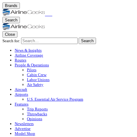
Brands
Search
Close
Search for:
Search
News & Insights
Airline Coverage
Routes
People & Operations
Pilots
Cabin Crew
Labor Unions
Air Safety
Aircraft
Airports
U.S. Essential Air Service Program
Features
Trip Reports
Throwbacks
Opinions
Newsletters
Advertise
Model Shop