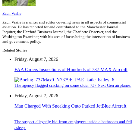
Zach Vasile
Zach Vasile is a writer and editor covering news in all aspects of commercial
aviation. He has reported for and contributed to the Manchester Journal
Inquirer, the Hartford Business Journal, the Charlotte Observer, and the
Washington Examiner, with his area of focus being the intersection of business
and government policy.
Related Stories
Friday, August 7, 2026
FAA Orders Inspections of Hundreds of 737 MAX Aircraft
The agency flagged cracking on some older 737 Next Gen airplanes.
Friday, August 7, 2026
Man Charged With Sneaking Onto Parked JetBlue Aircraft
The suspect allegedly hid from employees inside a bathroom and fell
asleep.