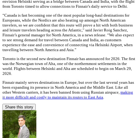
envision Helsinki serving as a bridge between Canada and India, with the flight
from Toronto timed to allow connections to Finnair’s daily service to Delhi.
“Canada is fast becoming one of the most popular long-haul destinations for
Europeans, while the Nordics are also heating up amongst North American
travelers, so we are confident that this route will prove a hit with both business
and leisure travelers heading across the Atlantic,” said Javier Roig Sanchez,
Finnair’s general manager for North America, in a news release. “We also expect
to see strong demand for travel between Canada and India, as customers
experience the ease and convenience of connecting via Helsinki Airport, when
travelling between North America and Asia.”
Toronto is the second new destination Finnair has announced for 2026. The first
was the Norwegian town of Alta, one of the northernmost settlements in the
world. Flights between Helsinki and Alta are scheduled to begin on March 29,
2026.
Finnair mainly serves destinations in Europe, but over the last several years has
been expanding its presence in North America and the Middle East. Like all
other Western carriers, it has been banned from using Russian airspace,
making
it more difficult and costly to maintain its routes to East Asia
.
Share this story