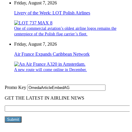
Friday, August 7, 2026
Livery of the Week: LOT Polish Airlines
One of commercial aviation’s oldest airline logos remains the
centerpiece of the Polish flag carrier’s fleet.
Friday, August 7, 2026
Air France Expands Caribbean Network
A new route will come online in December.