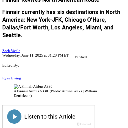
Finnair currently has six destinations in North
America: New York-JFK, Chicago O’Hare,
Dallas/Fort Worth, Los Angeles, Miami, and
Seattle.
Zach Vasile
Wednesday, June 11, 2025 at 01:23 PM ET
Verified
Edited By:
Ryan Ewing
A Finnair Airbus A330. (Photo: AirlineGeeks | William
Derrickson)