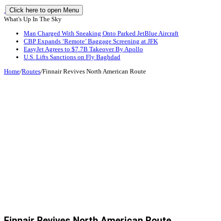
Click here to open Menu
What's Up In The Sky
Man Charged With Sneaking Onto Parked JetBlue Aircraft
CBP Expands ‘Remote’ Baggage Screening at JFK
EasyJet Agrees to $7.7B Takeover By Apollo
U.S. Lifts Sanctions on Fly Baghdad
Home
/
Routes
/
Finnair Revives North American Route
Finnair Revives North American Route