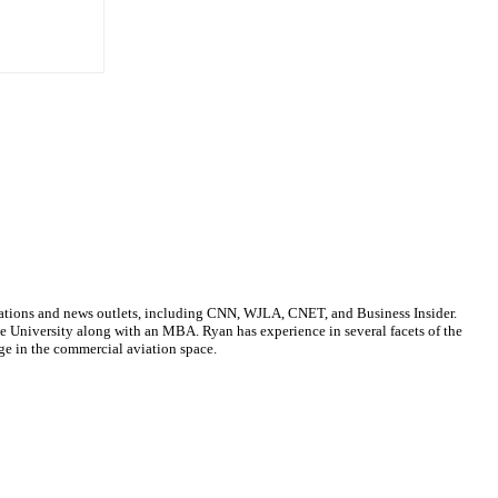
cations and news outlets, including CNN, WJLA, CNET, and Business Insider.
ate University along with an MBA. Ryan has experience in several facets of the
ge in the commercial aviation space.