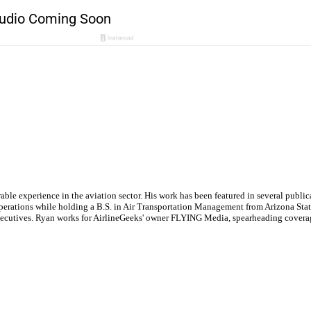
le experience in the aviation sector. His work has been featured in several publi
ne operations while holding a B.S. in Air Transportation Management from Arizona St
executives. Ryan works for AirlineGeeks' owner FLYING Media, spearheading covera