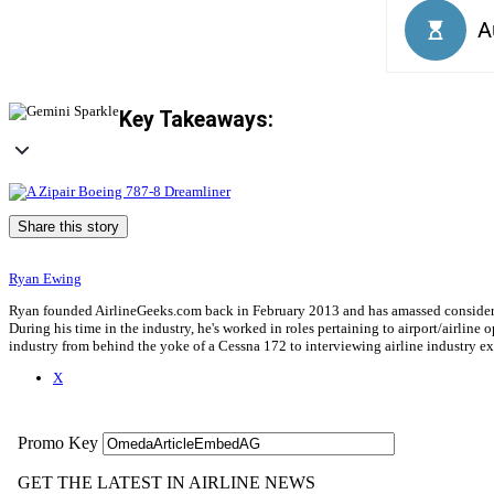
Key Takeaways:
Share this story
Ryan Ewing
Ryan founded AirlineGeeks.com back in February 2013 and has amassed considerab
During his time in the industry, he's worked in roles pertaining to airport/airli
industry from behind the yoke of a Cessna 172 to interviewing airline industry 
X