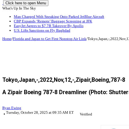
Click here to open Menu
What's Up In The Sky
Man Charged With Sneaking Onto Parked JetBlue Aircraft
CBP Expands ‘Remote’ Baggage Screening at JFK
EasyJet Agrees to $7.7B Takeover By Apollo
U.S. Lifts Sanctions on Fly Baghdad
Home
/
Florida and Japan to Get First Nonstop Air Link
/
Tokyo,Japan,-,2022,Nov,12
Tokyo,Japan,-,2022,Nov,12,-,Zipair,Boeing,787-8
A Zipair Boeing 787-8 Dreamliner (Photo: Shutt
Ryan Ewing
Tuesday, October 28, 2025 at 09:35 AM ET
Verified