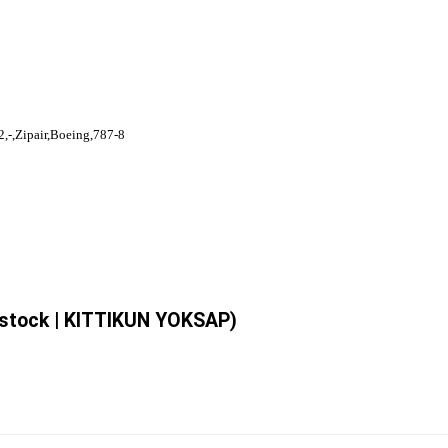
,-,Zipair,Boeing,787-8
erstock | KITTIKUN YOKSAP)