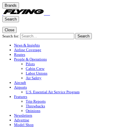
Brands
Search
Close
Search for:
Search
News & Insights
Airline Coverage
Routes
People & Operations
Pilots
Cabin Crew
Labor Unions
Air Safety
Aircraft
Airports
U.S. Essential Air Service Program
Features
Trip Reports
Throwbacks
Opinions
Newsletters
Advertise
Model Shop