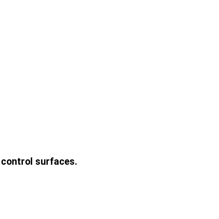
 control surfaces.