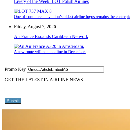
Livery of the Week: LOT Polish Airlines
One of commercial aviation’s oldest airline logos remains the centerpiec
Friday, August 7, 2026
Air France Expands Caribbean Network
A new route will come online in December.