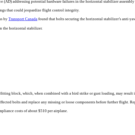
e (AD) addressing potential hardware failures in the horizontal stabilizer assembly
gs that could jeopardize flight control integrity.
ns by
Transport Canada
found that bolts securing the horizontal stabilizer’s anti-
 the horizontal stabilizer.
 fitting block, which, when combined with a bird strike or gust loading, may result in
fected bolts and replace any missing or loose components before further flight. Rep
ompliance costs of about $510 per airplane.