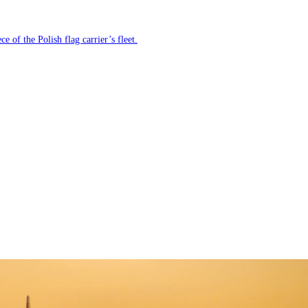
e of the Polish flag carrier’s fleet.