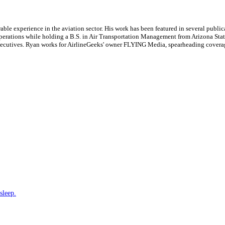
le experience in the aviation sector. His work has been featured in several publi
ne operations while holding a B.S. in Air Transportation Management from Arizona St
executives. Ryan works for AirlineGeeks' owner FLYING Media, spearheading covera
sleep.