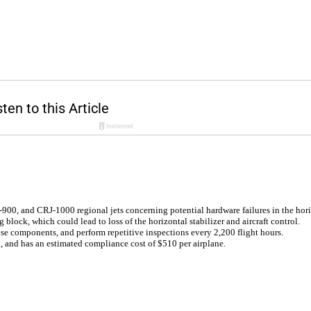
00, and CRJ-1000 regional jets concerning potential hardware failures in the horiz
g block, which could lead to loss of the horizontal stabilizer and aircraft control.
se components, and perform repetitive inspections every 2,200 flight hours.
h, and has an estimated compliance cost of $510 per airplane.