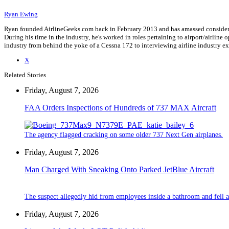
Ryan Ewing
Ryan founded AirlineGeeks.com back in February 2013 and has amassed considerab
During his time in the industry, he's worked in roles pertaining to airport/airli
industry from behind the yoke of a Cessna 172 to interviewing airline industry 
X
Related Stories
Friday, August 7, 2026
FAA Orders Inspections of Hundreds of 737 MAX Aircraft
The agency flagged cracking on some older 737 Next Gen airplanes.
Friday, August 7, 2026
Man Charged With Sneaking Onto Parked JetBlue Aircraft
The suspect allegedly hid from employees inside a bathroom and fell a
Friday, August 7, 2026