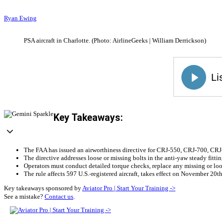
Ryan Ewing
PSA aircraft in Charlotte. (Photo: AirlineGeeks | William Derrickson)
Key Takeaways:
The FAA has issued an airworthiness directive for CRJ-550, CRJ-700, CRJ-9
The directive addresses loose or missing bolts in the anti-yaw steady fittin
Operators must conduct detailed torque checks, replace any missing or loo
The rule affects 597 U.S.-registered aircraft, takes effect on November 20t
Key takeaways sponsored by
Aviator Pro | Start Your Training ->
See a mistake?
Contact us
.