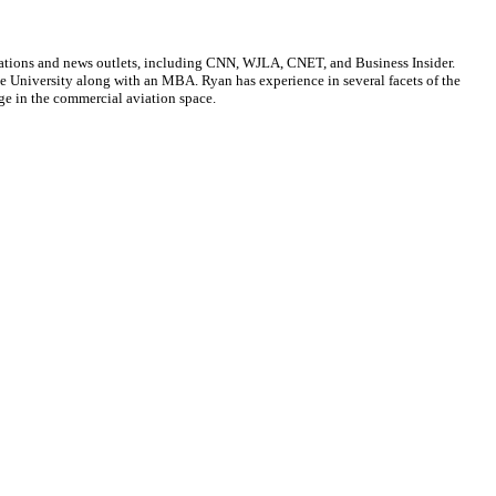
cations and news outlets, including CNN, WJLA, CNET, and Business Insider.
ate University along with an MBA. Ryan has experience in several facets of the
ge in the commercial aviation space.