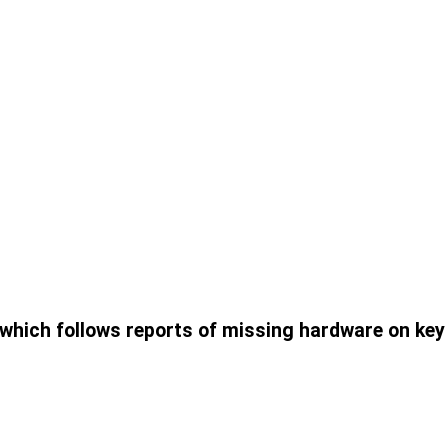
, which follows reports of missing hardware on key