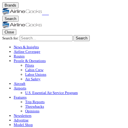
Brands
Search
Close
Search for:
Search
News & Insights
Airline Coverage
Routes
People & Operations
Pilots
Cabin Crew
Labor Unions
Air Safety
Aircraft
Airports
U.S. Essential Air Service Program
Features
Trip Reports
Throwbacks
Opinions
Newsletters
Advertise
Model Shop