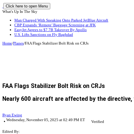
Click here to open Menu
What's Up In The Sky
Man Charged With Sneaking Onto Parked JetBlue Aircraft
CBP Expands ‘Remote’ Baggage Screening at JFK
EasyJet Agrees to $7.7B Takeover By Apollo
U.S. Lifts Sanctions on Fly Baghdad
Home
/
Planes
/
FAA Flags Stabilizer Bolt Risk on CRJs
FAA Flags Stabilizer Bolt Risk on CRJs
Nearly 600 aircraft are affected by the directive
Ryan Ewing
Wednesday, November 05, 2025 at 02:49 PM ET
Verified
Edited By: