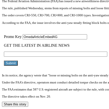
The Federal Aviation Administration (FAA) has issued a new airworthiness directiv
The rule, published Wednesday, stems from reports of missing bolts and loose fittin
The order covers CRJ-550, CRJ-700, CRJ-900, and CRJ-1000 types. Investigatio
According to the FAA, the issue involves the anti-yaw steady fitting block bolts on
In its notice, the agency wrote that “loose or missing bolts on the anti-yaw steady
Under the FAA’s directive, operators must conduct detailed torque checks on the af
The FAA estimates that 597 U.S.-registered aircraft are subject to the rule, with c
The directive takes effect on Nov. 20.
Share this story