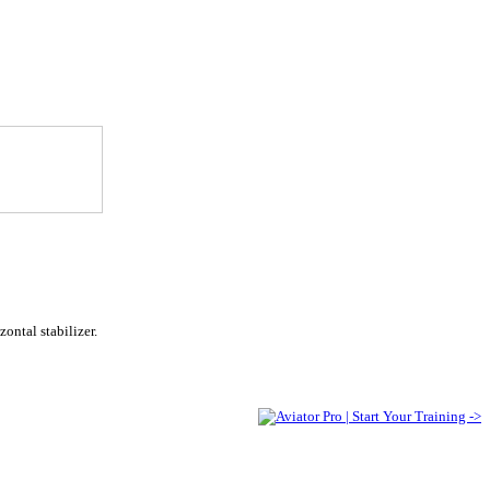
ontal stabilizer.