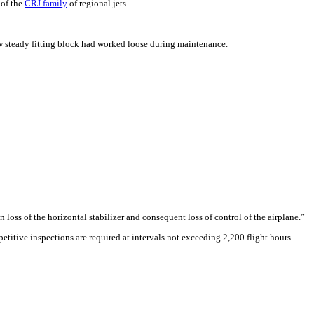
 of the
CRJ family
of regional jets.
yaw steady fitting block had worked loose during maintenance.
 loss of the horizontal stabilizer and consequent loss of control of the airplane.”
etitive inspections are required at intervals not exceeding 2,200 flight hours.