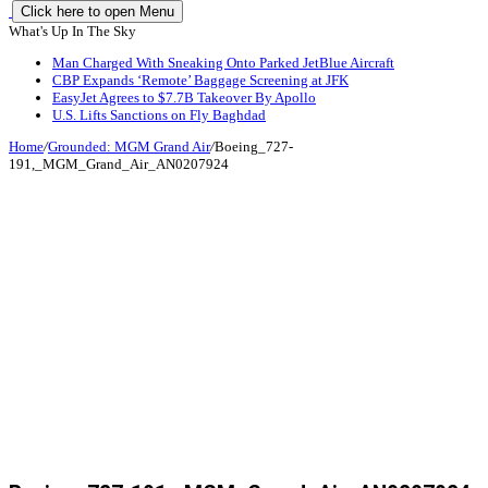
Click here to open Menu
What's Up In The Sky
Man Charged With Sneaking Onto Parked JetBlue Aircraft
CBP Expands ‘Remote’ Baggage Screening at JFK
EasyJet Agrees to $7.7B Takeover By Apollo
U.S. Lifts Sanctions on Fly Baghdad
Home
/
Grounded: MGM Grand Air
/
Boeing_727-
191,_MGM_Grand_Air_AN0207924