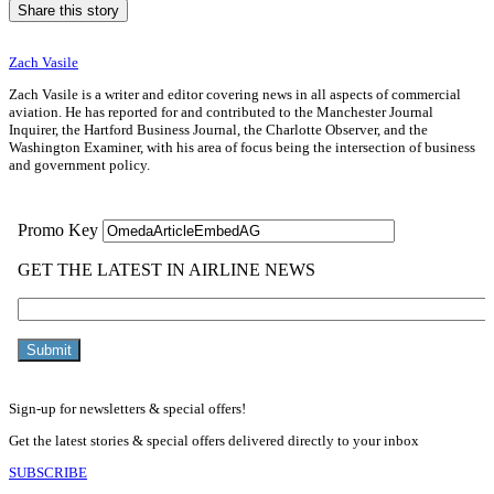
Share this story
Zach Vasile
Zach Vasile is a writer and editor covering news in all aspects of commercial
aviation. He has reported for and contributed to the Manchester Journal
Inquirer, the Hartford Business Journal, the Charlotte Observer, and the
Washington Examiner, with his area of focus being the intersection of business
and government policy.
Sign-up for newsletters & special offers!
Get the latest stories & special offers delivered directly to your inbox
SUBSCRIBE