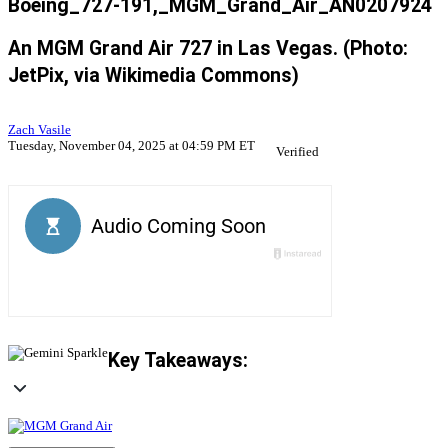
Boeing_727-191,_MGM_Grand_Air_AN0207924
An MGM Grand Air 727 in Las Vegas. (Photo:
JetPix, via Wikimedia Commons)
Zach Vasile
Tuesday, November 04, 2025 at 04:59 PM ET
Verified
Key Takeaways: