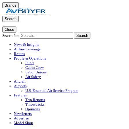
Brands
Search
Close
Search for:
Search
News & Insights
Airline Coverage
Routes
People & Operations
Pilots
Cabin Crew
Labor Unions
Air Safety
Aircraft
Airports
U.S. Essential Air Service Program
Features
Trip Reports
Throwbacks
Opinions
Newsletters
Advertise
Model Shop