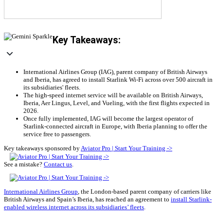
Key Takeaways:
International Airlines Group (IAG), parent company of British Airways
and Iberia, has agreed to install Starlink Wi-Fi across over 500 aircraft in
its subsidiaries' fleets.
The high-speed internet service will be available on British Airways,
Iberia, Aer Lingus, Level, and Vueling, with the first flights expected in
2026.
Once fully implemented, IAG will become the largest operator of
Starlink-connected aircraft in Europe, with Iberia planning to offer the
service free to passengers.
Key takeaways sponsored by
Aviator Pro | Start Your Training ->
See a mistake?
Contact us
.
International Airlines Group
, the London-based parent company of carriers like
British Airways and Spain’s Iberia, has reached an agreement to
install Starlink-
enabled wireless internet across its subsidiaries’ fleets
.