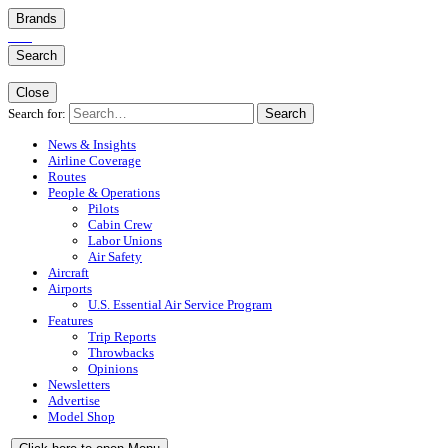
Brands
Search
Close
Search for:
Search
News & Insights
Airline Coverage
Routes
People & Operations
Pilots
Cabin Crew
Labor Unions
Air Safety
Aircraft
Airports
U.S. Essential Air Service Program
Features
Trip Reports
Throwbacks
Opinions
Newsletters
Advertise
Model Shop