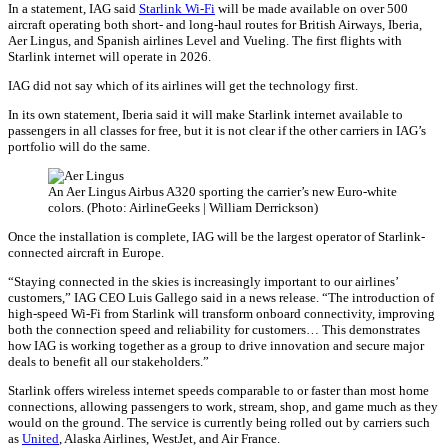
In a statement, IAG said
Starlink Wi-Fi
will be made available on over 500
aircraft operating both short- and long-haul routes for British Airways, Iberia,
Aer Lingus, and Spanish airlines Level and Vueling. The first flights with
Starlink internet will operate in 2026.
IAG did not say which of its airlines will get the technology first.
In its own statement, Iberia said it will make Starlink internet available to
passengers in all classes for free, but it is not clear if the other carriers in IAG’s
portfolio will do the same.
An Aer Lingus Airbus A320 sporting the carrier’s new Euro-white
colors. (Photo: AirlineGeeks | William Derrickson)
Once the installation is complete, IAG will be the largest operator of Starlink-
connected aircraft in Europe.
“Staying connected in the skies is increasingly important to our airlines’
customers,” IAG CEO Luis Gallego said in a news release. “The introduction of
high-speed Wi-Fi from Starlink will transform onboard connectivity, improving
both the connection speed and reliability for customers… This demonstrates
how IAG is working together as a group to drive innovation and secure major
deals to benefit all our stakeholders.”
Starlink offers wireless internet speeds comparable to or faster than most home
connections, allowing passengers to work, stream, shop, and game much as they
would on the ground. The service is currently being rolled out by carriers such
as
United
, Alaska Airlines, WestJet, and Air France.