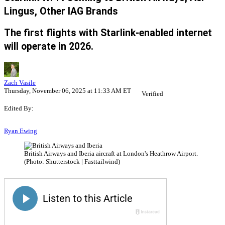
Lingus, Other IAG Brands
The first flights with Starlink-enabled internet
will operate in 2026.
Zach Vasile
Thursday, November 06, 2025 at 11:33 AM ET
Verified
Edited By:
Ryan Ewing
British Airways and Iberia aircraft at London's Heathrow Airport.
(Photo: Shutterstock | Fasttailwind)