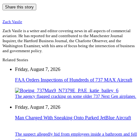
Share this story
Zach Vasile
Zach Vasile is a writer and editor covering news in all aspects of commercial
aviation. He has reported for and contributed to the Manchester Journal
Inquirer, the Hartford Business Journal, the Charlotte Observer, and the
Washington Examiner, with his area of focus being the intersection of business
and government policy.
Related Stories
Friday, August 7, 2026
FAA Orders Inspections of Hundreds of 737 MAX Aircraft
The agency flagged cracking on some older 737 Next Gen airplanes.
Friday, August 7, 2026
Man Charged With Sneaking Onto Parked JetBlue Aircraft
The suspect allegedly hid from employees inside a bathroom and fell