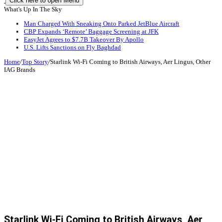
Click here to open Menu
What's Up In The Sky
Man Charged With Sneaking Onto Parked JetBlue Aircraft
CBP Expands ‘Remote’ Baggage Screening at JFK
EasyJet Agrees to $7.7B Takeover By Apollo
U.S. Lifts Sanctions on Fly Baghdad
Home
/
Top Story
/
Starlink Wi-Fi Coming to British Airways, Aer Lingus, Other
IAG Brands
Starlink Wi-Fi Coming to British Airways, Aer