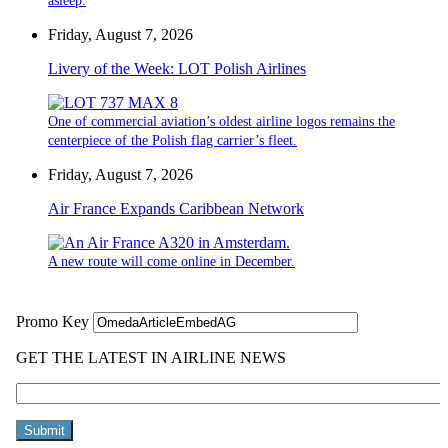
asleep.
Friday, August 7, 2026
Livery of the Week: LOT Polish Airlines
One of commercial aviation’s oldest airline logos remains the
centerpiece of the Polish flag carrier’s fleet.
Friday, August 7, 2026
Air France Expands Caribbean Network
A new route will come online in December.