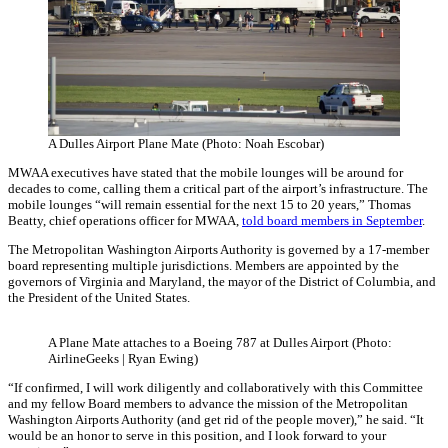
A Dulles Airport Plane Mate (Photo: Noah Escobar)
MWAA executives have stated that the mobile lounges will be around for
decades to come, calling them a critical part of the airport’s infrastructure. The
mobile lounges “will remain essential for the next 15 to 20 years,” Thomas
Beatty, chief operations officer for MWAA,
told board members in September
.
The Metropolitan Washington Airports Authority is governed by a 17-member
board representing multiple jurisdictions. Members are appointed by the
governors of Virginia and Maryland, the mayor of the District of Columbia, and
the President of the United States.
A Plane Mate attaches to a Boeing 787 at Dulles Airport (Photo:
AirlineGeeks | Ryan Ewing)
“If confirmed, I will work diligently and collaboratively with this Committee
and my fellow Board members to advance the mission of the Metropolitan
Washington Airports Authority (and get rid of the people mover),” he said. “It
would be an honor to serve in this position, and I look forward to your