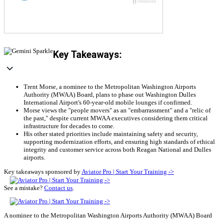
Key Takeaways:
Trent Morse, a nominee to the Metropolitan Washington Airports
Authority (MWAA) Board, plans to phase out Washington Dulles
International Airport's 60-year-old mobile lounges if confirmed.
Morse views the "people movers" as an "embarrassment" and a "relic of
the past," despite current MWAA executives considering them critical
infrastructure for decades to come.
His other stated priorities include maintaining safety and security,
supporting modernization efforts, and ensuring high standards of ethical
integrity and customer service across both Reagan National and Dulles
airports.
Key takeaways sponsored by
Aviator Pro | Start Your Training ->
See a mistake?
Contact us
.
A nominee to the Metropolitan Washington Airports Authority (MWAA) Board