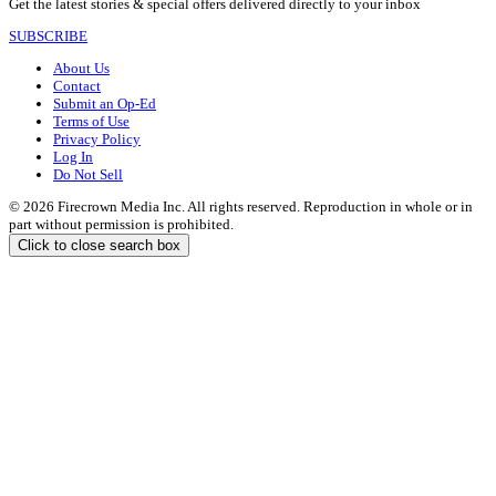
Get the latest stories & special offers delivered directly to your inbox
SUBSCRIBE
About Us
Contact
Submit an Op-Ed
Terms of Use
Privacy Policy
Log In
Do Not Sell
© 2026 Firecrown Media Inc. All rights reserved. Reproduction in whole or in
part without permission is prohibited.
Click to close search box