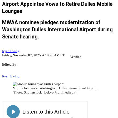
Airport Appointee Vows to Retire Dulles Mobile
Lounges
MWAA nominee pledges modernization of
Washington Dulles International Airport during
Senate hearing.
Ryan Ewing
Friday, November 07, 2025 at 10:28 AM ET
Verified
Edited By:
Ryan Ewing
Mobile lounges at Washington Dulles International Airport.
(Photo: Shutterstock | Lokyo Multimedia JP)