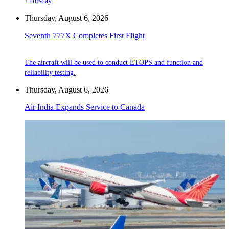
Thursday.
Thursday, August 6, 2026
Seventh 777X Completes First Flight
The aircraft will be used to conduct ETOPS and function and
reliability testing.
Thursday, August 6, 2026
Air India Expands Service to Canada