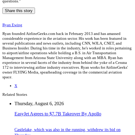
questions.”
Share this story
Ryan Ewing
Ryan founded AirlineGeeks.com back in February 2013 and has amassed
considerable experience in the aviation sector. His work has been featured in
several publications and news outlets, including CNN, WJLA, CNET, and
Business Insider. During his time in the industry, he's worked in roles pertaining
to airport/airline operations while holding a B.S. in Air Transportation
Management from Arizona State University along with an MBA. Ryan has
experience in several facets of the industry from behind the yoke of a Cessna
172 to interviewing airline industry executives. Ryan works for AirlineGeeks'
owner FLYING Media, spearheading coverage in the commercial aviation
space.
X
Related Stories
Thursday, August 6, 2026
EasyJet Agrees to $7.7B Takeover By Apollo
Castlelake, which was also in the running, withdrew its bid on