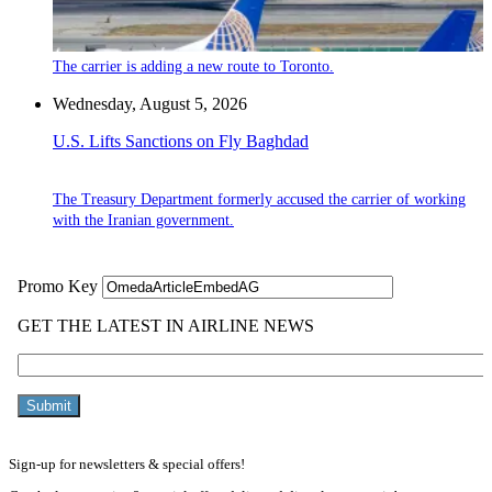
The carrier is adding a new route to Toronto.
Wednesday, August 5, 2026
U.S. Lifts Sanctions on Fly Baghdad
The Treasury Department formerly accused the carrier of working
with the Iranian government.
Sign-up for newsletters & special offers!