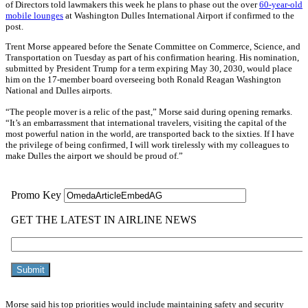
of Directors told lawmakers this week he plans to phase out the over
60-year-old
mobile lounges
at Washington Dulles International Airport if confirmed to the
post.
Trent Morse appeared before the Senate Committee on Commerce, Science, and
Transportation on Tuesday as part of his confirmation hearing. His nomination,
submitted by President Trump for a term expiring May 30, 2030, would place
him on the 17-member board overseeing both Ronald Reagan Washington
National and Dulles airports.
“The people mover is a relic of the past,” Morse said during opening remarks.
“It’s an embarrassment that international travelers, visiting the capital of the
most powerful nation in the world, are transported back to the sixties. If I have
the privilege of being confirmed, I will work tirelessly with my colleagues to
make Dulles the airport we should be proud of.”
Morse said his top priorities would include maintaining safety and security