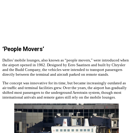
‘People Movers’
Dulles’ mobile lounges, also known as “people movers,” were introduced when
the airport opened in 1962. Designed by Eero Saarinen and built by Chrysler
and the Budd Company, the vehicles were intended to transport passengers
directly between the terminal and aircraft parked on remote stands.
The concept was innovative for its time, but became increasingly outdated as
air traffic and terminal facilities grew. Over the years, the airport has gradually
shifted most passengers to the underground Aerotrain system, though most
international arrivals and remote gates still rely on the mobile lounges.