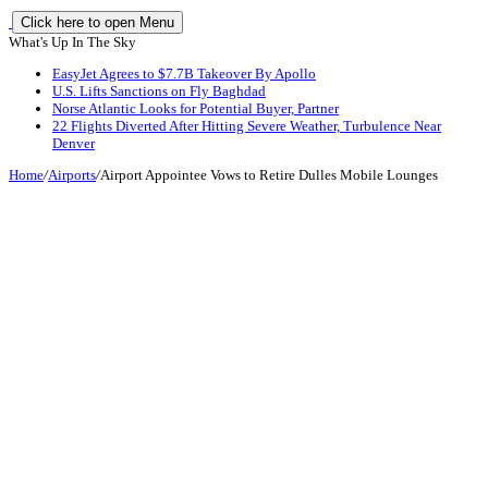
Click here to open Menu
What's Up In The Sky
EasyJet Agrees to $7.7B Takeover By Apollo
U.S. Lifts Sanctions on Fly Baghdad
Norse Atlantic Looks for Potential Buyer, Partner
22 Flights Diverted After Hitting Severe Weather, Turbulence Near
Denver
Home
/
Airports
/
Airport Appointee Vows to Retire Dulles Mobile Lounges