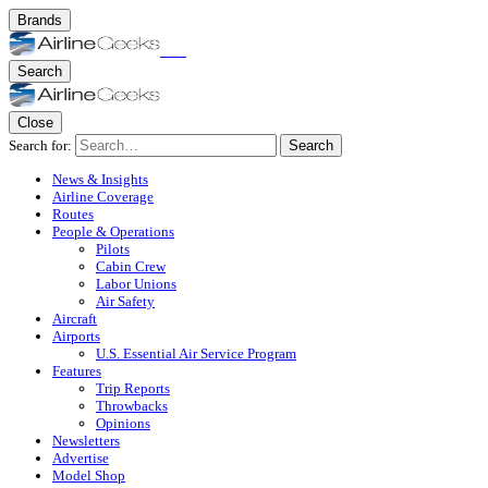
Brands
Search
Close
Search for:
Search
News & Insights
Airline Coverage
Routes
People & Operations
Pilots
Cabin Crew
Labor Unions
Air Safety
Aircraft
Airports
U.S. Essential Air Service Program
Features
Trip Reports
Throwbacks
Opinions
Newsletters
Advertise
Model Shop