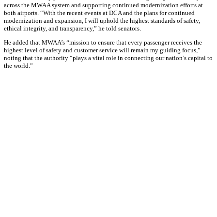
across the MWAA system and supporting continued modernization efforts at
both airports. “With the recent events at DCA and the plans for continued
modernization and expansion, I will uphold the highest standards of safety,
ethical integrity, and transparency,” he told senators.
He added that MWAA’s “mission to ensure that every passenger receives the
highest level of safety and customer service will remain my guiding focus,”
noting that the authority “plays a vital role in connecting our nation’s capital to
the world.”