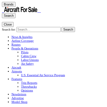
Brands
Search
Close
Search for:
Search
News & Insights
Airline Coverage
Routes
People & Operations
Pilots
Cabin Crew
Labor Unions
Air Safety
Aircraft
Airports
U.S. Essential Air Service Program
Features
Trip Reports
Throwbacks
Opinions
Newsletters
Advertise
Model Shop