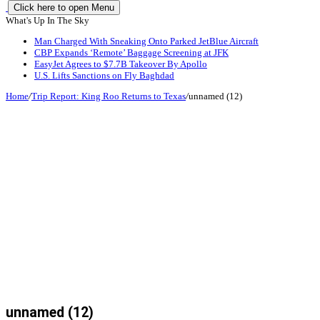
Click here to open Menu
What's Up In The Sky
Man Charged With Sneaking Onto Parked JetBlue Aircraft
CBP Expands ‘Remote’ Baggage Screening at JFK
EasyJet Agrees to $7.7B Takeover By Apollo
U.S. Lifts Sanctions on Fly Baghdad
Home
/
Trip Report: King Roo Returns to Texas
/
unnamed (12)
unnamed (12)