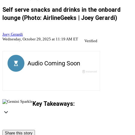
Self serve snacks and drinks in the onboard
lounge (Photo: AirlineGeeks | Joey Gerardi)
Joey Gerardi
Wednesday, October 29, 2025 at 11:19 AM ET
Verified
Key Takeaways:
Share this story