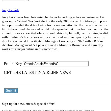
Joey Gerardi
Joey has always been interested in planes for as long as he can remember. He
grew up in Central New York during the early 2000s when US Airways Express
turboprops ruled the skies. Being from a non-aviation family made it harder for
him to be around planes and would only spend about three hours a month at the
airport. He was so excited when he could drive by himself, the first thing he did
with his driver's license was get ice cream and go plane spotting for the entire
day. He graduated from Western Michigan University in 2022 with a B.S. in
Aviation Management & Operations and a Minor in Business, and currently
works for a major airline in his hometown.
Sign-up for newsletters & special offers!
Get the latest stories & special offers delivered directly to your inbox