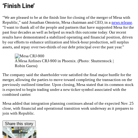
‘Finish Line’
“We are pleased to be at the finish line for closing of the merger of Mesa with
Republic,” said Jonathan Ornstein, Mesa chairman and CEO, in a
news release
.
“I want to thank all of the people and partners that have supported Mesa for the
past four decades as well as helped us reach this outcome today. Our recent
results have demonstrated a stabilized operating and financial position, driven
by our efforts to enhance utilization and block-hour production, sell surplus
assets, and repay over two-thirds of our debt principal over the past year.”
A Mesa Airlines CRJ-900 in Phoenix. (Photo: Shutterstock |
Robin Guess)
The company said the shareholder vote satisfied the final major hurdle for the
merger, allowing the parties to move toward completing the transaction on the
previously outlined timeline. Upon closing, Mesa stated that its common stock
is expected to begin trading under a new ticker symbol associated with the
combined carrier.
Mesa added that integration planning continues ahead of the expected Nov. 25
close, with financial and operational transition work underway as it prepares to
join with Republic.
Share this story