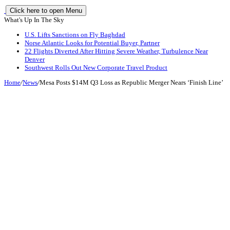
Click here to open Menu
What's Up In The Sky
U.S. Lifts Sanctions on Fly Baghdad
Norse Atlantic Looks for Potential Buyer, Partner
22 Flights Diverted After Hitting Severe Weather, Turbulence Near
Denver
Southwest Rolls Out New Corporate Travel Product
Home
/
News
/
Mesa Posts $14M Q3 Loss as Republic Merger Nears ‘Finish Line’