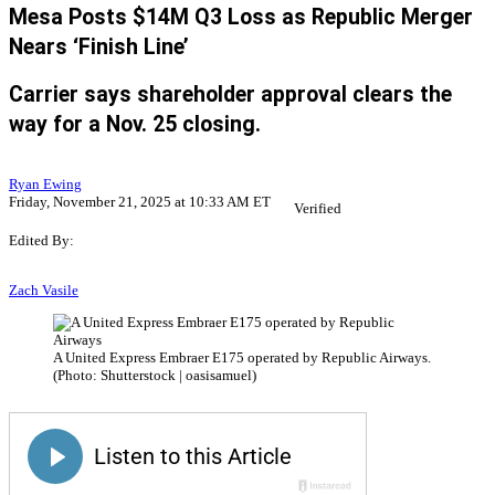
Mesa Posts $14M Q3 Loss as Republic Merger
Nears ‘Finish Line’
Carrier says shareholder approval clears the
way for a Nov. 25 closing.
Ryan Ewing
Friday, November 21, 2025 at 10:33 AM ET
Verified
Edited By:
Zach Vasile
A United Express Embraer E175 operated by Republic Airways.
(Photo: Shutterstock | oasisamuel)