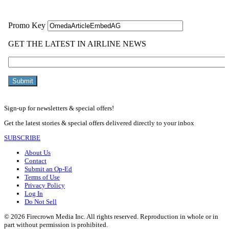
Sign-up for newsletters & special offers!
Get the latest stories & special offers delivered directly to your inbox
SUBSCRIBE
About Us
Contact
Submit an Op-Ed
Terms of Use
Privacy Policy
Log In
Do Not Sell
© 2026 Firecrown Media Inc. All rights reserved. Reproduction in whole or in
part without permission is prohibited.