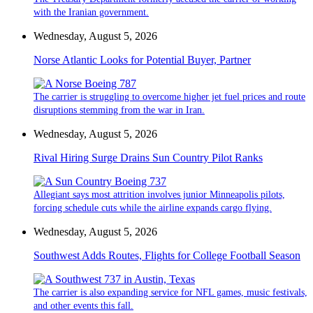
with the Iranian government.
Wednesday, August 5, 2026
Norse Atlantic Looks for Potential Buyer, Partner
The carrier is struggling to overcome higher jet fuel prices and route
disruptions stemming from the war in Iran.
Wednesday, August 5, 2026
Rival Hiring Surge Drains Sun Country Pilot Ranks
Allegiant says most attrition involves junior Minneapolis pilots,
forcing schedule cuts while the airline expands cargo flying.
Wednesday, August 5, 2026
Southwest Adds Routes, Flights for College Football Season
The carrier is also expanding service for NFL games, music festivals,
and other events this fall.