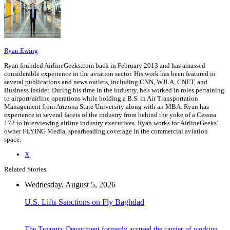
Ryan Ewing
Ryan founded AirlineGeeks.com back in February 2013 and has amassed
considerable experience in the aviation sector. His work has been featured in
several publications and news outlets, including CNN, WJLA, CNET, and
Business Insider. During his time in the industry, he's worked in roles pertaining
to airport/airline operations while holding a B.S. in Air Transportation
Management from Arizona State University along with an MBA. Ryan has
experience in several facets of the industry from behind the yoke of a Cessna
172 to interviewing airline industry executives. Ryan works for AirlineGeeks'
owner FLYING Media, spearheading coverage in the commercial aviation
space.
X
Related Stories
Wednesday, August 5, 2026
U.S. Lifts Sanctions on Fly Baghdad
The Treasury Department formerly accused the carrier of working