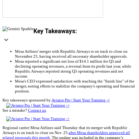
Key Takeaways:
Mesa Airlines' merger with Republic Airways is on track to close on
November 25, having received all necessary shareholder approvals.
Mesa reported a significant net loss of $14.1 million for Q3 and
declining operating revenues, a reversal from its profit last year, while
Republic Airways reported strong Q3 operating revenues and net
income.
Mesa's CEO expressed satisfaction with reaching the "finish line" of the
merger, noting efforts to stabilize the company's operating and financial
position.
Key takeaways sponsored by
Aviator Pro | Start Your Training ->
See a mistake?
Contact us
.
Regional carrier Mesa Airlines said Thursday that its merger with Republic
Airways is on track to close on Nov. 25
after Mesa shareholders approved all
related proposals this month
. The update was included in the company’s