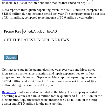
financial results for the three and nine months that ended on Sept. 30.
Mesa reported third-quarter operating revenues of $90.7 million, compared to
$128.9 million during the same period last year. The company posted a net loss
of $14.1 million, compared to net income of $6.6 million a year earlier.
Contract revenue in the quarter declined year over year, and Mesa noted
increases in maintenance, materials, and repair expenses tied to its fleet
programs. From January to September, Mesa reported operating revenues of
$277.4 million and a net loss of $51.9 million, versus net income of $6.7
million during the same period last year.
Republic’s
results were also included in the filing. The company reported
operating revenues of $482.3 million for the quarter and $1.35 billion for the
nine months. Republic recorded net income of $24.3 million for the third
quarter and $71.5 million for the nine months.