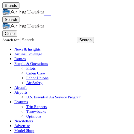
Brands
Search
Close
Search for:
Search
News & Insights
Airline Coverage
Routes
People & Operations
Pilots
Cabin Crew
Labor Unions
Air Safety
Aircraft
Airports
U.S. Essential Air Service Program
Features
Trip Reports
Throwbacks
Opinions
Newsletters
Advertise
Model Shop